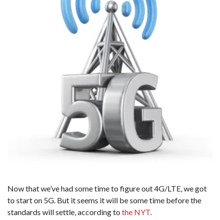
Now that we’ve had some time to figure out 4G/LTE, we got
to start on 5G. But it seems it will be some time before the
standards will settle, according to
the NYT
.