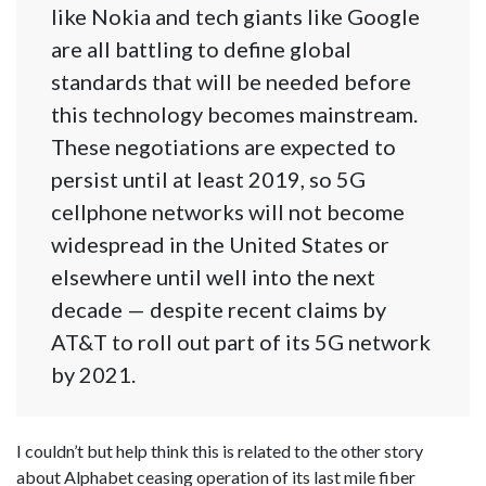
like Nokia and tech giants like Google
are all battling to define global
standards that will be needed before
this technology becomes mainstream.
These negotiations are expected to
persist until at least 2019, so 5G
cellphone networks will not become
widespread in the United States or
elsewhere until well into the next
decade — despite recent claims by
AT&T to roll out part of its 5G network
by 2021.
I couldn’t but help think this is related to the other story
about Alphabet ceasing operation of its last mile fiber