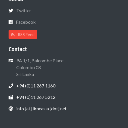
Twitter
Facebook
RSS Feed
Contact
9A 1/1, Balcombe Place
Colombo 08
Sri Lanka
+94 (0)11 267 1160
+94 (0)11 267 5212
info [at] lirneasia [dot] net