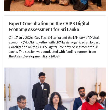
Expert Consultation on the CHIPS Digital
Economy Assessment for Sri Lanka
On 17 July 2026, GovTech Sri Lanka and the Ministry of Digital
Economy (MoDE), together with LIRNEasia, organized an Expert
Consultation on the CHIPS Digital Economy Assessment for Sri
Lanka. The session was conducted with funding support from
the Asian Development Bank (ADB).