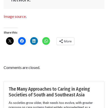
Image source
.
Share this:
More
Comments are closed.
The Many Approaches to Caring in Ageing
Societies of South and Southeast Asia
As societies grow older, their needs too evolve, with greater
pressure on care systems being widely acknowledged as a