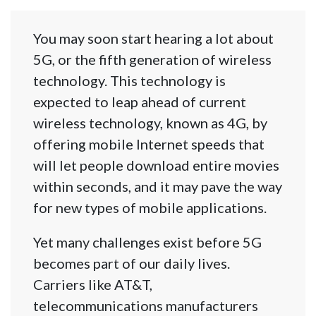
You may soon start hearing a lot about
5G, or the fifth generation of wireless
technology. This technology is
expected to leap ahead of current
wireless technology, known as 4G, by
offering mobile Internet speeds that
will let people download entire movies
within seconds, and it may pave the way
for new types of mobile applications.
Yet many challenges exist before 5G
becomes part of our daily lives.
Carriers like AT&T,
telecommunications manufacturers