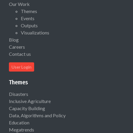
Our Work
Themes
Events
Outputs
Visualizations
Blog
Careers
Contact us
User Login
Themes
Disasters
Inclusive Agriculture
Capacity Building
Data, Algorithms and Policy
Education
Megatrends