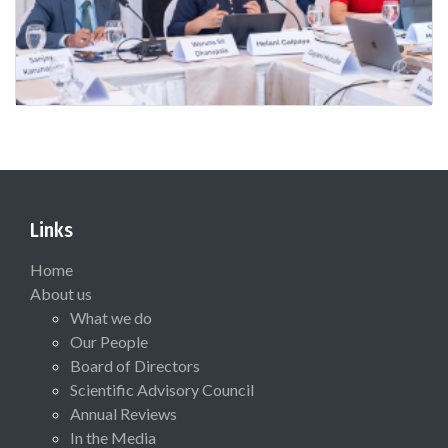
Links
Home
About us
What we do
Our People
Board of Directors
Scientific Advisory Council
Annual Reviews
In the Media