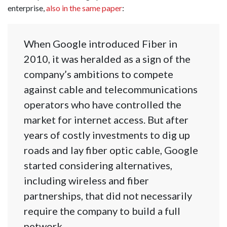
enterprise,
also in the same paper
:
When Google introduced Fiber in
2010, it was heralded as a sign of the
company’s ambitions to compete
against cable and telecommunications
operators who have controlled the
market for internet access. But after
years of costly investments to dig up
roads and lay fiber optic cable, Google
started considering alternatives,
including wireless and fiber
partnerships, that did not necessarily
require the company to build a full
network.