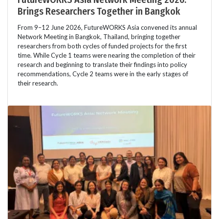
Brings Researchers Together in Bangkok
From 9–12 June 2026, FutureWORKS Asia convened its annual
Network Meeting in Bangkok, Thailand, bringing together
researchers from both cycles of funded projects for the first
time. While Cycle 1 teams were nearing the completion of their
research and beginning to translate their findings into policy
recommendations, Cycle 2 teams were in the early stages of
their research.