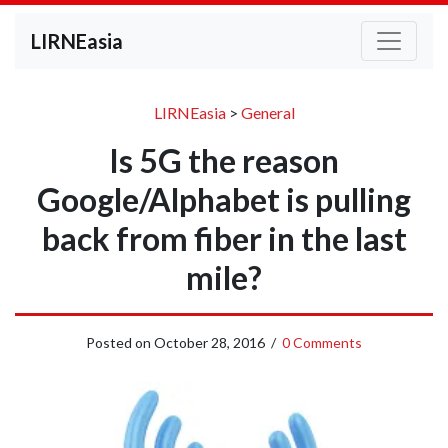
LIRNEasia
LIRNEasia
>
General
Is 5G the reason
Google/Alphabet is pulling
back from fiber in the last
mile?
Posted on
October 28, 2016
/
0 Comments