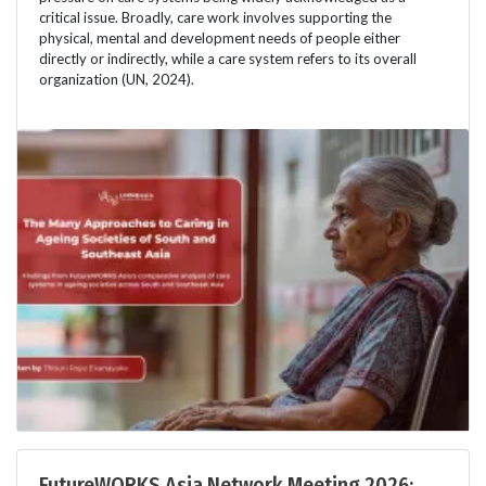
critical issue. Broadly, care work involves supporting the
physical, mental and development needs of people either
directly or indirectly, while a care system refers to its overall
organization (UN, 2024).
FutureWORKS Asia Network Meeting 2026: