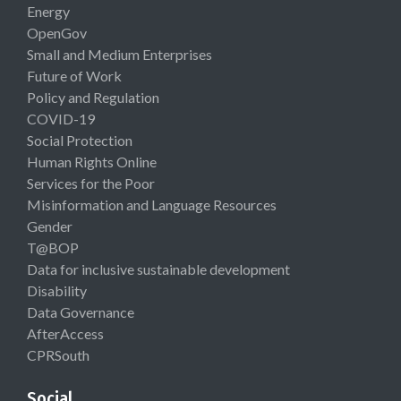
Energy
OpenGov
Small and Medium Enterprises
Future of Work
Policy and Regulation
COVID-19
Social Protection
Human Rights Online
Services for the Poor
Misinformation and Language Resources
Gender
T@BOP
Data for inclusive sustainable development
Disability
Data Governance
AfterAccess
CPRSouth
Social