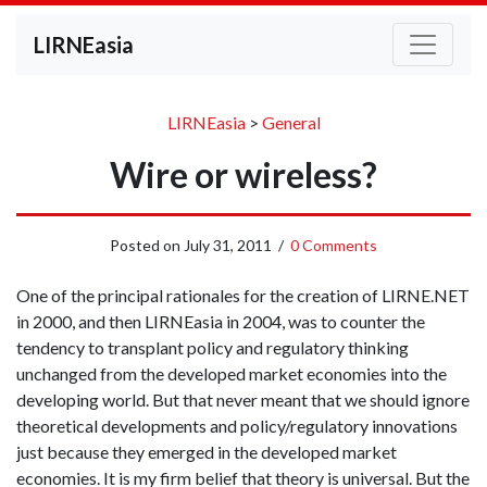
LIRNEasia
LIRNEasia
>
General
Wire or wireless?
Posted on
July 31, 2011
/
0 Comments
One of the principal rationales for the creation of LIRNE.NET
in 2000, and then LIRNEasia in 2004, was to counter the
tendency to transplant policy and regulatory thinking
unchanged from the developed market economies into the
developing world. But that never meant that we should ignore
theoretical developments and policy/regulatory innovations
just because they emerged in the developed market
economies. It is my firm belief that theory is universal. But the