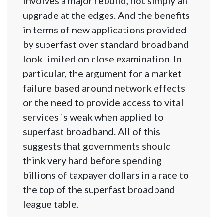
involves a major rebuild, not simply an
upgrade at the edges. And the benefits
in terms of new applications provided
by superfast over standard broadband
look limited on close examination. In
particular, the argument for a market
failure based around network effects
or the need to provide access to vital
services is weak when applied to
superfast broadband. All of this
suggests that governments should
think very hard before spending
billions of taxpayer dollars in a race to
the top of the superfast broadband
league table.