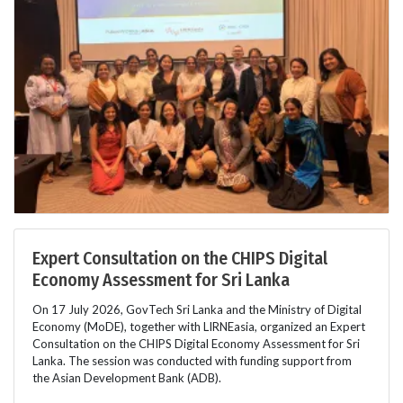
Expert Consultation on the CHIPS Digital
Economy Assessment for Sri Lanka
On 17 July 2026, GovTech Sri Lanka and the Ministry of Digital
Economy (MoDE), together with LIRNEasia, organized an Expert
Consultation on the CHIPS Digital Economy Assessment for Sri
Lanka. The session was conducted with funding support from
the Asian Development Bank (ADB).