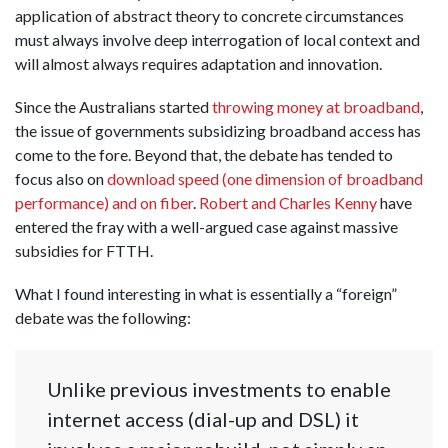
application of abstract theory to concrete circumstances
must always involve deep interrogation of local context and
will almost always requires adaptation and innovation.
Since the Australians started
throwing money at broadband
,
the issue of governments subsidizing broadband access has
come to the fore. Beyond that, the debate has tended to
focus also on
download speed (one dimension of broadband
performance) and on fiber
.
Robert and Charles Kenny
have
entered the fray with a well-argued case against massive
subsidies for FTTH.
What I found interesting in what is essentially a “foreign”
debate was the following:
Unlike previous investments to enable
internet access (dial-up and DSL) it