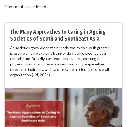
Comments are closed.
The Many Approaches to Caring in Ageing
Societies of South and Southeast Asia
As societies grow older, their needs too evolve, with greater
pressure on care systems being widely acknowledged as a
critical issue. Broadly, care work involves supporting the
physical, mental and development needs of people either
directly or indirectly, while a care system refers to its overall
organization (UN, 2024).