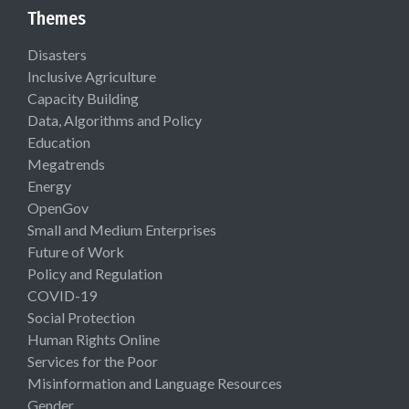
Themes
Disasters
Inclusive Agriculture
Capacity Building
Data, Algorithms and Policy
Education
Megatrends
Energy
OpenGov
Small and Medium Enterprises
Future of Work
Policy and Regulation
COVID-19
Social Protection
Human Rights Online
Services for the Poor
Misinformation and Language Resources
Gender