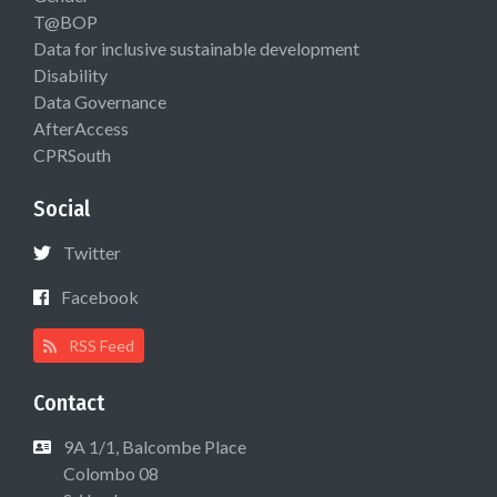
T@BOP
Data for inclusive sustainable development
Disability
Data Governance
AfterAccess
CPRSouth
Social
Twitter
Facebook
RSS Feed
Contact
9A 1/1, Balcombe Place
Colombo 08