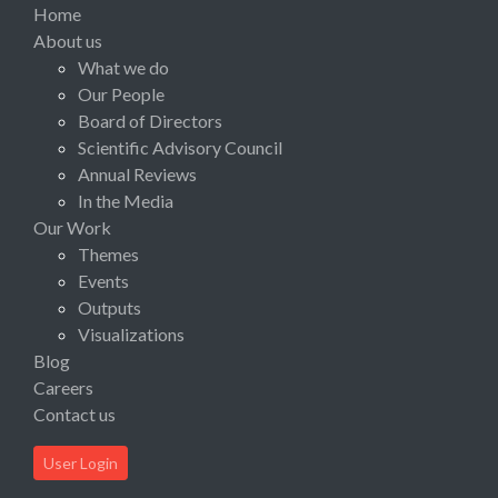
Home
About us
What we do
Our People
Board of Directors
Scientific Advisory Council
Annual Reviews
In the Media
Our Work
Themes
Events
Outputs
Visualizations
Blog
Careers
Contact us
User Login