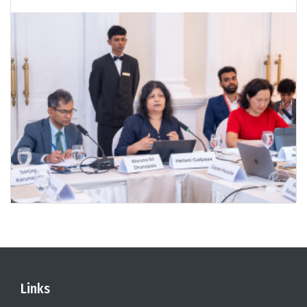
Links