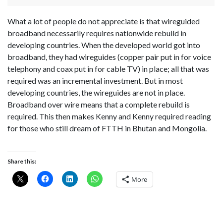
What a lot of people do not appreciate is that wireguided
broadband necessarily requires nationwide rebuild in
developing countries. When the developed world got into
broadband, they had wireguides (copper pair put in for voice
telephony and coax put in for cable TV) in place; all that was
required was an incremental investment. But in most
developing countries, the wireguides are not in place.
Broadband over wire means that a complete rebuild is
required. This then makes Kenny and Kenny required reading
for those who still dream of FTTH in Bhutan and Mongolia.
Share this:
More