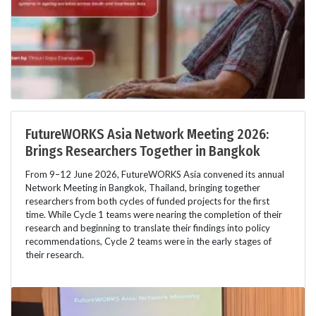
FutureWORKS Asia Network Meeting 2026:
Brings Researchers Together in Bangkok
From 9–12 June 2026, FutureWORKS Asia convened its annual
Network Meeting in Bangkok, Thailand, bringing together
researchers from both cycles of funded projects for the first
time. While Cycle 1 teams were nearing the completion of their
research and beginning to translate their findings into policy
recommendations, Cycle 2 teams were in the early stages of
their research.