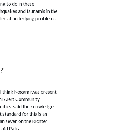
ng to do in these
thquakes and tsunamis in the
nted at underlying problems
g?
 I think Kogami was present
ami Alert Community
ities, said the knowledge
standard for this is an
an seven on the Richter
said Patra.