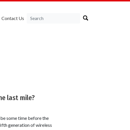
Contact Us
he last mile?
l be some time before the
ifth generation of wireless