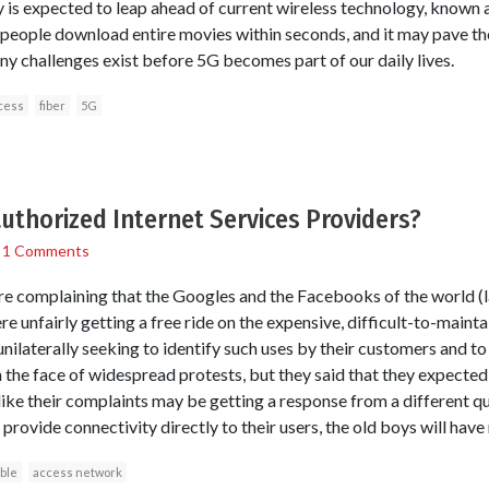
 is expected to leap ahead of current wireless technology, known 
et people download entire movies within seconds, and it may pave t
ny challenges exist before 5G becomes part of our daily lives.
cess
fiber
5G
authorized Internet Services Providers?
/
1 Comments
re complaining that the Googles and the Facebooks of the world (
 unfairly getting a free ride on the expensive, difficult-to-mainta
 unilaterally seeking to identify such uses by their customers and 
the face of widespread protests, but they said that they expected 
 like their complaints may be getting a response from a different qu
rovide connectivity directly to their users, the old boys will hav
ble
access network