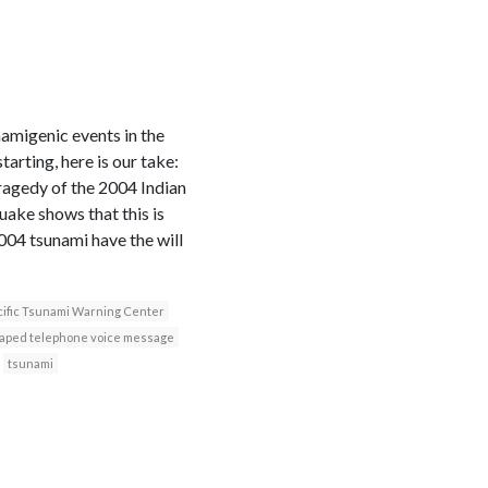
namigenic events in the
rting, here is our take:
ragedy of the 2004 Indian
ake shows that this is
2004 tsunami have the will
cific Tsunami Warning Center
taped telephone voice message
tsunami