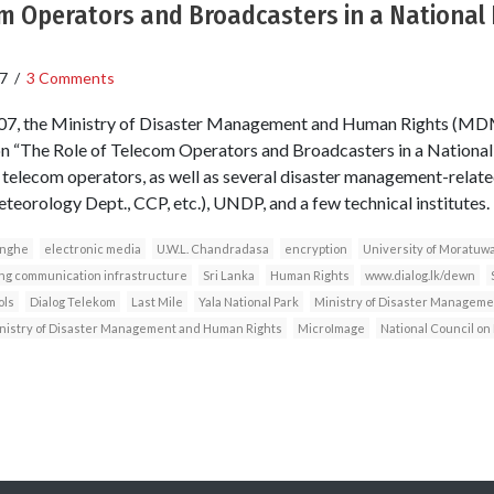
m Operators and Broadcasters in a National 
7
/
3 Comments
007, the Ministry of Disaster Management and Human Rights (MDM
on “The Role of Telecom Operators and Broadcasters in a Nationa
or telecom operators, as well as several disaster management-rela
teorology Dept., CCP, etc.), UNDP, and a few technical institutes.
inghe
electronic media
U.W.L. Chandradasa
encryption
University of Moratuw
ing communication infrastructure
Sri Lanka
Human Rights
www.dialog.lk/dewn
ols
Dialog Telekom
Last Mile
Yala National Park
Ministry of Disaster Manageme
nistry of Disaster Management and Human Rights
MicroImage
National Council o