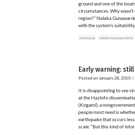
ground and one of the boats 
circumstances. Why wasn’t e
region?” Nalaka Gunawardene
with the system’s suitability
Indonesia
Nalaka Gunawardene
Early warning: stil
Posted on
January 28, 2010
It is disappointing to see 
at the HazInfo disseminatio
(Kogami), a nongovernmenta
people most need is whether
earthquake that occurs less
scale. “But this kind of inf