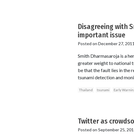
Disagreeing with 
important issue
Posted on
December 27, 201
Smith Dharmasaroja is a her
greater weight to national 
be that the fault lies in th
tsunami detection and monit
Thailand
tsunami
Early Warnin
Twitter as crowdso
Posted on
September 25, 201