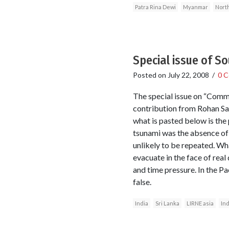
Patra Rina Dewi
Myanmar
Nort
Special issue of S
Posted on
July 22, 2008
/
0 
The special issue on “Commu
contribution from Rohan Sama
what is pasted below is the
tsunami was the absence of
unlikely to be repeated. Wha
evacuate in the face of real
and time pressure. In the Pa
false.
India
Sri Lanka
LIRNE asia
In