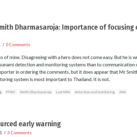
Smith Dharmasaroja: Importance of focusing 
1
/
0 Comments
o of mine. Disagreeing with a hero does not come easy. But he is w
tsunami detection and monitoring systems than to communication o
e reporter in ordering the comments, but it does appear that Mr Smit
oring system is most important to Thailand. It is not.
g
PTWC
Smith Dharmasaroja
Last Mile
detection and monitoring
JMA
urced early warning
1
/
3 Comments