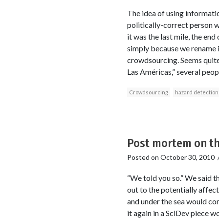
The idea of using informati
politically-correct person w
it was the last mile, the en
simply because we rename it
crowdsourcing. Seems quite 
Las Américas,” several peopl
Crowdsourcing
hazard detection
Post mortem on th
Posted on
October 30, 2010
“We told you so.” We said th
out to the potentially affec
and under the sea would co
it again in a SciDev piece w