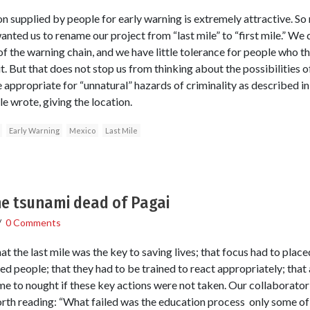
on supplied by people for early warning is extremely attractive. So
anted us to rename our project from “last mile” to “first mile.” We
d of the warning chain, and we have little tolerance for people who t
. But that does not stop us from thinking about the possibilities 
appropriate for “unnatural” hazards of criminality as described in 
e wrote, giving the location.
Early Warning
Mexico
Last Mile
e tsunami dead of Pagai
/
0 Comments
at the last mile was the key to saving lives; that focus had to plac
ted people; that they had to be trained to react appropriately; that 
me to nought if these key actions were not taken. Our collaborat
orth reading: “What failed was the education process ­ only some of