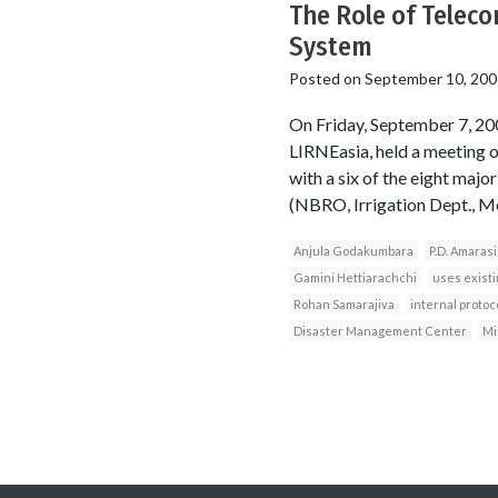
The Role of Teleco
System
Posted on
September 10, 200
On Friday, September 7, 2
LIRNEasia, held a meeting 
with a six of the eight maj
(NBRO, Irrigation Dept., Me
Anjula Godakumbara
P.D. Amaras
Gamini Hettiarachchi
uses exist
Rohan Samarajiva
internal protoc
Disaster Management Center
Mi