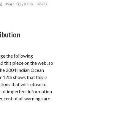
ng
Warning systems
sirens
ibution
ge the following
nd this piece on the web, so
 the 2004 Indian Ocean
12th shows that this is
ions that will refuse to
ns of imperfect information
r cent of all warnings are