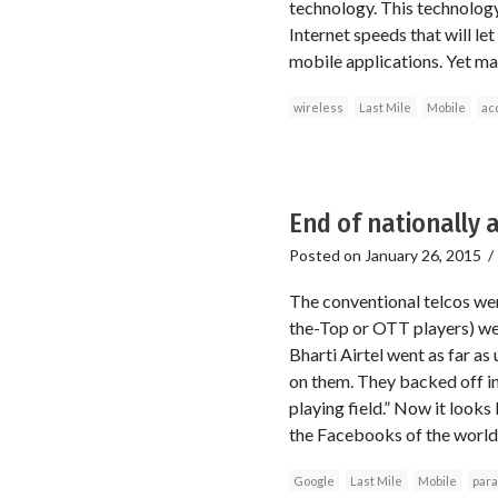
technology. This technology
Internet speeds that will l
mobile applications. Yet ma
wireless
Last Mile
Mobile
ac
End of nationally 
Posted on
January 26, 2015
The conventional telcos we
the-Top or OTT players) were
Bharti Airtel went as far as
on them. They backed off in 
playing field.” Now it looks
the Facebooks of the world p
Google
Last Mile
Mobile
para