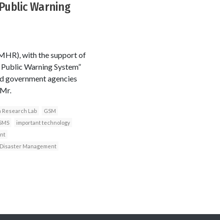
Public Warning
HR), with the support of
l Public Warning System”
ted government agencies
 Mr.
a Research Lab
GSM
SMS
important technology
nt
n Disaster Management