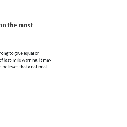
on the most
rong to give equal or
f last-mile warning. It may
h believes that a national