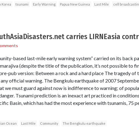
h Korea
tsunami
Early Warning
Papua New Guinea
Last Mile
cell broadcasti
outhAsiaDisasters.net carries LIRNEasia contr
Comments
nity-based last-mile early warning system” carried on its back pa
rajiva (despite the title of the publication, it’s not possible to fi
 pre-pub version: Between a rock and a hard place The tragedy of
 any official warning. The Bengkulu earthquake of 2007 September 
t we must guard against now is indifference to warning; of populat
 danger. Tsunami prediction is an inexact art practiced in conditio
cific Basin, which has had the most experience with tsunamis, 75 pe
dian Ocean
Last Mile
Community
The Bengkulu earthquake