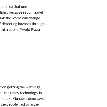
 much so that one
 didn’t because in our model
hink the world will change
of detecting hazards through
this report: “Avoid Plaza
ed on getting the warnings
all the fancy technology in
or Nalaka Gunawardene says
 the people fled to higher