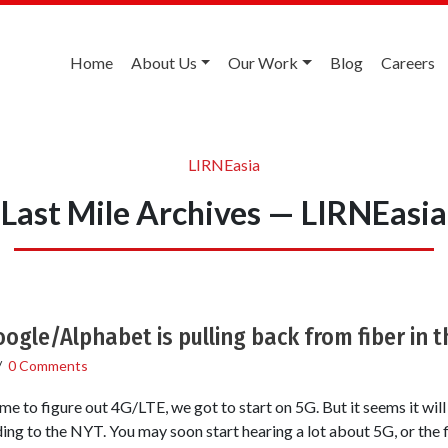
Home
About Us
Our Work
Blog
Careers
LIRNEasia
Last Mile Archives — LIRNEasia
ogle/Alphabet is pulling back from fiber in t
/
0 Comments
e to figure out 4G/LTE, we got to start on 5G. But it seems it wil
ding to the NYT. You may soon start hearing a lot about 5G, or the f