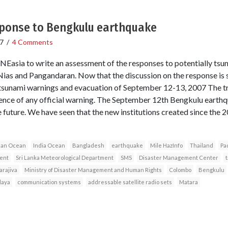
ponse to Bengkulu earthquake
7
/
4 Comments
RNEasia to write an assessment of the responses to potentially tsu
s and Pangandaran. Now that the discussion on the response is sta
 tsunami warnings and evacuation of September 12-13, 2007 The t
nce of any official warning. The September 12th Bengkulu earthqu
he future. We have seen that the new institutions created since the 
ian Ocean
India Ocean
Bangladesh
earthquake
Mile HazInfo
Thailand
Pa
ent
Sri Lanka Meteorological Department
SMS
Disaster Management Center
rajiva
Ministry of Disaster Management and Human Rights
Colombo
Bengkulu
daya
communication systems
addressable satellite radio sets
Matara