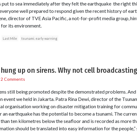
put to sea immediately after they felt the earthquake ­ the right thi
veryone well prepared to respond given the recent history of ear
, director of TVE Asia Pacific, a not-for-profit media group, hi
 for its environment.
Last Mile
tsunami. early warning
l hung up on sirens. Why not cell broadcastin
/
2 Comments
sirens still being promoted despite the demonstrated problems. And
n event we held in Jakarta. Patra Rina Dewi, director of the Tsun
l organisation working on disaster mitigation training for commun
 an earthquake has the potential to become a tsunami. The current 
 than ten kilometres below the seafloor and is recorded as more th
ormation should be translated into easy information for the people,” 