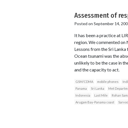
Assessment of res
Posted on
September 14, 200
It has been a practice at LI
region. We commented on Nia
Lessons from the Sri Lanka
Ocean tsunami was the abse
unlikely to be the case in t
and the capacity to act.
GSM/CDMA
mobile phones
Ind
Panama
Sri Lanka
Met Departm
Indonesia
Last Mile
Rohan Sama
Arugam Bay-Panama coast
Sarvo