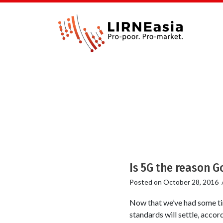
Is 5G the reason Go
Posted on
October 28, 2016
Now that we’ve had some tim
standards will settle, accor