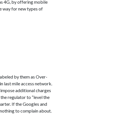
as 4G, by offering mobile
he way for new types of
labeled by them as Over-
in last mile access network.
to impose additional charges
the regulator to “level the
arter. If the Googles and
e nothing to complain about.