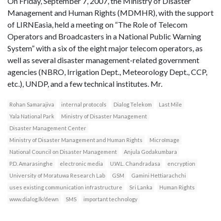
On Friday, September 7, 2007, the Ministry of Disaster
Management and Human Rights (MDMHR), with the support
of LIRNEasia, held a meeting on “The Role of Telecom
Operators and Broadcasters in a National Public Warning
System” with a six of the eight major telecom operators, as
well as several disaster management-related government
agencies (NBRO, Irrigation Dept., Meteorology Dept., CCP,
etc.), UNDP, and a few technical institutes. Mr.
Rohan Samarajiva
internal protocols
Dialog Telekom
Last Mile
Yala National Park
Ministry of Disaster Management
Disaster Management Center
Ministry of Disaster Management and Human Rights
MicroImage
National Council on Disaster Management
Anjula Godakumbara
P.D. Amarasinghe
electronic media
U.W.L. Chandradasa
encryption
University of Moratuwa Research Lab
GSM
Gamini Hettiarachchi
uses existing communication infrastructure
Sri Lanka
Human Rights
www.dialog.lk/dewn
SMS
important technology