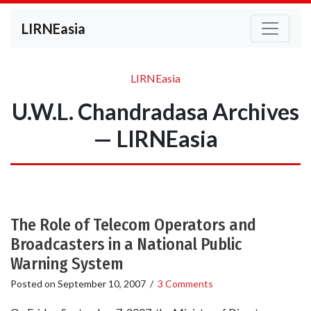
LIRNEasia
LIRNEasia
U.W.L. Chandradasa Archives
— LIRNEasia
The Role of Telecom Operators and
Broadcasters in a National Public
Warning System
Posted on
September 10, 2007
/
3 Comments