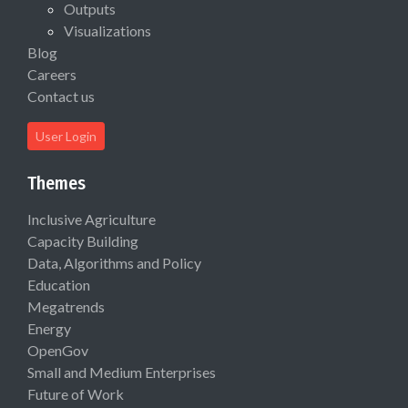
Outputs
Visualizations
Blog
Careers
Contact us
User Login
Themes
Inclusive Agriculture
Capacity Building
Data, Algorithms and Policy
Education
Megatrends
Energy
OpenGov
Small and Medium Enterprises
Future of Work