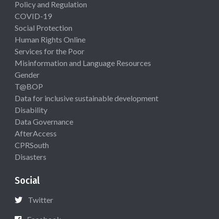
Policy and Regulation
COVID-19
Social Protection
Human Rights Online
Services for the Poor
Misinformation and Language Resources
Gender
T@BOP
Data for inclusive sustainable development
Disability
Data Governance
AfterAccess
CPRSouth
Disasters
Social
Twitter