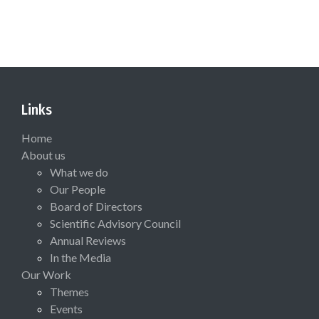
Links
Home
About us
What we do
Our People
Board of Directors
Scientific Advisory Council
Annual Reviews
In the Media
Our Work
Themes
Events