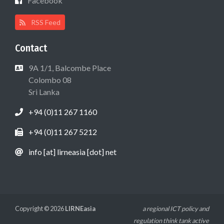
Facebook
RSS Feed
Contact
9A 1/1, Balcombe Place
Colombo 08
Sri Lanka
+94 (0)11 267 1160
+94 (0)11 267 5212
info [at] lirneasia [dot] net
Copyright © 2026
LIRNEasia
a regional ICT policy and
regulation think tank active