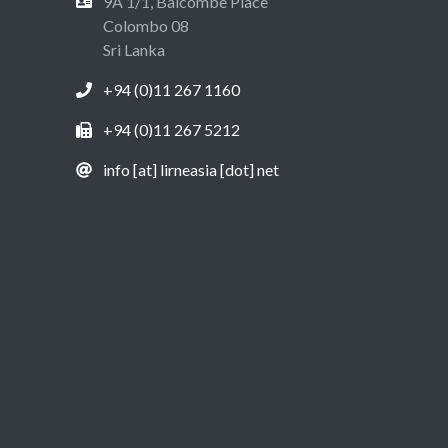
9A 1/1, Balcombe Place
Colombo 08
Sri Lanka
+94 (0)11 267 1160
+94 (0)11 267 5212
info [at] lirneasia [dot] net