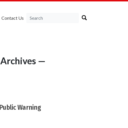
Contact Us
 Archives —
Public Warning