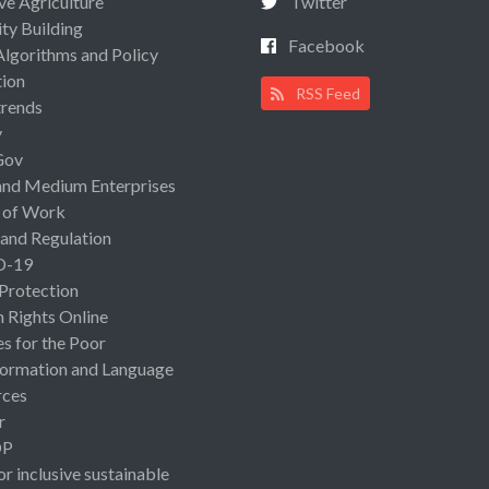
ive Agriculture
Twitter
ty Building
Facebook
Algorithms and Policy
ion
RSS Feed
rends
y
Gov
and Medium Enterprises
 of Work
 and Regulation
D-19
 Protection
Rights Online
es for the Poor
ormation and Language
rces
r
OP
or inclusive sustainable