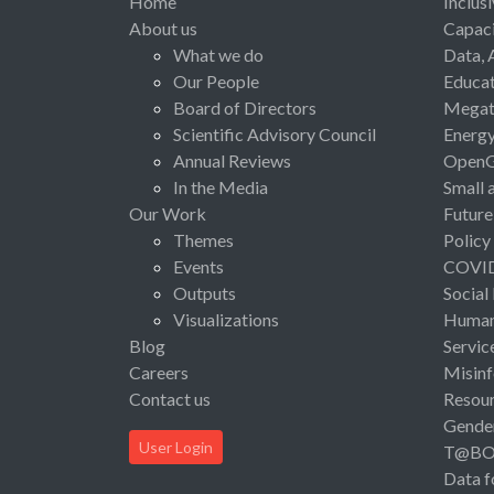
Home
Inclus
About us
Capaci
What we do
Data, 
Our People
Educat
Board of Directors
Megat
Scientific Advisory Council
Energ
Annual Reviews
Open
In the Media
Small 
Our Work
Future
Themes
Policy
Events
COVI
Outputs
Social
Visualizations
Human 
Blog
Servic
Careers
Misinf
Contact us
Resou
Gende
User Login
T@B
Data f