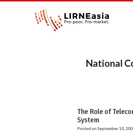
National C
The Role of Teleco
System
Posted on
September 10, 200