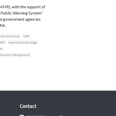
HR), with the support of
l Public Warning System”
ted government agencies
 Mr.
a Research Lab
GSM
SMS
important technology
nt
n Disaster Management
Contact