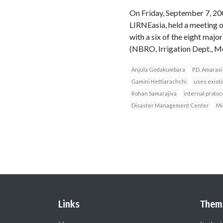
On Friday, September 7, 2
LIRNEasia, held a meeting 
with a six of the eight maj
(NBRO, Irrigation Dept., Me
Anjula Godakumbara
P.D. Amaras
Gamini Hettiarachchi
uses exist
Rohan Samarajiva
internal protoc
Disaster Management Center
Mi
Links
Them