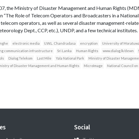
007, the Ministry of Disaster Management and Human Rights (MDM
on “The Role of Telecom Operators and Broadcasters in a Nationa
or telecom operators, as well as several disaster management-rela
teorology Dept., CCP, etc.), UNDP, and a few technical institutes.
inghe
electronic media
U.W.L. Chandradasa
encryption
University of Moratuw
ing communication infrastructure
Sri Lanka
Human Rights
www.dialog.lk/dewn
ols
Dialog Telekom
Last Mile
Yala National Park
Ministry of Disaster Manageme
nistry of Disaster Management and Human Rights
MicroImage
National Council o
es
Social