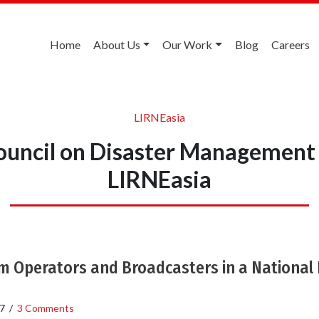
Home
About Us
Our Work
Blog
Careers
LIRNEasia
ouncil on Disaster Management
LIRNEasia
m Operators and Broadcasters in a National 
7
/
3 Comments