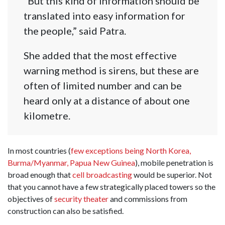
“But this kind of information should be
translated into easy information for
the people,” said Patra.
She added that the most effective
warning method is sirens, but these are
often of limited number and can be
heard only at a distance of about one
kilometre.
In most countries (
few exceptions being North Korea,
Burma/Myanmar, Papua New Guinea
), mobile penetration is
broad enough that
cell broadcasting
would be superior. Not
that you cannot have a few strategically placed towers so the
objectives of
security theater
and commissions from
construction can also be satisfied.