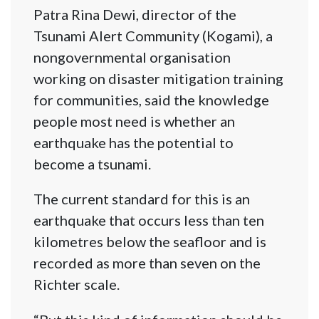
Patra Rina Dewi, director of the
Tsunami Alert Community (Kogami), a
nongovernmental organisation
working on disaster mitigation training
for communities, said the knowledge
people most need is whether an
earthquake has the potential to
become a tsunami.
The current standard for this is an
earthquake that occurs less than ten
kilometres below the seafloor and is
recorded as more than seven on the
Richter scale.