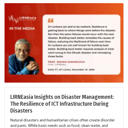
LIRNEasia Insights on Disaster Management:
The Resilience of ICT Infrastructure During
Disasters
Natural disasters and humanitarian crises often create disorder
and panic. While basic needs such as food, clean water, and