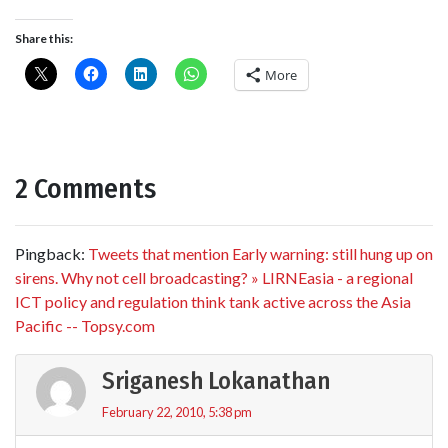
Share this:
More
2 Comments
Pingback:
Tweets that mention Early warning: still hung up on
sirens. Why not cell broadcasting? » LIRNEasia - a regional
ICT policy and regulation think tank active across the Asia
Pacific -- Topsy.com
Sriganesh Lokanathan
February 22, 2010, 5:38 pm