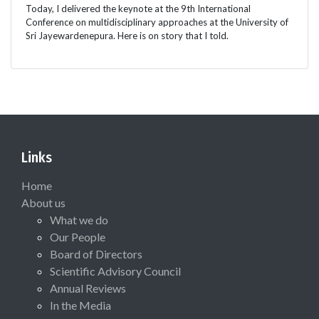
Today, I delivered the keynote at the 9th International
Conference on multidisciplinary approaches at the University of
Sri Jayewardenepura. Here is on story that I told.
Links
Home
About us
What we do
Our People
Board of Directors
Scientific Advisory Council
Annual Reviews
In the Media