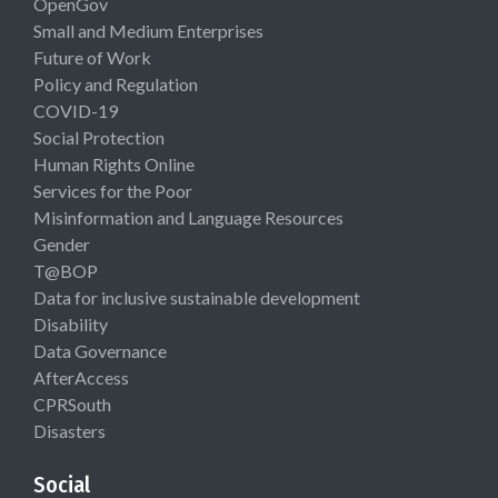
OpenGov
Small and Medium Enterprises
Future of Work
Policy and Regulation
COVID-19
Social Protection
Human Rights Online
Services for the Poor
Misinformation and Language Resources
Gender
T@BOP
Data for inclusive sustainable development
Disability
Data Governance
AfterAccess
CPRSouth
Disasters
Social