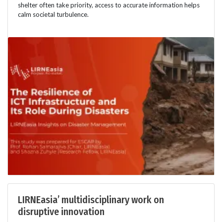
shelter often take priority, access to accurate information helps
calm societal turbulence.
LIRNEasia’ multidisciplinary work on
disruptive innovation