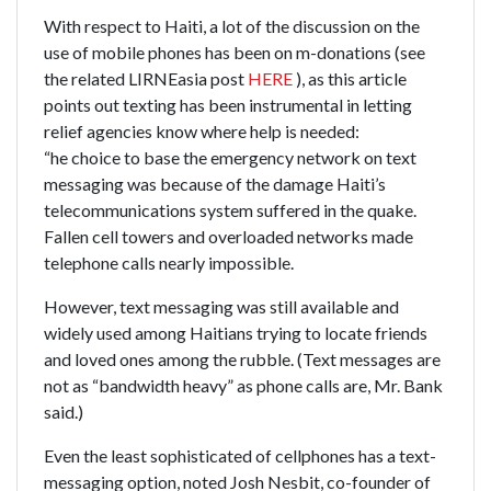
With respect to Haiti, a lot of the discussion on the
use of mobile phones has been on m-donations (see
the related LIRNEasia post
HERE
), as this article
points out texting has been instrumental in letting
relief agencies know where help is needed:
“he choice to base the emergency network on text
messaging was because of the damage Haiti’s
telecommunications system suffered in the quake.
Fallen cell towers and overloaded networks made
telephone calls nearly impossible.
However, text messaging was still available and
widely used among Haitians trying to locate friends
and loved ones among the rubble. (Text messages are
not as “bandwidth heavy” as phone calls are, Mr. Bank
said.)
Even the least sophisticated of cellphones has a text-
messaging option, noted Josh Nesbit, co-founder of