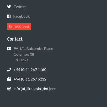
Twitter
Facebook
RSS Feed
Contact
9A 1/1, Balcombe Place
Colombo 08
Sri Lanka
+94 (0)11 267 1160
+94 (0)11 267 5212
info [at] lirneasia [dot] net