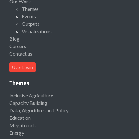
Our Work
Themes
Events
Outputs
Visualizations
Blog
Careers
Contact us
User Login
Themes
Inclusive Agriculture
Capacity Building
Data, Algorithms and Policy
Education
Megatrends
Energy