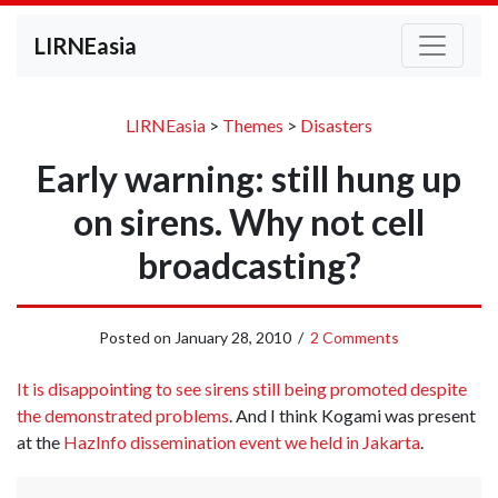
LIRNEasia
LIRNEasia
>
Themes
>
Disasters
Early warning: still hung up
on sirens. Why not cell
broadcasting?
Posted on
January 28, 2010
/
2 Comments
It is disappointing to see sirens still being promoted despite
the demonstrated problems
. And I think Kogami was present
at the
HazInfo dissemination event we held in Jakarta
.