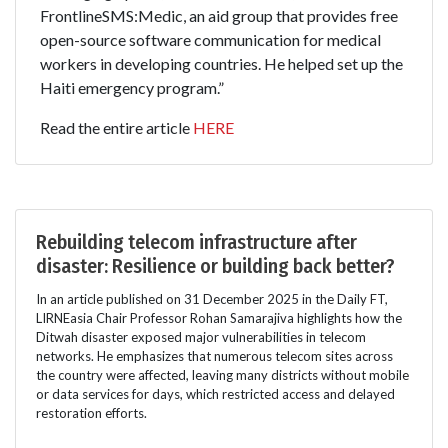
FrontlineSMS:Medic, an aid group that provides free
open-source software communication for medical
workers in developing countries. He helped set up the
Haiti emergency program.”
Read the entire article
HERE
Rebuilding telecom infrastructure after
disaster: Resilience or building back better?
In an article published on 31 December 2025 in the Daily FT,
LIRNEasia Chair Professor Rohan Samarajiva highlights how the
Ditwah disaster exposed major vulnerabilities in telecom
networks. He emphasizes that numerous telecom sites across
the country were affected, leaving many districts without mobile
or data services for days, which restricted access and delayed
restoration efforts.