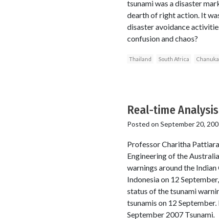
tsunami was a disaster mar
dearth of right action. It 
disaster avoidance activiti
confusion and chaos?
Thailand
South Africa
Chanuka
Real-time Analysis
Posted on
September 20, 200
Professor Charitha Pattiar
Engineering of the Australia
warnings around the Indian
Indonesia on 12 September, 
status of the tsunami warni
tsunamis on 12 September. 
September 2007 Tsunami.