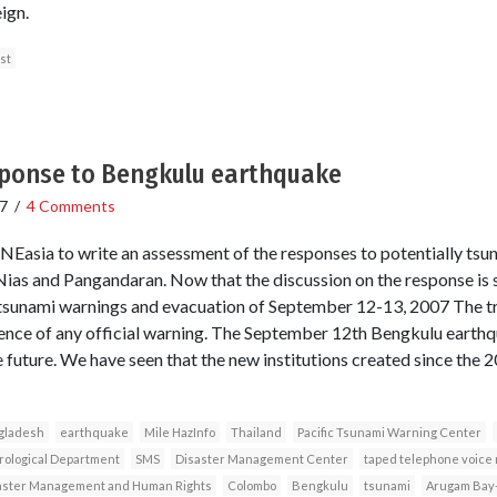
ign.
st
ponse to Bengkulu earthquake
7
/
4 Comments
RNEasia to write an assessment of the responses to potentially tsu
s and Pangandaran. Now that the discussion on the response is sta
 tsunami warnings and evacuation of September 12-13, 2007 The t
nce of any official warning. The September 12th Bengkulu earthqu
he future. We have seen that the new institutions created since the 
gladesh
earthquake
Mile HazInfo
Thailand
Pacific Tsunami Warning Center
rological Department
SMS
Disaster Management Center
taped telephone voice
saster Management and Human Rights
Colombo
Bengkulu
tsunami
Arugam Bay