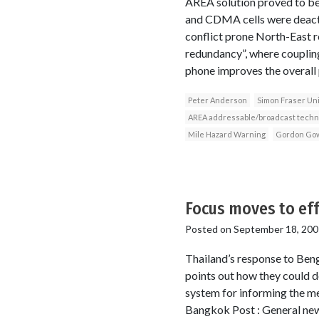
AREA solution proved to be
and CDMA cells were deactiv
conflict prone North-East 
redundancy”, where coupli
phone improves the overall 
Peter Anderson
Simon Fraser Uni
AREA addressable/broadcast techn
Mile Hazard Warning
Gordon Go
Focus moves to ef
Posted on
September 18, 200
Thailand’s response to Beng
points out how they could do
system for informing the m
Bangkok Post : General news