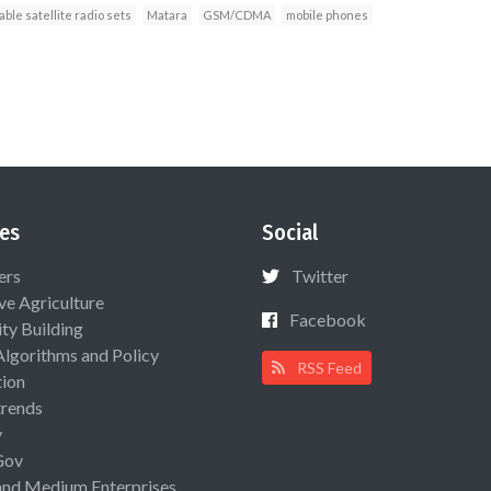
ble satellite radio sets
Matara
GSM/CDMA
mobile phones
es
Social
ers
Twitter
ive Agriculture
Facebook
ty Building
Algorithms and Policy
RSS Feed
ion
rends
y
Gov
and Medium Enterprises