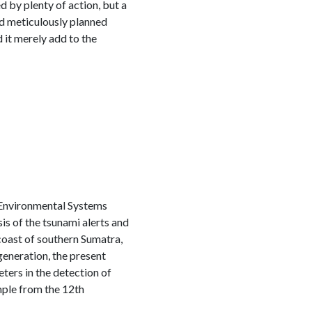
by plenty of action, but a
nd meticulously planned
 it merely add to the
 Environmental Systems
is of the tsunami alerts and
coast of southern Sumatra,
generation, the present
ters in the detection of
ple from the 12th