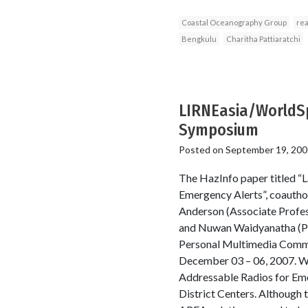
Coastal Oceanography Group
rea
Bengkulu
Charitha Pattiaratchi
LIRNEasia/WorldSp
Symposium
Posted on
September 19, 200
The HazInfo paper titled “
Emergency Alerts”, coautho
Anderson (Associate Profess
and Nuwan Waidyanatha (Pro
Personal Multimedia Commun
December 03 – 06, 2007. Wor
Addressable Radios for Em
District Centers. Although 