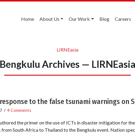
Home
About Us
Our Work
Blog
Careers
LIRNEasia
Bengkulu Archives — LIRNEasi
 response to the false tsunami warnings on 
7
/
4 Comments
ored the primer on the use of ICTs in disaster mitigation for th
ns from South Africa to Thailand to the Bengkulu event. Nation spec