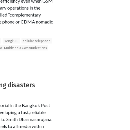
t efficiency even when GSM
ary operations in the
called “complementary
ile phone or CDMA nomadic
Bengkulu
cellular telephone
nal Multimedia Communications
ng disasters
torial in the Bangkok Post
eloping a fast, reliable
C to Smith Dharmasarojana.
els to all media within