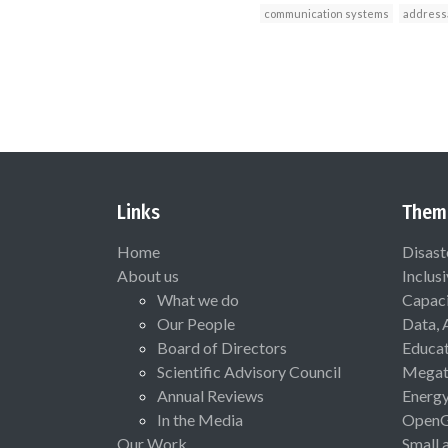
communication systems
addressa
Links
Them
Home
Disast
About us
Inclus
What we do
Capaci
Our People
Data, 
Board of Directors
Educat
Scientific Advisory Council
Megat
Annual Reviews
Energ
In the Media
Open
Our Work
Small 