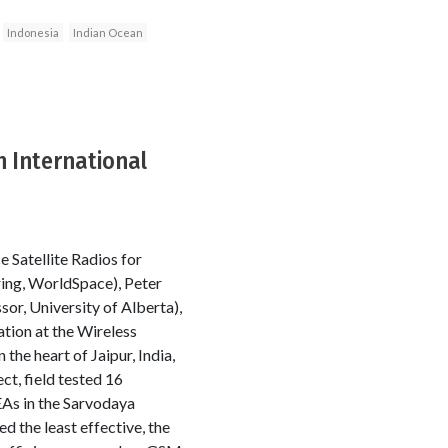
Indonesia
Indian Ocean
 International
 Satellite Radios for
ring, WorldSpace), Peter
or, University of Alberta),
tion at the Wireless
e heart of Jaipur, India,
t, field tested 16
As in the Sarvodaya
 the least effective, the