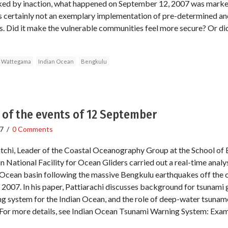
ked by inaction, what happened on September 12, 2007 was marked 
was certainly not an exemplary implementation of pre-determined a
es. Did it make the vulnerable communities feel more secure? Or did
 Wattegama
Indian Ocean
Bengkulu
 of the events of 12 September
7
/
0 Comments
atchi, Leader of the Coastal Oceanography Group at the School of
n National Facility for Ocean Gliders carried out a real-time analys
 Ocean basin following the massive Bengkulu earthquakes off the 
2007. In his paper, Pattiarachi discusses background for tsunami 
ng system for the Indian Ocean, and the role of deep-water tsuname
For more details, see Indian Ocean Tsunami Warning System: Exam