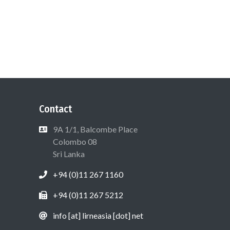
Contact
9A 1/1, Balcombe Place
Colombo 08
Sri Lanka
+94 (0)11 267 1160
+94 (0)11 267 5212
info [at] lirneasia [dot] net