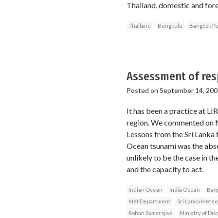
Thailand, domestic and fore
Thailand
Bengkulu
Bangkok Po
Assessment of res
Posted on
September 14, 200
It has been a practice at LI
region. We commented on Nia
Lessons from the Sri Lanka
Ocean tsunami was the abse
unlikely to be the case in t
and the capacity to act.
Indian Ocean
India Ocean
Ban
Met Department
Sri Lanka Meteo
Rohan Samarajiva
Ministry of Di