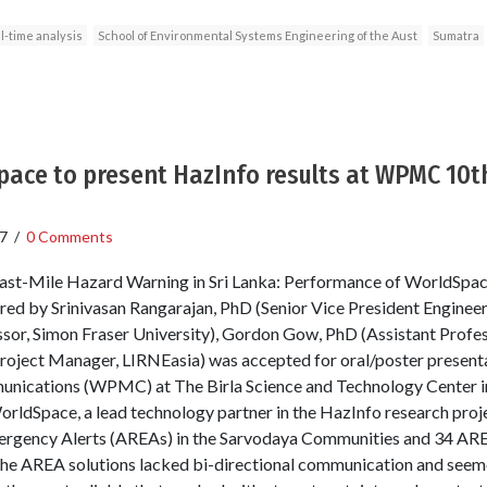
l-time analysis
School of Environmental Systems Engineering of the Aust
Sumatra
ace to present HazInfo results at WPMC 10th
7
/
0 Comments
Last-Mile Hazard Warning in Sri Lanka: Performance of WorldSpace
red by Srinivasan Rangarajan, PhD (Senior Vice President Enginee
or, Simon Fraser University), Gordon Gow, PhD (Assistant Profess
ject Manager, LIRNEasia) was accepted for oral/poster presenta
ications (WPMC) at The Birla Science and Technology Center in th
ldSpace, a lead technology partner in the HazInfo research projec
ergency Alerts (AREAs) in the Sarvodaya Communities and 34 ARE
the AREA solutions lacked bi-directional communication and seemed