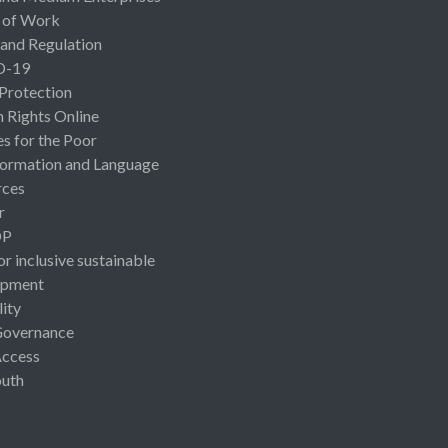
 of Work
 and Regulation
D-19
 Protection
Rights Online
es for the Poor
ormation and Language
rces
r
OP
or inclusive sustainable
opment
lity
Governance
Access
uth