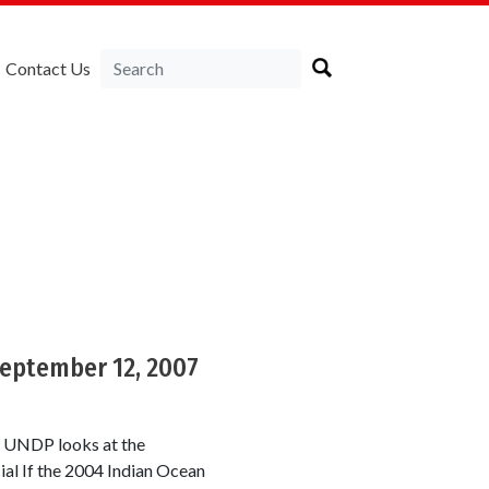
Contact Us
a
September 12, 2007
e UNDP looks at the
ial If the 2004 Indian Ocean