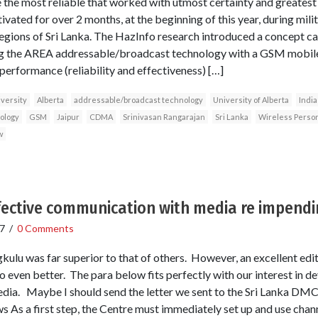
 the most reliable that worked with utmost certainty and greates
ated for over 2 months, at the beginning of this year, during milit
regions of Sri Lanka. The HazInfo research introduced a concept 
ng the AREA addressable/broadcast technology with a GSM mob
performance (reliability and effectiveness) […]
versity
Alberta
addressable/broadcast technology
University of Alberta
India
ology
GSM
Jaipur
CDMA
Srinivasan Rangarajan
Sri Lanka
Wireless Perso
w
fective communication with media re impendi
7
/
0 Comments
kulu was far superior to that of others. However, an excellent edi
 even better. The para below fits perfectly with our interest in dev
edia. Maybe I should send the letter we sent to the Sri Lanka DM
 As a first step, the Centre must immediately set up and use chann