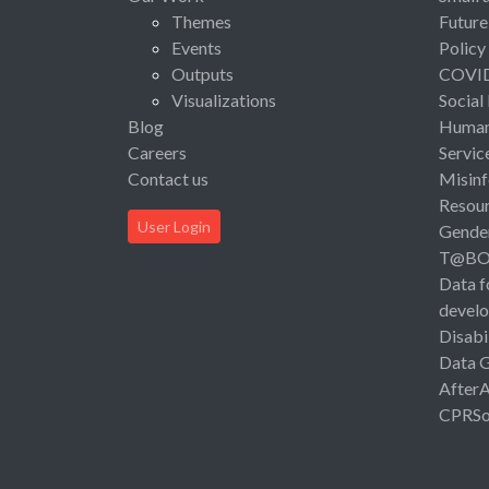
Themes
Future
Events
Policy
Outputs
COVI
Visualizations
Social
Blog
Human 
Careers
Servic
Contact us
Misinf
Resou
User Login
Gende
T@B
Data f
devel
Disabi
Data 
After
CPRSo