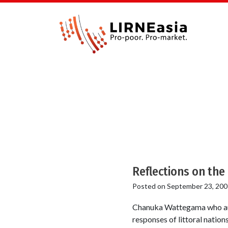
Reflections on the
Posted on
September 23, 200
Chanuka Wattegama who auth
responses of littoral natio