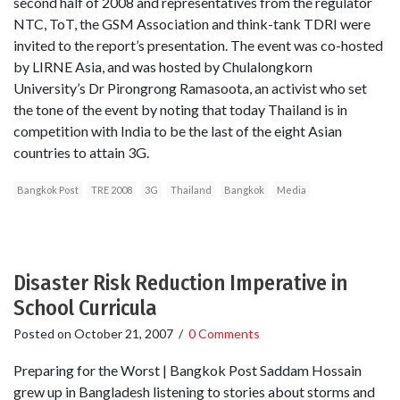
second half of 2008 and representatives from the regulator
NTC, ToT, the GSM Association and think-tank TDRI were
invited to the report’s presentation. The event was co-hosted
by LIRNE Asia, and was hosted by Chulalongkorn
University’s Dr Pirongrong Ramasoota, an activist who set
the tone of the event by noting that today Thailand is in
competition with India to be the last of the eight Asian
countries to attain 3G.
Bangkok Post
TRE 2008
3G
Thailand
Bangkok
Media
Disaster Risk Reduction Imperative in
School Curricula
Posted on
October 21, 2007
/
0 Comments
Preparing for the Worst | Bangkok Post Saddam Hossain
grew up in Bangladesh listening to stories about storms and