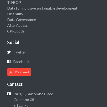
T@BOP
Data for inclusive sustainable development
Disability
Data Governance
AfterAccess
CPRSouth
Social
Twitter
Facebook
RSS Feed
Contact
9A 1/1, Balcombe Place
Colombo 08
Sri Lanka