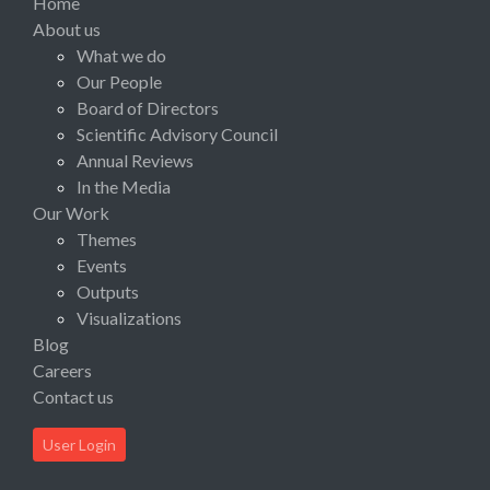
Home
About us
What we do
Our People
Board of Directors
Scientific Advisory Council
Annual Reviews
In the Media
Our Work
Themes
Events
Outputs
Visualizations
Blog
Careers
Contact us
User Login