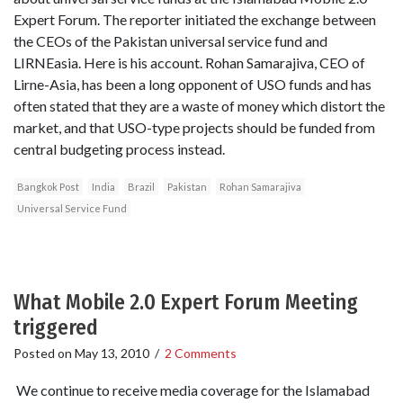
Expert Forum. The reporter initiated the exchange between
the CEOs of the Pakistan universal service fund and
LIRNEasia. Here is his account. Rohan Samarajiva, CEO of
Lirne-Asia, has been a long opponent of USO funds and has
often stated that they are a waste of money which distort the
market, and that USO-type projects should be funded from
central budgeting process instead.
Bangkok Post
India
Brazil
Pakistan
Rohan Samarajiva
Universal Service Fund
What Mobile 2.0 Expert Forum Meeting
triggered
Posted on
May 13, 2010
/
2 Comments
We continue to receive media coverage for the Islamabad