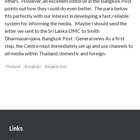
others. However, an excellent editorial in the Bangkok Post
points out how they could do even better. The para below
fits perfectly with our interest in developing a fast, reliable
system for informing the media. Maybe I should send the
letter we sent to the Sri Lanka DMC to Smith
Dharmasarojana. Bangkok Post : General news As a first
step, the Centre must immediately set up and use channels to
all media within Thailand, domestic and foreign.
Thailand
Bengkulu
Bangkok Post
Links