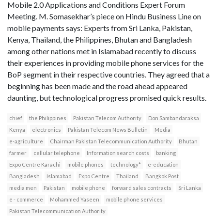
Mobile 2.0 Applications and Conditions Expert Forum
Meeting. M. Somasekhar’s piece on Hindu Business Line on
mobile payments says: Experts from Sri Lanka, Pakistan,
Kenya, Thailand, the Philippines, Bhutan and Bangladesh
among other nations met in Islamabad recently to discuss
their experiences in providing mobile phone services for the
BoP segment in their respective countries. They agreed that a
beginning has been made and the road ahead appeared
daunting, but technological progress promised quick results.
chief
the Philippines
Pakistan Telecom Authority
Don Sambandaraksa
Kenya
electronics
Pakistan Telecom News Bulletin
Media
e-agriculture
Chairman Pakistan Telecommunication Authority
Bhutan
farmer
cellular telephone
Information search costs
banking
Expo Centre Karachi
mobile phones
technology*
e-education
Bangladesh
Islamabad
Expo Centre
Thailand
Bangkok Post
media men
Pakistan
mobile phone
forward sales contracts
Sri Lanka
e - commerce
Mohammed Yaseen
mobile phone services
Pakistan Telecommunication Authority