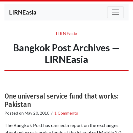
LIRNEasia
LIRNEasia
Bangkok Post Archives —
LIRNEasia
One universal service fund that works:
Pakistan
Posted on
May 20, 2010
/
1 Comments
The Bangkok Post has carried a report on the exchanges
about universal service funds at the Islamabad Mobile 2.0