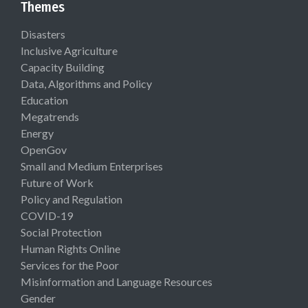
Themes
Disasters
Inclusive Agriculture
Capacity Building
Data, Algorithms and Policy
Education
Megatrends
Energy
OpenGov
Small and Medium Enterprises
Future of Work
Policy and Regulation
COVID-19
Social Protection
Human Rights Online
Services for the Poor
Misinformation and Language Resources
Gender