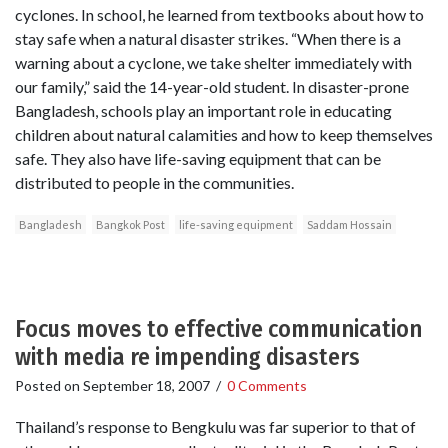
cyclones. In school, he learned from textbooks about how to
stay safe when a natural disaster strikes. “When there is a
warning about a cyclone, we take shelter immediately with
our family,” said the 14-year-old student. In disaster-prone
Bangladesh, schools play an important role in educating
children about natural calamities and how to keep themselves
safe. They also have life-saving equipment that can be
distributed to people in the communities.
Bangladesh
Bangkok Post
life-saving equipment
Saddam Hossain
Focus moves to effective communication
with media re impending disasters
Posted on
September 18, 2007
/
0 Comments
Thailand’s response to Bengkulu was far superior to that of