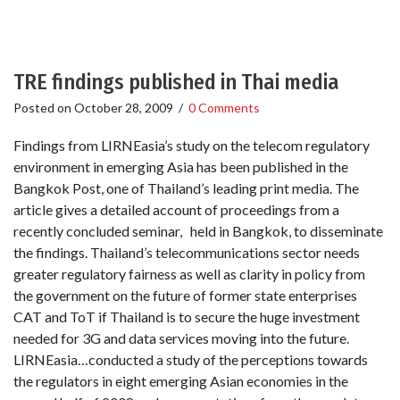
TRE findings published in Thai media
Posted on
October 28, 2009
/
0 Comments
Findings from LIRNEasia’s study on the telecom regulatory
environment in emerging Asia has been published in the
Bangkok Post, one of Thailand’s leading print media. The
article gives a detailed account of proceedings from a
recently concluded seminar, held in Bangkok, to disseminate
the findings. Thailand’s telecommunications sector needs
greater regulatory fairness as well as clarity in policy from
the government on the future of former state enterprises
CAT and ToT if Thailand is to secure the huge investment
needed for 3G and data services moving into the future.
LIRNEasia…conducted a study of the perceptions towards
the regulators in eight emerging Asian economies in the