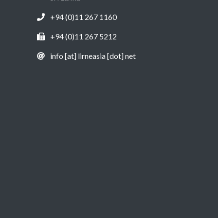
+94 (0)11 267 1160
+94 (0)11 267 5212
info [at] lirneasia [dot] net