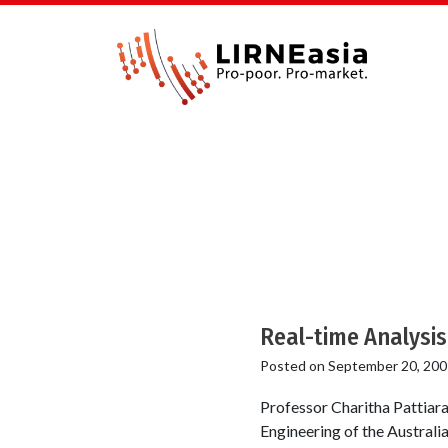
Real-time Analysis
Posted on
September 20, 200
Professor Charitha Pattiar
Engineering of the Australia