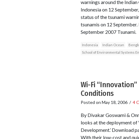
warnings around the Indian
Indonesia on 12 September, 
status of the tsunami warni
tsunamis on 12 September. 
September 2007 Tsunami.
Indonesia
Indian Ocean
Bengk
School of Environmental Systems En
Wi-Fi “Innovation”
Conditions
Posted on
May 18, 2006
/
4 
By Divakar Goswami & Onno 
looks at the deployment of 
Development.’ Download pap
With their low-cost and qui