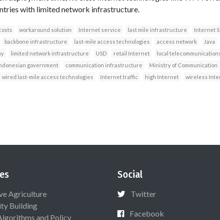
ntries with limited network infrastructure.
costs
workaround solution
Internet service
last mile infrastructure
Internet S
backbone infrastructure
last-mile access technologies
access network
Java
ny
limited network infrastructure
USD
retail Internet
local telecommunication
ndonesian government
communication infrastructure
Ministry of Communication
wired last-mile access technologies
Internet traffic
high Internet
wireless Inte
es
Social
ive Agriculture
Twitter
ty Building
Facebook
Algorithms and Policy