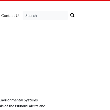
Contact Us
 Environmental Systems
is of the tsunami alerts and