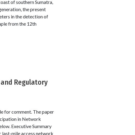
coast of southern Sumatra,
generation, the present
ters in the detection of
ple from the 12th
t and Regulatory
le for comment. The paper
icipation in Network
below. Executive Summary
r last-mile access network