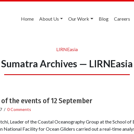
Home
About Us
Our Work
Blog
Careers
LIRNEasia
Sumatra Archives — LIRNEasia
 of the events of 12 September
7
/
0 Comments
atchi, Leader of the Coastal Oceanography Group at the School of
n National Facility for Ocean Gliders carried out a real-time analys