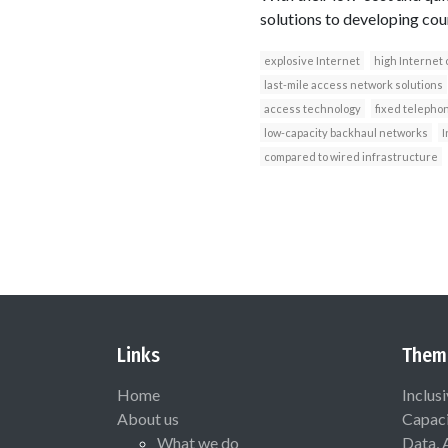
solutions to developing cou
explosive Internet
high Internet 
last-mile access network solutions
access technology
fixed telepho
low-capacity backhaul networks
I
compared to wired infrastructure
Links
Them
Home
Inclus
About us
Capaci
What we do
Data, 