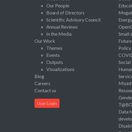
Our People
Educat
Board of Directors
Megat
Scientific Advisory Council
Energ
Annual Reviews
Open
In the Media
Small 
Our Work
Future
Themes
Policy
Events
COVI
Outputs
Social
Visualizations
Human 
Blog
Servic
Careers
Misinf
Contact us
Resou
Gende
User Login
T@B
Data f
devel
Disabi