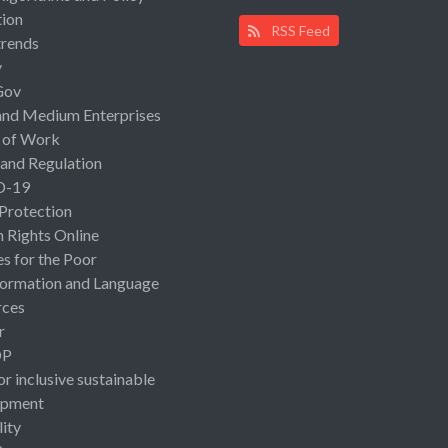
ion
RSS Feed
rends
y
Gov
and Medium Enterprises
 of Work
 and Regulation
D-19
 Protection
Rights Online
es for the Poor
ormation and Language
rces
r
OP
or inclusive sustainable
opment
lity