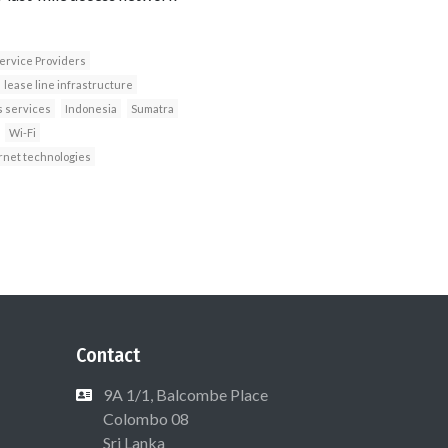
ervice Providers
lease line infrastructure
s services
Indonesia
Sumatra
Wi-Fi
rnet technologies
Contact
9A 1/1, Balcombe Place
Colombo 08
Sri Lanka