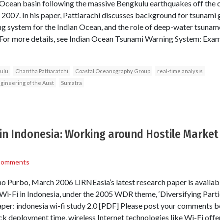
 Ocean basin following the massive Bengkulu earthquakes off the 
2007. In his paper, Pattiarachi discusses background for tsunami 
ng system for the Indian Ocean, and the role of deep-water tsuname
For more details, see Indian Ocean Tsunami Warning System: Exam
ulu
Charitha Pattiaratchi
Coastal Oceanography Group
real-time analysis
gineering of the Aust
Sumatra
 in Indonesia: Working around Hostile Marke
Comments
Purbo, March 2006 LIRNEasia’s latest research paper is availab
Wi-Fi in Indonesia, under the 2005 WDR theme, ‘Diversifying Part
er: indonesia wi-fi study 2.0 [PDF] Please post your comments 
ck deployment time, wireless Internet technologies like Wi-Fi offe