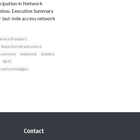
icipation in Network
below. Executive Summary
r last-mile access network
ervice Providers
lease line infrastructure
s services
Indonesia
Sumatra
Wi-Fi
rnet technologies
Contact