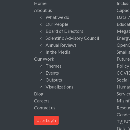
Home
Inclus
About us
Capaci
What we do
Data, 
Our People
Educat
Board of Directors
Megat
Scientific Advisory Council
Energ
Annual Reviews
Open
In the Media
Small 
Our Work
Future
Themes
Policy
Events
COVI
Outputs
Social
Visualizations
Human 
Blog
Servic
Careers
Misinf
Contact us
Resou
Gende
User Login
T@B
Data f