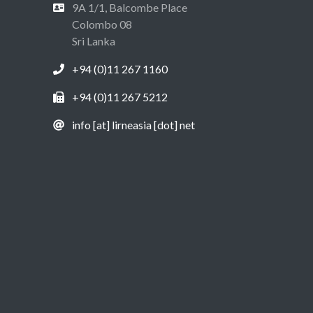
9A 1/1, Balcombe Place
Colombo 08
Sri Lanka
+94 (0)11 267 1160
+94 (0)11 267 5212
info [at] lirneasia [dot] net