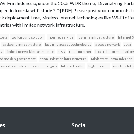
Wi-Fi in Indonesia, under the 2005 WDR theme, ‘Diversifying Part
er: indonesia wi-fi study 2.0 [PDF] Please post your comments 
ck deployment time, wireless Internet technologies like Wi-Fi offe
ntries with limited network infrastructure.
costs
workaround solution
Internet service
last mile infrastructure
Internet S
backbone infrastructure
last-mile access technologies
access network
Java
ny
limited network infrastructure
USD
retail Internet
local telecommunication
ndonesian government
communication infrastructure
Ministry of Communication
wired last-mile access technologies
Internet traffic
high Internet
wireless Inte
es
Social