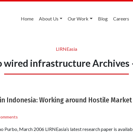
Home
About Us
Our Work
Blog
Careers
LIRNEasia
 wired infrastructure Archives
 in Indonesia: Working around Hostile Marke
Comments
Purbo, March 2006 LIRNEasia’s latest research paper is availab