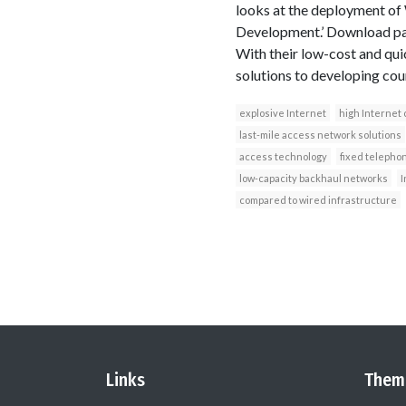
looks at the deployment of 
Development.’ Download pap
With their low-cost and qui
solutions to developing cou
explosive Internet
high Internet 
last-mile access network solutions
access technology
fixed telepho
low-capacity backhaul networks
I
compared to wired infrastructure
Links
Them