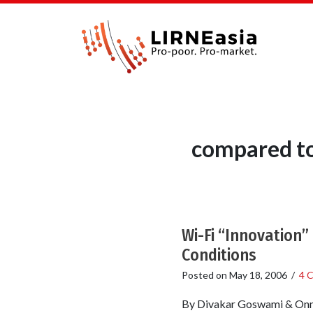
compared to
Wi-Fi “Innovation”
Conditions
Posted on
May 18, 2006
/
4 
By Divakar Goswami & Onno 