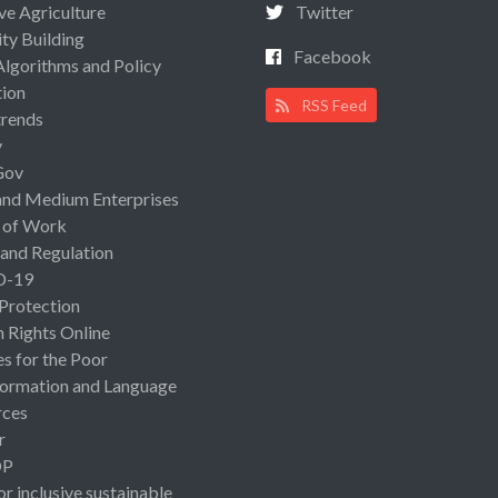
ive Agriculture
Twitter
ty Building
Facebook
Algorithms and Policy
ion
RSS Feed
rends
y
Gov
and Medium Enterprises
 of Work
 and Regulation
D-19
 Protection
Rights Online
es for the Poor
ormation and Language
rces
r
OP
or inclusive sustainable