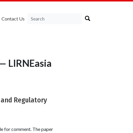
Contact Us
 — LIRNEasia
t and Regulatory
le for comment. The paper