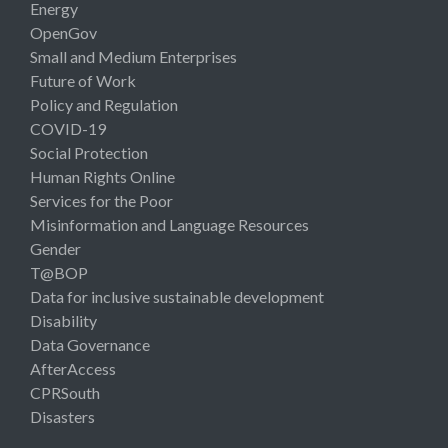
Energy
OpenGov
Small and Medium Enterprises
Future of Work
Policy and Regulation
COVID-19
Social Protection
Human Rights Online
Services for the Poor
Misinformation and Language Resources
Gender
T@BOP
Data for inclusive sustainable development
Disability
Data Governance
AfterAccess
CPRSouth
Disasters