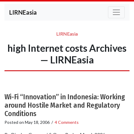
LIRNEasia
LIRNEasia
high Internet costs Archives
— LIRNEasia
Wi-Fi “Innovation” in Indonesia: Working
around Hostile Market and Regulatory
Conditions
Posted on
May 18, 2006
/
4 Comments