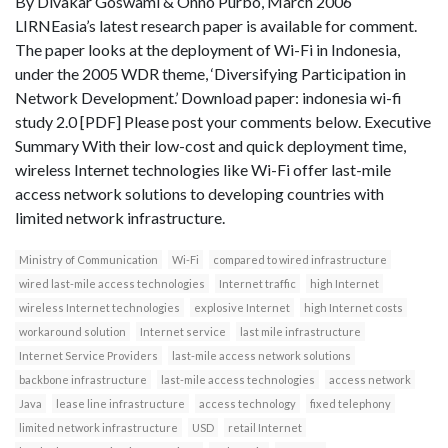
By Divakar Goswami & Onno Purbo, March 2006
LIRNEasia’s latest research paper is available for comment.
The paper looks at the deployment of Wi-Fi in Indonesia,
under the 2005 WDR theme, ‘Diversifying Participation in
Network Development.’ Download paper: indonesia wi-fi
study 2.0 [PDF] Please post your comments below. Executive
Summary With their low-cost and quick deployment time,
wireless Internet technologies like Wi-Fi offer last-mile
access network solutions to developing countries with
limited network infrastructure.
Ministry of Communication
Wi-Fi
compared to wired infrastructure
wired last-mile access technologies
Internet traffic
high Internet
wireless Internet technologies
explosive Internet
high Internet costs
workaround solution
Internet service
last mile infrastructure
Internet Service Providers
last-mile access network solutions
backbone infrastructure
last-mile access technologies
access network
Java
lease line infrastructure
access technology
fixed telephony
limited network infrastructure
USD
retail Internet