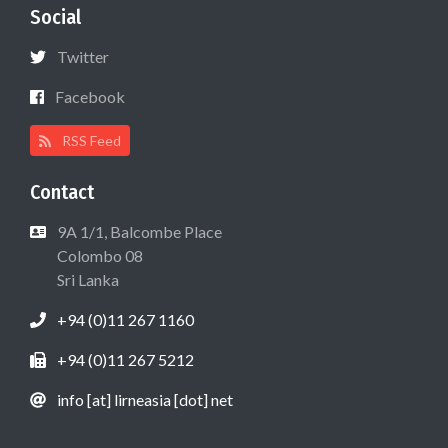
Social
Twitter
Facebook
RSS Feed
Contact
9A 1/1, Balcombe Place
Colombo 08
Sri Lanka
+94 (0)11 267 1160
+94 (0)11 267 5212
info [at] lirneasia [dot] net