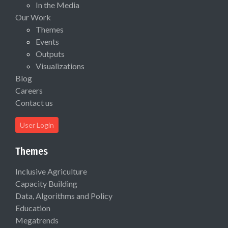
In the Media
Our Work
Themes
Events
Outputs
Visualizations
Blog
Careers
Contact us
User Login
Themes
Inclusive Agriculture
Capacity Building
Data, Algorithms and Policy
Education
Megatrends