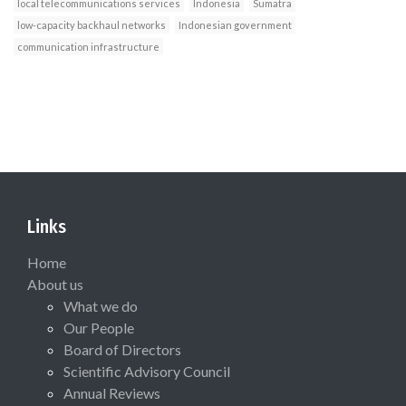
local telecommunications services
Indonesia
Sumatra
low-capacity backhaul networks
Indonesian government
communication infrastructure
Links
Home
About us
What we do
Our People
Board of Directors
Scientific Advisory Council
Annual Reviews