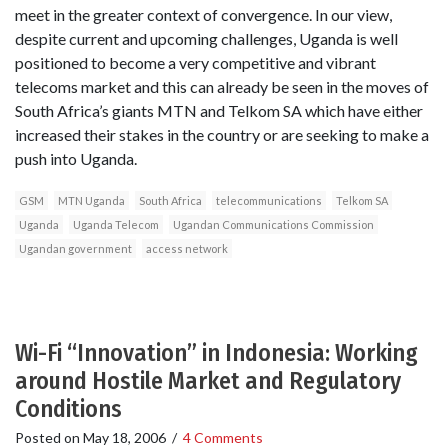
meet in the greater context of convergence. In our view,
despite current and upcoming challenges, Uganda is well
positioned to become a very competitive and vibrant
telecoms market and this can already be seen in the moves of
South Africa’s giants MTN and Telkom SA which have either
increased their stakes in the country or are seeking to make a
push into Uganda.
GSM
MTN Uganda
South Africa
telecommunications
Telkom SA
Uganda
Uganda Telecom
Ugandan Communications Commission
Ugandan government
access network
Wi-Fi “Innovation” in Indonesia: Working
around Hostile Market and Regulatory
Conditions
Posted on
May 18, 2006
/
4 Comments