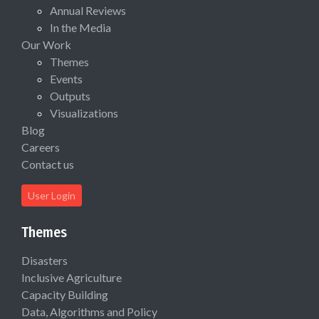
Annual Reviews
In the Media
Our Work
Themes
Events
Outputs
Visualizations
Blog
Careers
Contact us
User Login
Themes
Disasters
Inclusive Agriculture
Capacity Building
Data, Algorithms and Policy