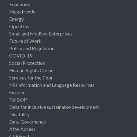
Education
Megatrends
Energy
OpenGov
Small and Medium Enterprises
Future of Work
Policy and Regulation
COVID-19
Social Protection
Human Rights Online
Services for the Poor
Misinformation and Language Resources
Gender
T@BOP
Data for inclusive sustainable development
Disability
Data Governance
AfterAccess
CPRSouth