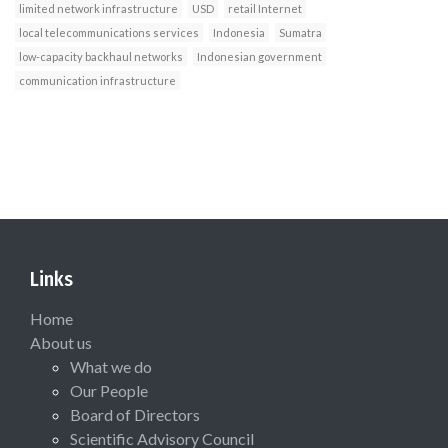
limited network infrastructure
USD
retail Internet
local telecommunications services
Indonesia
Sumatra
low-capacity backhaul networks
Indonesian government
communication infrastructure
Links
Home
About us
What we do
Our People
Board of Directors
Scientific Advisory Council