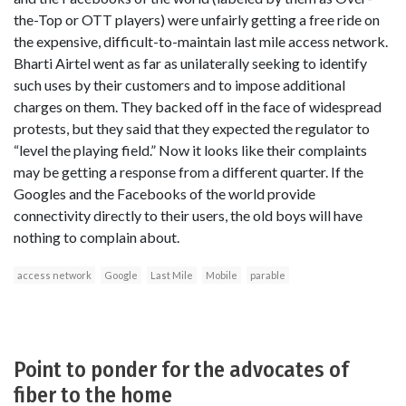
the-Top or OTT players) were unfairly getting a free ride on
the expensive, difficult-to-maintain last mile access network.
Bharti Airtel went as far as unilaterally seeking to identify
such uses by their customers and to impose additional
charges on them. They backed off in the face of widespread
protests, but they said that they expected the regulator to
“level the playing field.” Now it looks like their complaints
may be getting a response from a different quarter. If the
Googles and the Facebooks of the world provide
connectivity directly to their users, the old boys will have
nothing to complain about.
access network
Google
Last Mile
Mobile
parable
Point to ponder for the advocates of
fiber to the home