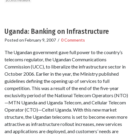
access network
Uganda: Banking on Infrastructure
Posted on
February 9, 2007
/
0 Comments
The Ugandan government gave full power to the country’s
telecoms regulator, the Ugandan Communications
Commission (UCC), to liberalize the infrastructure sector in
October 2006. Earlier in the year, the Ministry published
guidelines defining the opening up of services to full
competition. This was a result of the end of the five-year
exclusivity period of the National Telecom Operators (NTO)
—MTN Uganda and Uganda Telecom, and Cellular Telecom
Operator (CTO)—Celtel Uganda. With this new market
structure, the Ugandan telecoms is set to become even more
attractive as infrastructure rollout increases, new services
and applications are deployed, and customers’ needs are