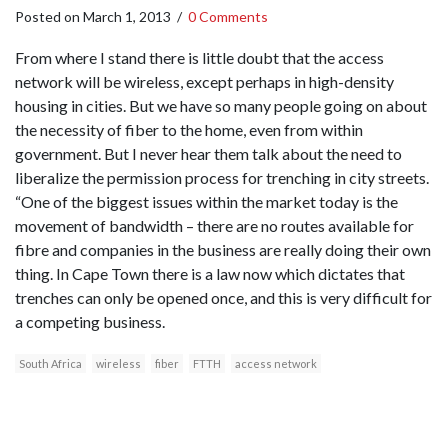
Posted on
March 1, 2013
/
0 Comments
From where I stand there is little doubt that the access
network will be wireless, except perhaps in high-density
housing in cities. But we have so many people going on about
the necessity of fiber to the home, even from within
government. But I never hear them talk about the need to
liberalize the permission process for trenching in city streets.
“One of the biggest issues within the market today is the
movement of bandwidth – there are no routes available for
fibre and companies in the business are really doing their own
thing. In Cape Town there is a law now which dictates that
trenches can only be opened once, and this is very difficult for
a competing business.
South Africa
wireless
fiber
FTTH
access network