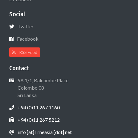
Social
Twitter
Facebook
RSS Feed
Contact
9A 1/1, Balcombe Place
Colombo 08
Sri Lanka
+94 (0)11 267 1160
+94 (0)11 267 5212
info [at] lirneasia [dot] net