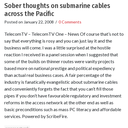
Sober thoughts on submarine cables
across the Pacific
Posted on
January 22, 2008
/
0 Comments
TelecomTV – TelecomTV One – News Of course that’s not to
say that everything is rosy and you can just lay it and the
business will come. I was a little surprised at the hostile
reaction I received in a panel session when I suggested that
some of the builds on thinner routes were vanity projects
based more on national prestige and political expediency
than actual real business cases. A fair percentage of the
industry is fanatically evangelistic about submarine cables
and conveniently forgets the fact that you can’t fill those
pipes if you don’t have favourable regulatory and investment
reforms in the access network at the other end as well as
basic preconditions such as mass PC literacy and affordable
services. Powered by ScribeFire.