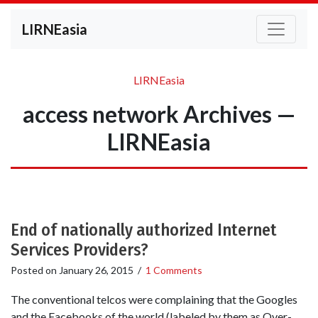
LIRNEasia
LIRNEasia
access network Archives —
LIRNEasia
End of nationally authorized Internet
Services Providers?
Posted on
January 26, 2015
/
1 Comments
The conventional telcos were complaining that the Googles
and the Facebooks of the world (labeled by them as Over-