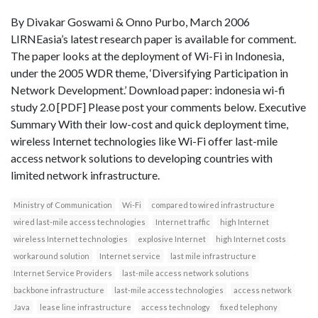
By Divakar Goswami & Onno Purbo, March 2006
LIRNEasia’s latest research paper is available for comment.
The paper looks at the deployment of Wi-Fi in Indonesia,
under the 2005 WDR theme, ‘Diversifying Participation in
Network Development.’ Download paper: indonesia wi-fi
study 2.0 [PDF] Please post your comments below. Executive
Summary With their low-cost and quick deployment time,
wireless Internet technologies like Wi-Fi offer last-mile
access network solutions to developing countries with
limited network infrastructure.
Ministry of Communication
Wi-Fi
compared to wired infrastructure
wired last-mile access technologies
Internet traffic
high Internet
wireless Internet technologies
explosive Internet
high Internet costs
workaround solution
Internet service
last mile infrastructure
Internet Service Providers
last-mile access network solutions
backbone infrastructure
last-mile access technologies
access network
Java
lease line infrastructure
access technology
fixed telephony