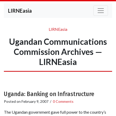
LIRNEasia
LIRNEasia
Ugandan Communications
Commission Archives —
LIRNEasia
Uganda: Banking on Infrastructure
Posted on
February 9, 2007
/
0 Comments
The Ugandan government gave full power to the country’s