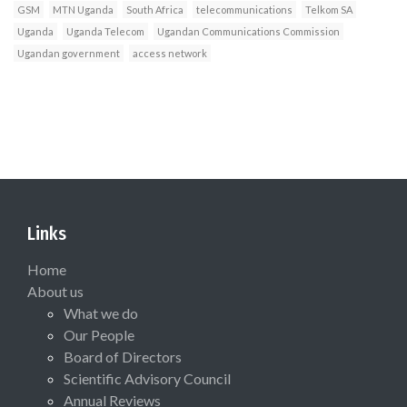
GSM
MTN Uganda
South Africa
telecommunications
Telkom SA
Uganda
Uganda Telecom
Ugandan Communications Commission
Ugandan government
access network
Links
Home
About us
What we do
Our People
Board of Directors
Scientific Advisory Council
Annual Reviews