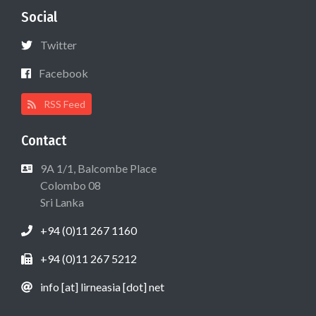
Social
Twitter
Facebook
RSS Feed
Contact
9A 1/1, Balcombe Place
Colombo 08
Sri Lanka
+94 (0)11 267 1160
+94 (0)11 267 5212
info [at] lirneasia [dot] net