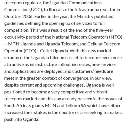
telecoms regulator, the Ugandan Communications
Commission (UCC), to liberalize the infrastructure sector in
October 2006. Earlier in the year, the Ministry published
guidelines defining the opening up of services to full
competition. This was a result of the end of the five-year
exclusivity period of the National Telecom Operators (NTO)
—MTN Uganda and Uganda Telecom, and Cellular Telecom
Operator (CTO)—Celtel Uganda. With this new market
structure, the Ugandan telecoms is set to become even more
attractive as infrastructure rollout increases, new services
and applications are deployed, and customers’ needs are
meet in the greater context of convergence. In our view,
despite current and upcoming challenges, Uganda is well
positioned to become a very competitive and vibrant
telecoms market and this can already be seen in the moves of
South Africa’s giants MTN and Telkom SA which have either
increased their stakes in the country or are seeking to make a
push into Uganda.