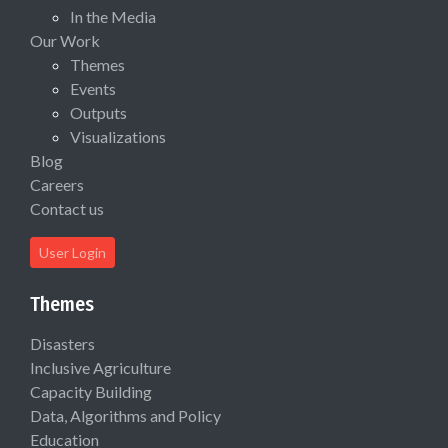
In the Media
Our Work
Themes
Events
Outputs
Visualizations
Blog
Careers
Contact us
User Login
Themes
Disasters
Inclusive Agriculture
Capacity Building
Data, Algorithms and Policy
Education