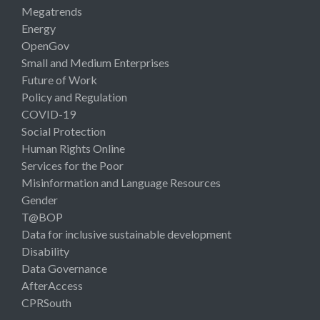
Megatrends
Energy
OpenGov
Small and Medium Enterprises
Future of Work
Policy and Regulation
COVID-19
Social Protection
Human Rights Online
Services for the Poor
Misinformation and Language Resources
Gender
T@BOP
Data for inclusive sustainable development
Disability
Data Governance
AfterAccess
CPRSouth