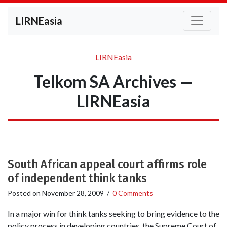
LIRNEasia
LIRNEasia
Telkom SA Archives —
LIRNEasia
South African appeal court affirms role
of independent think tanks
Posted on
November 28, 2009
/
0 Comments
In a major win for think tanks seeking to bring evidence to the
policy process in developing countries, the Supreme Court of