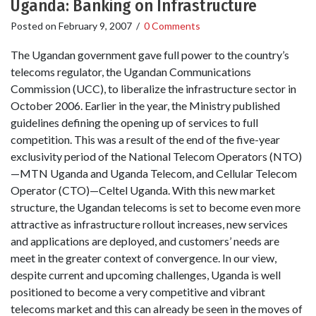
Uganda: Banking on Infrastructure
Posted on
February 9, 2007
/
0 Comments
The Ugandan government gave full power to the country’s
telecoms regulator, the Ugandan Communications
Commission (UCC), to liberalize the infrastructure sector in
October 2006. Earlier in the year, the Ministry published
guidelines defining the opening up of services to full
competition. This was a result of the end of the five-year
exclusivity period of the National Telecom Operators (NTO)
—MTN Uganda and Uganda Telecom, and Cellular Telecom
Operator (CTO)—Celtel Uganda. With this new market
structure, the Ugandan telecoms is set to become even more
attractive as infrastructure rollout increases, new services
and applications are deployed, and customers’ needs are
meet in the greater context of convergence. In our view,
despite current and upcoming challenges, Uganda is well
positioned to become a very competitive and vibrant
telecoms market and this can already be seen in the moves of