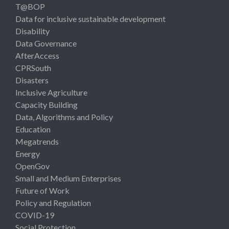
T@BOP
Data for inclusive sustainable development
Disability
Data Governance
AfterAccess
CPRSouth
Disasters
Inclusive Agriculture
Capacity Building
Data, Algorithms and Policy
Education
Megatrends
Energy
OpenGov
Small and Medium Enterprises
Future of Work
Policy and Regulation
COVID-19
Social Protection