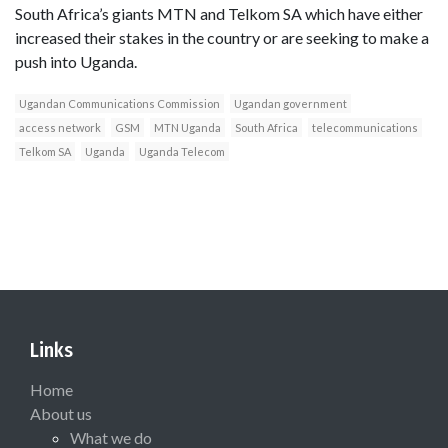
South Africa’s giants MTN and Telkom SA which have either
increased their stakes in the country or are seeking to make a
push into Uganda.
Ugandan Communications Commission
Ugandan government
access network
GSM
MTN Uganda
South Africa
telecommunications
Telkom SA
Uganda
Uganda Telecom
Links
Home
About us
What we do