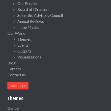
Our People
Board of Directors
Scientific Advisory Council
Annual Reviews
In the Media
Our Work
Themes
Events
Outputs
Visualizations
Blog
Careers
Contact us
User Login
Themes
Gender