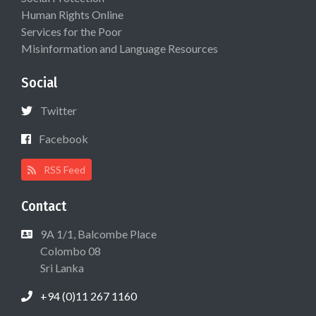
Human Rights Online
Services for the Poor
Misinformation and Language Resources
Social
Twitter
Facebook
RSS Feed
Contact
9A 1/1, Balcombe Place
Colombo 08
Sri Lanka
+94 (0)11 267 1160