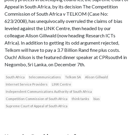
Appeal in South Africa, by its decision The Competition
Commission of South Africa v TELKOM (Case No:
623/2008), has unequivocally overruled the claims of bias
leveled against the LINK Centre, then headed by our
colleague Alison Gillwald (now heading Research ICTs
Africa). In addition to getting its odd argument rejected,
Telkom will have to pay a 3.7 Billion Rand fine plus costs.
Ouch! Alison is the featured dinner speaker at CPRsouth4 in
Negombo, Sri Lanka, on December 7th.
South Africa
telecommunications
Telkom SA
Alison Gillwald
Internet Service Providers
LINK Centre
Independent Communications Authority of South Africa
Competition Commission of South Africa
think tanks
bias
Supreme Court of Appeal of South Africa