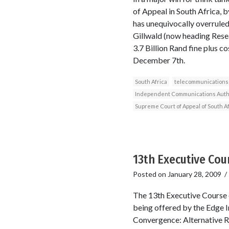
of Appeal in South Africa,
has unequivocally overruled
Gillwald (now heading Resea
3.7 Billion Rand fine plus 
December 7th.
South Africa
telecommunications
Independent Communications Author
Supreme Court of Appeal of South Af
13th Executive Cou
Posted on
January 28, 2009
The 13th Executive Course o
being offered by the Edge I
Convergence: Alternative Re