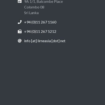
9A 1/1, Balcombe Place
Colombo 08
Sri Lanka
+94 (0)11 267 1160
+94 (0)11 267 5212
info [at] lirneasia [dot] net