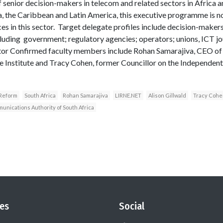
of senior decision-makers in telecom and related sectors in Africa 
a, the Caribbean and Latin America, this executive programme is n
aces in this sector. Target delegate profiles include decision-make
ncluding government; regulatory agencies; operators; unions, ICT j
tor Confirmed faculty members include Rohan Samarajiva, CEO of 
ge Institute and Tracy Cohen, former Councillor on the Independe
 Reform
South Africa
Rohan Samarajiva
LIRNE.NET
Alison Gillwald
Tracy Cohe
nications Authority of South Africa
es
Social