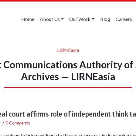
Home
About Us
Our Work
Blog
Careers
LIRNEasia
 Communications Authority of 
Archives — LIRNEasia
al court affirms role of independent think t
9
/
0 Comments
nks seeking to bring evidence to the policy process in developing c