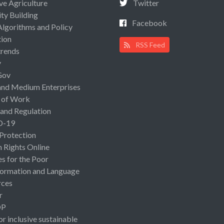
ive Agriculture
Twitter
ty Building
Facebook
Algorithms and Policy
ion
RSS Feed
rends
y
Gov
and Medium Enterprises
 of Work
 and Regulation
D-19
 Protection
Rights Online
es for the Poor
ormation and Language
rces
r
OP
or inclusive sustainable