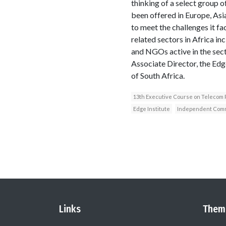
thinking of a select group 
been offered in Europe, Asi
to meet the challenges it f
related sectors in Africa i
and NGOs active in the sec
Associate Director, the Ed
of South Africa.
13th Executive Course on Telecom
Edge Institute
Independent Commu
Links
Them