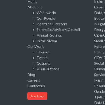
Home
Inclus
About us
Capaci
What we do
Data, 
Our People
Educat
Board of Directors
Megat
Scientific Advisory Council
Energ
Annual Reviews
Open
In the Media
Small 
Our Work
Future
Themes
Policy
Events
COVI
Outputs
Social
Visualizations
Human 
Blog
Servic
Careers
Misinf
Contact us
Resou
Gende
User Login
T@B
Data f