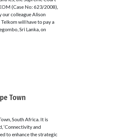
ELKOM (Case No: 623/2008),
y our colleague Alison
 Telkom will have to pay a
Negombo, Sri Lanka, on
ape Town
wn, South Africa. It is
, ‘Connectivity and
ed to enhance the strategic