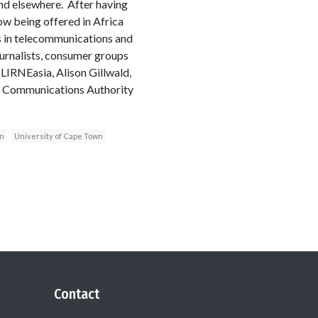
and elsewhere. After having
ow being offered in Africa
rs in telecommunications and
ournalists, consumer groups
LIRNEasia, Alison Gillwald,
nt Communications Authority
n
University of Cape Town
Contact