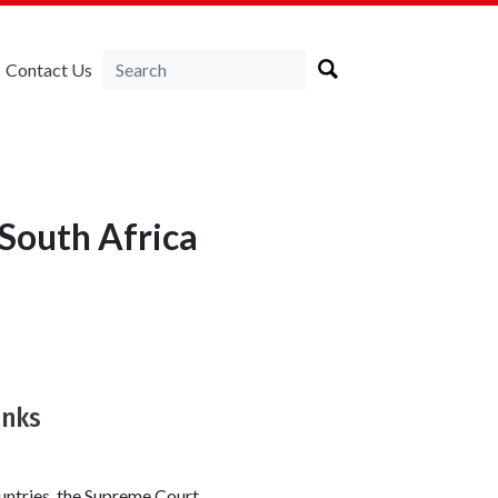
Contact Us
South Africa
anks
ountries, the Supreme Court