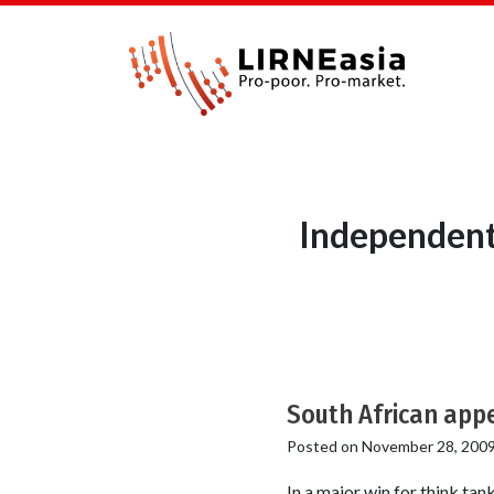
Independent
South African appe
Posted on
November 28, 200
In a major win for think ta