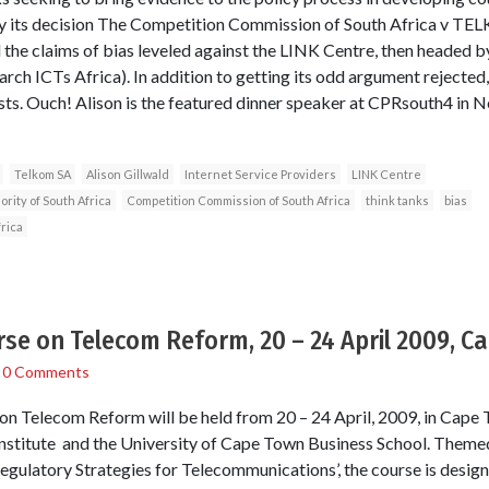
 by its decision The Competition Commission of South Africa v T
 the claims of bias leveled against the LINK Centre, then headed b
rch ICTs Africa). In addition to getting its odd argument rejected,
costs. Ouch! Alison is the featured dinner speaker at CPRsouth4 in 
Telkom SA
Alison Gillwald
Internet Service Providers
LINK Centre
ity of South Africa
Competition Commission of South Africa
think tanks
bias
rica
rse on Telecom Reform, 20 – 24 April 2009, C
/
0 Comments
n Telecom Reform will be held from 20 – 24 April, 2009, in Cape To
nstitute and the University of Cape Town Business School. Themed
gulatory Strategies for Telecommunications’, the course is design