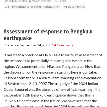
satellite telecommunications systems
Sri Lanka
U.N. International Telecommunications Union
wireless internet
Assessment of response to Bengkulu
earthquake
Posted on
September 14, 2007
/
4 Comments
It has been a practice at LIRNEasia to write an assessment of
the responses to potentially tsunamigenic events in the
region. We commented on Nias and Pangandaran. Now that
the discussion on the response is starting, here is our take:
Lessons from the Sri Lanka tsunami warnings and evacuation
of September 12-13, 2007 The tragedy of the 2004 Indian
Ocean tsunami was the absence of any official warning. The
September 12th Bengkulu earthquake shows that this is
unlikely to be the case in the future. We have seen that the
new institutions created since the 2004 tsunami have the will