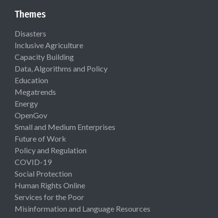
Themes
Disasters
Inclusive Agriculture
Capacity Building
Data, Algorithms and Policy
Education
Megatrends
Energy
OpenGov
Small and Medium Enterprises
Future of Work
Policy and Regulation
COVID-19
Social Protection
Human Rights Online
Services for the Poor
Misinformation and Language Resources