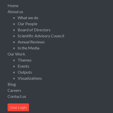
Home
About us
What we do
Our People
Board of Directors
Scientific Advisory Council
Annual Reviews
In the Media
Our Work
Themes
Events
Outputs
Visualizations
Blog
Careers
Contact us
User Login