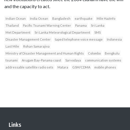
and the capacity to act.
Indian Ocean
India Ocean
Bangladesh
earthquake
Mile HazInfo
Thailand
Pacific Tsunami Warning Center
Panama
Sri Lanka
Met Department
Sri Lanka Meteorological Department
SMS
Disaster Management Center
taped telephone voice message
Indonesia
Last Mile
Rohan Samarajiva
Ministry of Disaster Management and Human Rights
Colombo
Bengkulu
tsunami
Arugam Bay-Panama coast
Sarvodaya
communication systems
addressable satellite radio sets
Matara
GSM/CDMA
mobile phones
Links