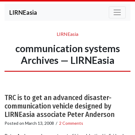
LIRNEasia
LIRNEasia
communication systems
Archives — LIRNEasia
TRC is to get an advanced disaster-
communication vehicle designed by
LIRNEasia associate Peter Anderson
Posted on
March 13, 2008
/
2 Comments