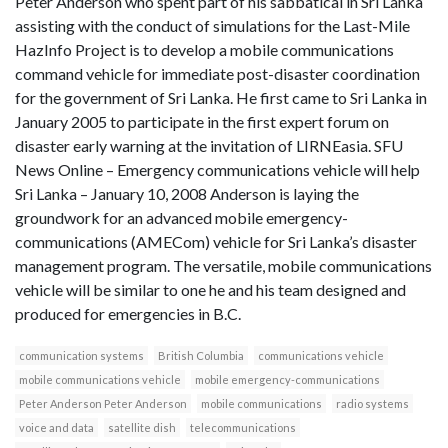
Peter Anderson who spent part of his sabbatical in Sri Lanka
assisting with the conduct of simulations for the Last-Mile
HazInfo Project is to develop a mobile communications
command vehicle for immediate post-disaster coordination
for the government of Sri Lanka. He first came to Sri Lanka in
January 2005 to participate in the first expert forum on
disaster early warning at the invitation of LIRNEasia. SFU
News Online – Emergency communications vehicle will help
Sri Lanka – January 10, 2008 Anderson is laying the
groundwork for an advanced mobile emergency-
communications (AMECom) vehicle for Sri Lanka’s disaster
management program. The versatile, mobile communications
vehicle will be similar to one he and his team designed and
produced for emergencies in B.C.
communication systems
British Columbia
communications vehicle
mobile communications vehicle
mobile emergency-communications
Peter Anderson Peter Anderson
mobile communications
radio systems
voice and data
satellite dish
telecommunications