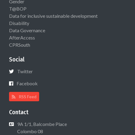
Gender
T@BOP
Data for inclusive sustainable development
Disability
Data Governance
AfterAccess
CPRSouth
Social
Twitter
Facebook
RSS Feed
Contact
9A 1/1, Balcombe Place
Colombo 08