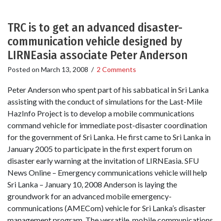
TRC is to get an advanced disaster-
communication vehicle designed by
LIRNEasia associate Peter Anderson
Posted on
March 13, 2008
/
2 Comments
Peter Anderson who spent part of his sabbatical in Sri Lanka
assisting with the conduct of simulations for the Last-Mile
HazInfo Project is to develop a mobile communications
command vehicle for immediate post-disaster coordination
for the government of Sri Lanka. He first came to Sri Lanka in
January 2005 to participate in the first expert forum on
disaster early warning at the invitation of LIRNEasia. SFU
News Online – Emergency communications vehicle will help
Sri Lanka – January 10, 2008 Anderson is laying the
groundwork for an advanced mobile emergency-
communications (AMECom) vehicle for Sri Lanka’s disaster
management program. The versatile, mobile communications