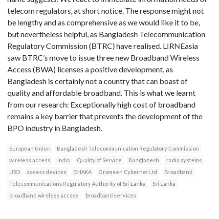
telecom regulators, at short notice. The response might not
be lengthy and as comprehensive as we would like it to be,
but nevertheless helpful, as Bangladesh Telecommunication
Regulatory Commission (BTRC) have realised. LIRNEasia
saw BTRC’s move to issue three new Broadband Wireless
Access (BWA) licenses a positive development, as
Bangladesh is certainly not a country that can boast of
quality and affordable broadband. This is what we learnt
from our research: Exceptionally high cost of broadband
remains a key barrier that prevents the development of the
BPO industry in Bangladesh.
European Union
Bangladesh Telecommunication Regulatory Commission
wireless access
India
Quality of Service
Bangladesh
radio systems
USD
access devices
DHAKA
Grameen Cybernet Ltd
Broadband
Telecommunications Regulatory Authority of Sri Lanka
Sri Lanka
broadband wireless access
broadband services