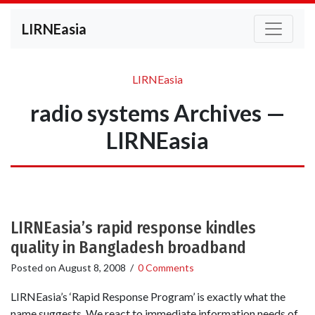
LIRNEasia
LIRNEasia
radio systems Archives —
LIRNEasia
LIRNEasia’s rapid response kindles
quality in Bangladesh broadband
Posted on
August 8, 2008
/
0 Comments
LIRNEasia’s ‘Rapid Response Program’ is exactly what the
name suggests. We react to immediate information needs of