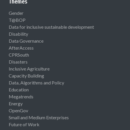
Themes
Gender
T@BOP
Data for inclusive sustainable development
Disability
Data Governance
AfterAccess
CPRSouth
Disasters
Inclusive Agriculture
Capacity Building
Data, Algorithms and Policy
Education
Megatrends
Energy
OpenGov
Small and Medium Enterprises
Future of Work