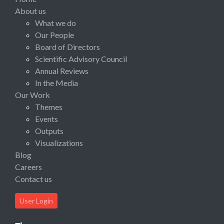
About us
What we do
Our People
Board of Directors
Scientific Advisory Council
Annual Reviews
In the Media
Our Work
Themes
Events
Outputs
Visualizations
Blog
Careers
Contact us
User Login