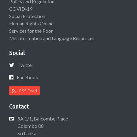
Policy and Regulation
COVID-19
Social Protection
Human Rights Online
Services for the Poor
Misinformation and Language Resources
Social
Twitter
Facebook
RSS Feed
Contact
9A 1/1, Balcombe Place
Colombo 08
Sri Lanka