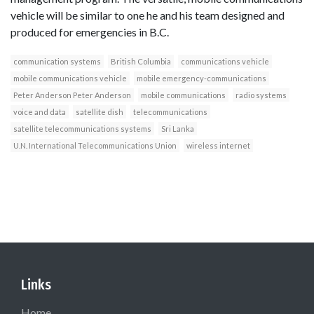
vehicle will be similar to one he and his team designed and
produced for emergencies in B.C.
communication systems
British Columbia
communications vehicle
mobile communications vehicle
mobile emergency-communications
Peter Anderson Peter Anderson
mobile communications
radio systems
voice and data
satellite dish
telecommunications
satellite telecommunications systems
Sri Lanka
U.N. International Telecommunications Union
wireless internet
Links
Home