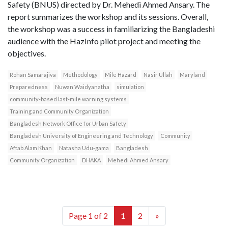
Safety (BNUS) directed by Dr. Mehedi Ahmed Ansary. The
report summarizes the workshop and its sessions. Overall,
the workshop was a success in familiarizing the Bangladeshi
audience with the HazInfo pilot project and meeting the
objectives.
Rohan Samarajiva
Methodology
Mile Hazard
Nasir Ullah
Maryland
Preparedness
Nuwan Waidyanatha
simulation
community-based last-mile warning systems
Training and Community Organization
Bangladesh Network Office for Urban Safety
Bangladesh University of Engineering and Technology
Community
Aftab Alam Khan
Natasha Udu-gama
Bangladesh
Community Organization
DHAKA
Mehedi Ahmed Ansary
Page 1 of 2
1
2
»