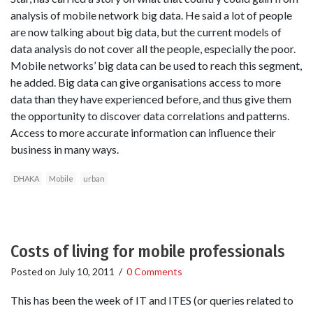
analysis of mobile network big data. He said a lot of people
are now talking about big data, but the current models of
data analysis do not cover all the people, especially the poor.
Mobile networks’ big data can be used to reach this segment,
he added. Big data can give organisations access to more
data than they have experienced before, and thus give them
the opportunity to discover data correlations and patterns.
Access to more accurate information can influence their
business in many ways.
DHAKA
Mobile
urban
Costs of living for mobile professionals
Posted on
July 10, 2011
/
0 Comments
This has been the week of IT and ITES (or queries related to