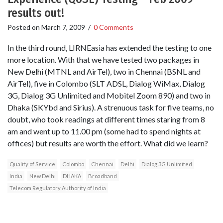
results out!
Posted on
March 7, 2009
/
0 Comments
In the third round, LIRNEasia has extended the testing to one
more location. With that we have tested two packages in
New Delhi (MTNL and AirTel), two in Chennai (BSNL and
AirTel), five in Colombo (SLT ADSL, Dialog WiMax, Dialog
3G, Dialog 3G Unlimited and Mobitel Zoom 890) and two in
Dhaka (SKYbd and Sirius). A strenuous task for five teams, no
doubt, who took readings at different times staring from 8
am and went up to 11.00 pm (some had to spend nights at
offices) but results are worth the effort. What did we learn?
Quality of Service
Colombo
Chennai
Delhi
Dialog 3G Unlimited
India
New Delhi
DHAKA
Broadband
Telecom Regulatory Authority of India