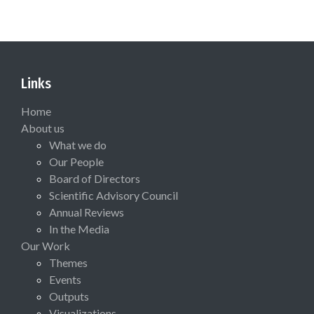
Links
Home
About us
What we do
Our People
Board of Directors
Scientific Advisory Council
Annual Reviews
In the Media
Our Work
Themes
Events
Outputs
Visualizations