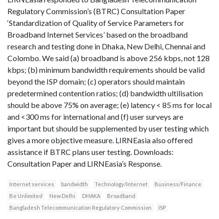
Regulatory Commission’s (BTRC) Consultation Paper
‘Standardization of Quality of Service Parameters for
Broadband Internet Services’ based on the broadband
research and testing done in Dhaka, New Delhi, Chennai and
Colombo. We said (a) broadband is above 256 kbps, not 128
kbps; (b) minimum bandwidth requirements should be valid
beyond the ISP domain; (c) operators should maintain
predetermined contention ratios; (d) bandwidth ultilisation
should be above 75% on average; (e) latency < 85 ms for local
and <300 ms for international and (f) user surveys are
important but should be supplemented by user testing which
gives a more objective measure. LIRNEasia also offered
assistance if BTRC plans user testing. Downloads:
Consultation Paper and LIRNEasia’s Response.
Internet services
bandwidth
Technology/Internet
Business/Finance
Be Unlimited
New Delhi
DHAKA
Broadband
Bangladesh Telecommunication Regulatory Commission
ISP