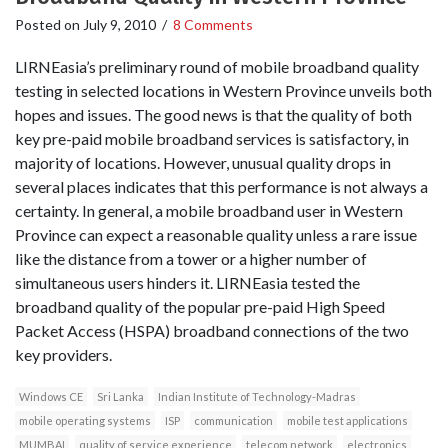
Posted on
July 9, 2010
/
8 Comments
LIRNEasia’s preliminary round of mobile broadband quality
testing in selected locations in Western Province unveils both
hopes and issues. The good news is that the quality of both
key pre-paid mobile broadband services is satisfactory, in
majority of locations. However, unusual quality drops in
several places indicates that this performance is not always a
certainty. In general, a mobile broadband user in Western
Province can expect a reasonable quality unless a rare issue
like the distance from a tower or a higher number of
simultaneous users hinders it. LIRNEasia tested the
broadband quality of the popular pre-paid High Speed
Packet Access (HSPA) broadband connections of the two
key providers.
Windows CE
Sri Lanka
Indian Institute of Technology-Madras
mobile operating systems
ISP
communication
mobile test applications
MUMBAI
quality of service experience
telecom network
electronics