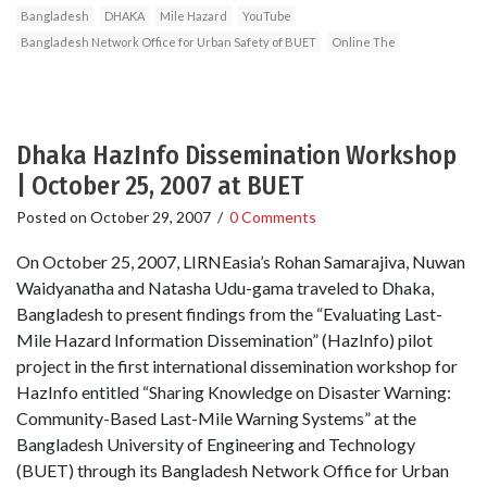
Bangladesh
DHAKA
Mile Hazard
YouTube
Bangladesh Network Office for Urban Safety of BUET
Online The
Dhaka HazInfo Dissemination Workshop
| October 25, 2007 at BUET
Posted on
October 29, 2007
/
0 Comments
On October 25, 2007, LIRNEasia’s Rohan Samarajiva, Nuwan
Waidyanatha and Natasha Udu-gama traveled to Dhaka,
Bangladesh to present findings from the “Evaluating Last-
Mile Hazard Information Dissemination” (HazInfo) pilot
project in the first international dissemination workshop for
HazInfo entitled “Sharing Knowledge on Disaster Warning:
Community-Based Last-Mile Warning Systems” at the
Bangladesh University of Engineering and Technology
(BUET) through its Bangladesh Network Office for Urban