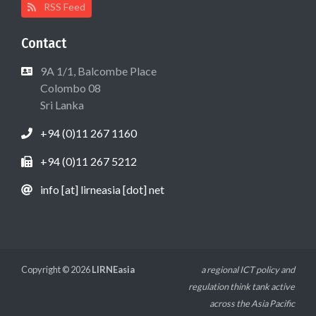
RSS Feed
Contact
9A 1/1, Balcombe Place
Colombo 08
Sri Lanka
+94 (0)11 267 1160
+94 (0)11 267 5212
info [at] lirneasia [dot] net
Copyright © 2026
LIRNEasia
a regional ICT policy and
regulation think tank active
across the Asia Pacific