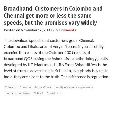
Broadband: Customers in Colombo and
Chennai get more or less the same
speeds, but the promises vary widely
Posted on
November 16, 2008
/
5 Comments
The download speeds that customers get in Chennai,
Colombo and Dhaka are not very different, if you carefully
examine the results of the October 2009 results of
broadband QOSe using the Ashokatissa methodology jointly
developed by IIT Madras and LIRNEasia. What differs is the
level of truth in advertising. In Sri Lanka, everybody is lying. In
India, they are closer to the truth. The difference is regulation.
Colombo
Chennai
AshokaTissa
quality of service experience
truth in advertising
DHAKA
Broadband