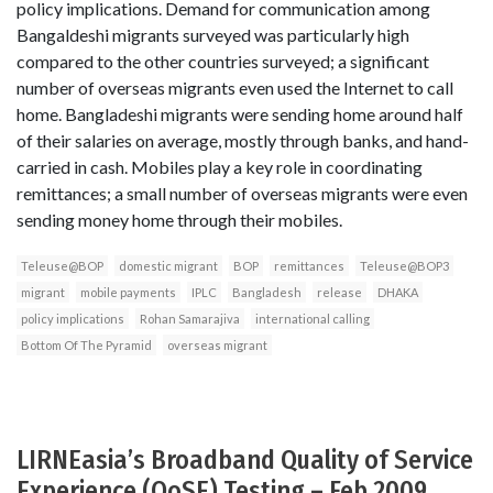
policy implications. Demand for communication among
Bangaldeshi migrants surveyed was particularly high
compared to the other countries surveyed; a significant
number of overseas migrants even used the Internet to call
home. Bangladeshi migrants were sending home around half
of their salaries on average, mostly through banks, and hand-
carried in cash. Mobiles play a key role in coordinating
remittances; a small number of overseas migrants were even
sending money home through their mobiles.
Teleuse@BOP
domestic migrant
BOP
remittances
Teleuse@BOP3
migrant
mobile payments
IPLC
Bangladesh
release
DHAKA
policy implications
Rohan Samarajiva
international calling
Bottom Of The Pyramid
overseas migrant
LIRNEasia’s Broadband Quality of Service
Experience (QoSE) Testing – Feb 2009