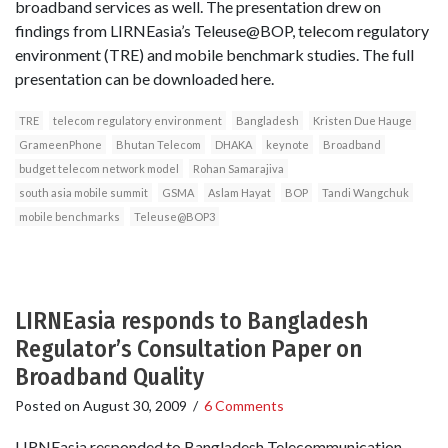
broadband services as well. The presentation drew on
findings from LIRNEasia’s Teleuse@BOP, telecom regulatory
environment (TRE) and mobile benchmark studies. The full
presentation can be downloaded here.
TRE
telecom regulatory environment
Bangladesh
Kristen Due Hauge
GrameenPhone
Bhutan Telecom
DHAKA
keynote
Broadband
budget telecom network model
Rohan Samarajiva
south asia mobile summit
GSMA
Aslam Hayat
BOP
Tandi Wangchuk
mobile benchmarks
Teleuse@BOP3
LIRNEasia responds to Bangladesh
Regulator’s Consultation Paper on
Broadband Quality
Posted on
August 30, 2009
/
6 Comments
LIRNEasia responded to Bangladesh Telecommunication