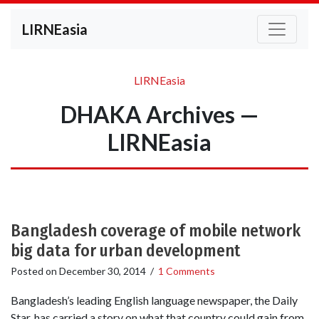
LIRNEasia
LIRNEasia
DHAKA Archives —
LIRNEasia
Bangladesh coverage of mobile network
big data for urban development
Posted on
December 30, 2014
/
1 Comments
Bangladesh’s leading English language newspaper, the Daily
Star, has carried a story on what that country could gain from