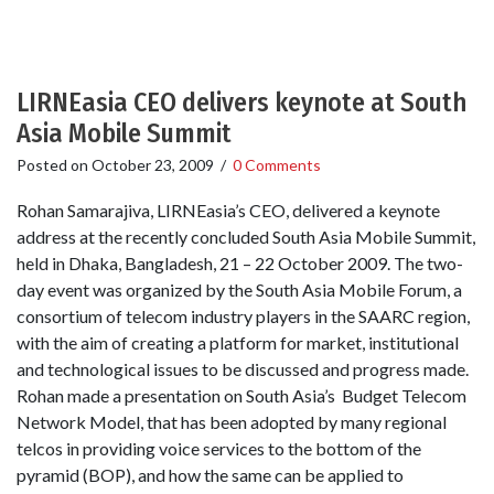
LIRNEasia CEO delivers keynote at South
Asia Mobile Summit
Posted on
October 23, 2009
/
0 Comments
Rohan Samarajiva, LIRNEasia’s CEO, delivered a keynote
address at the recently concluded South Asia Mobile Summit,
held in Dhaka, Bangladesh, 21 – 22 October 2009. The two-
day event was organized by the South Asia Mobile Forum, a
consortium of telecom industry players in the SAARC region,
with the aim of creating a platform for market, institutional
and technological issues to be discussed and progress made.
Rohan made a presentation on South Asia’s Budget Telecom
Network Model, that has been adopted by many regional
telcos in providing voice services to the bottom of the
pyramid (BOP), and how the same can be applied to