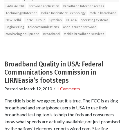
BANGALORE
software application
broadband Internet access
Technology/Internet
Indian Institute of Technology
mobile broadband
New Delhi
TeNeT Group
Symbian
DHAKA
operating systems
Engineering
telecommunications
open-source software
monitoring equipment
Broadband
mobile broadband services
Broadband Quality in USA: Federal
Communications Commission in
LIRNEasia’s footsteps
Posted on
March 12, 2010
/
1 Comments
The title is bold, we agree, but it is true. The FCC is asking
broadband and smartphone users in USA to use their
broadband testing tools to help the feds and consumers
know what speeds are actually available, not just promised
by the nations’ telecoms, reports wired.com. Starting