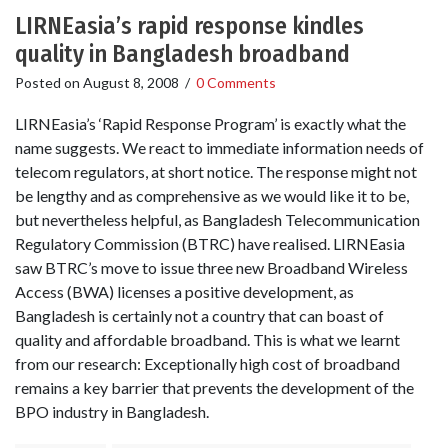
LIRNEasia’s rapid response kindles
quality in Bangladesh broadband
Posted on
August 8, 2008
/
0 Comments
LIRNEasia’s ‘Rapid Response Program’ is exactly what the
name suggests. We react to immediate information needs of
telecom regulators, at short notice. The response might not
be lengthy and as comprehensive as we would like it to be,
but nevertheless helpful, as Bangladesh Telecommunication
Regulatory Commission (BTRC) have realised. LIRNEasia
saw BTRC’s move to issue three new Broadband Wireless
Access (BWA) licenses a positive development, as
Bangladesh is certainly not a country that can boast of
quality and affordable broadband. This is what we learnt
from our research: Exceptionally high cost of broadband
remains a key barrier that prevents the development of the
BPO industry in Bangladesh.