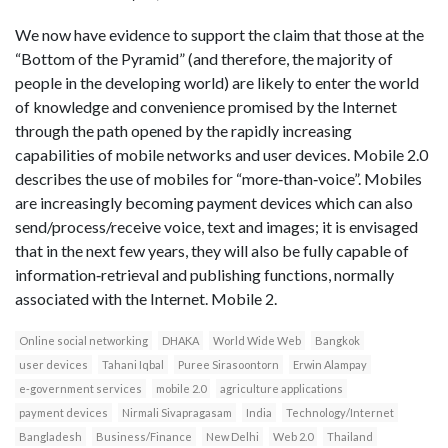
We now have evidence to support the claim that those at the
“Bottom of the Pyramid” (and therefore, the majority of
people in the developing world) are likely to enter the world
of knowledge and convenience promised by the Internet
through the path opened by the rapidly increasing
capabilities of mobile networks and user devices. Mobile 2.0
describes the use of mobiles for “more‐than‐voice”. Mobiles
are increasingly becoming payment devices which can also
send/process/receive voice, text and images; it is envisaged
that in the next few years, they will also be fully capable of
information‐retrieval and publishing functions, normally
associated with the Internet. Mobile 2.
Online social networking
DHAKA
World Wide Web
Bangkok
user devices
Tahani Iqbal
Puree Sirasoontorn
Erwin Alampay
e‐government services
mobile 2.0
agriculture applications
payment devices
Nirmali Sivapragasam
India
Technology/Internet
Bangladesh
Business/Finance
New Delhi
Web 2.0
Thailand