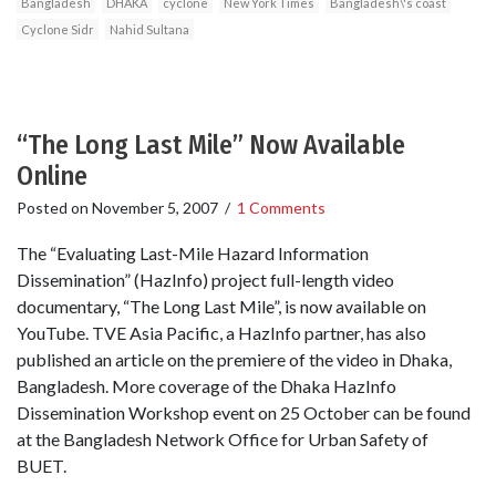
Bangladesh
DHAKA
cyclone
New York Times
Bangladesh\'s coast
Cyclone Sidr
Nahid Sultana
“The Long Last Mile” Now Available
Online
Posted on
November 5, 2007
/
1 Comments
The “Evaluating Last-Mile Hazard Information
Dissemination” (HazInfo) project full-length video
documentary, “The Long Last Mile”, is now available on
YouTube. TVE Asia Pacific, a HazInfo partner, has also
published an article on the premiere of the video in Dhaka,
Bangladesh. More coverage of the Dhaka HazInfo
Dissemination Workshop event on 25 October can be found
at the Bangladesh Network Office for Urban Safety of
BUET.