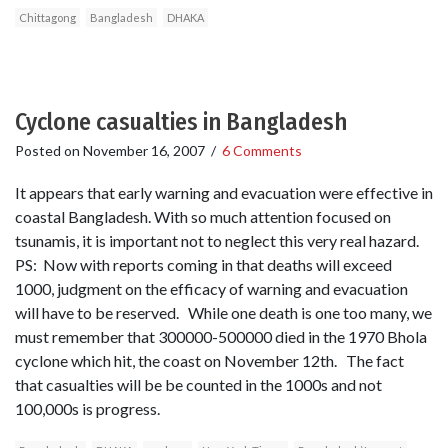
Chittagong
Bangladesh
DHAKA
Cyclone casualties in Bangladesh
Posted on
November 16, 2007
/
6 Comments
It appears that early warning and evacuation were effective in
coastal Bangladesh. With so much attention focused on
tsunamis, it is important not to neglect this very real hazard.
PS: Now with reports coming in that deaths will exceed
1000, judgment on the efficacy of warning and evacuation
will have to be reserved. While one death is one too many, we
must remember that 300000-500000 died in the 1970 Bhola
cyclone which hit, the coast on November 12th. The fact
that casualties will be be counted in the 1000s and not
100,000s is progress.