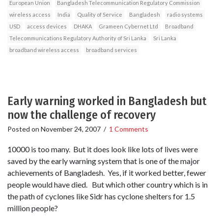
European Union
Bangladesh Telecommunication Regulatory Commission
wireless access
India
Quality of Service
Bangladesh
radio systems
USD
access devices
DHAKA
Grameen Cybernet Ltd
Broadband
Telecommunications Regulatory Authority of Sri Lanka
Sri Lanka
broadband wireless access
broadband services
Early warning worked in Bangladesh but
now the challenge of recovery
Posted on
November 24, 2007
/
1 Comments
10000 is too many. But it does look like lots of lives were
saved by the early warning system that is one of the major
achievements of Bangladesh. Yes, if it worked better, fewer
people would have died. But which other country which is in
the path of cyclones like Sidr has cyclone shelters for 1.5
million people?