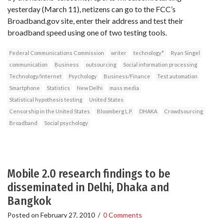
yesterday (March 11), netizens can go to the FCC’s
Broadband.gov site, enter their address and test their
broadband speed using one of two testing tools.
Federal Communications Commission
writer
technology*
Ryan Singel
communication
Business
outsourcing
Social information processing
Technology/Internet
Psychology
Business/Finance
Test automation
Smartphone
Statistics
New Delhi
mass media
Statistical hypothesis testing
United States
Censorship in the United States
Bloomberg L.P.
DHAKA
Crowdsourcing
Broadband
Social psychology
Mobile 2.0 research findings to be
disseminated in Delhi, Dhaka and
Bangkok
Posted on
February 27, 2010
/
0 Comments