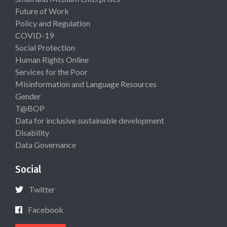
Future of Work
Policy and Regulation
COVID-19
Social Protection
Human Rights Online
Services for the Poor
Misinformation and Language Resources
Gender
T@BOP
Data for inclusive sustainable development
Disability
Data Governance
Social
Twitter
Facebook