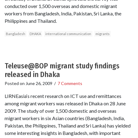
conducted over 1,500 overseas and domestic migrant
workers from Bangladesh, India, Pakistan, Sri Lanka, the
Philippines and Thailand.
Bangladesh
DHAKA
international communication
migrants
Teleuse@BOP migrant study findings
released in Dhaka
Posted on
June 26, 2009
/
7 Comments
LIRNEasia‘s recent research on ICT use and remittances
among migrant workers was released in Dhaka on 28 June
2009. The study of over 1,500 domestic and overseas
migrant workers in six Asian countries (Bangladesh, India,
Pakistan, the Philippines, Thailand and Sri Lanka) has yielded
some interesting insights in Bangladesh, with important