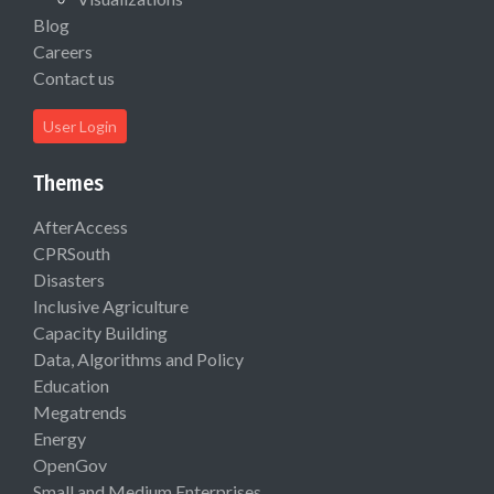
Blog
Careers
Contact us
User Login
Themes
AfterAccess
CPRSouth
Disasters
Inclusive Agriculture
Capacity Building
Data, Algorithms and Policy
Education
Megatrends
Energy
OpenGov
Small and Medium Enterprises