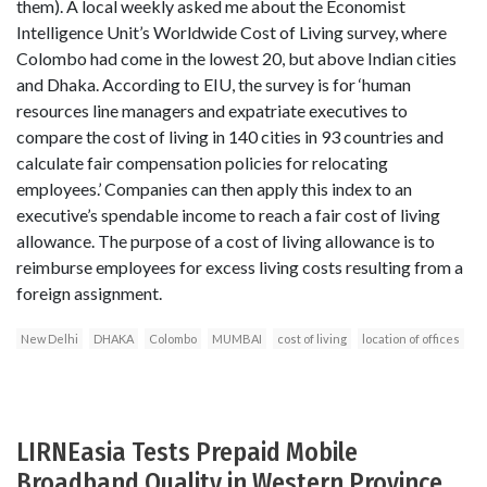
them). A local weekly asked me about the Economist
Intelligence Unit’s Worldwide Cost of Living survey, where
Colombo had come in the lowest 20, but above Indian cities
and Dhaka. According to EIU, the survey is for ‘human
resources line managers and expatriate executives to
compare the cost of living in 140 cities in 93 countries and
calculate fair compensation policies for relocating
employees.’ Companies can then apply this index to an
executive’s spendable income to reach a fair cost of living
allowance. The purpose of a cost of living allowance is to
reimburse employees for excess living costs resulting from a
foreign assignment.
New Delhi
DHAKA
Colombo
MUMBAI
cost of living
location of offices
LIRNEasia Tests Prepaid Mobile
Broadband Quality in Western Province