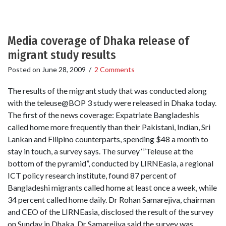
Media coverage of Dhaka release of
migrant study results
Posted on
June 28, 2009
/
2 Comments
The results of the migrant study that was conducted along
with the teleuse@BOP 3 study were released in Dhaka today.
The first of the news coverage: Expatriate Bangladeshis
called home more frequently than their Pakistani, Indian, Sri
Lankan and Filipino counterparts, spending $48 a month to
stay in touch, a survey says. The survey ‘”Teleuse at the
bottom of the pyramid”, conducted by LIRNEasia, a regional
ICT policy research institute, found 87 percent of
Bangladeshi migrants called home at least once a week, while
34 percent called home daily. Dr Rohan Samarejiva, chairman
and CEO of the LIRNEasia, disclosed the result of the survey
on Sunday in Dhaka. Dr Samarejiva said the survey was