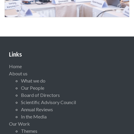
Links
Home
About us
What we do
Our People
Board of Directors
Scientific Advisory Council
Annual Reviews
In the Media
Our Work
Themes