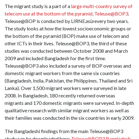
The migrant study is a part of a
large multi-country survey of
telecom use at the bottom of the pyramid, Teleuse@BOP3
.
Teleuse@BOP is conducted by LIRNE
asia
every two years.
The study looks at how the lowest socioeconomic groups or
the bottom of the pyramid (BOP) make use of telecom and
other ICTs in their lives. Teleuse@BOP3, the third of these
studies was conducted between October 2008 and March
2009 and included Bangladesh for the first time.
Teleuse@BOP3 also included a survey of BOP overseas and
domestic migrant workers from the same six countries
(Bangladesh, India, Pakistan, the Philippines, Thailand and Sri
Lanka). Over 1,500 migrant workers were surveyed in late
2008. In Bangladesh, 180 recently returned overseas
migrants and 170 domestic migrants were surveyed. In-depth
qualitative research with similar migrant workers as well as
their families was conducted in the six countries in early 2009.
The Bangladeshi findings from the main Teleuse@BOP3
study can be downloaded here
: Teleuse@BOP3 Bangladesh