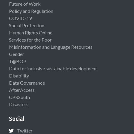
Future of Work
Policy and Regulation
COVID-19
Social Protection
Human Rights Online
Services for the Poor
Misinformation and Language Resources
Gender
T@BOP
Data for inclusive sustainable development
Disability
Data Governance
AfterAccess
CPRSouth
Disasters
Social
Twitter