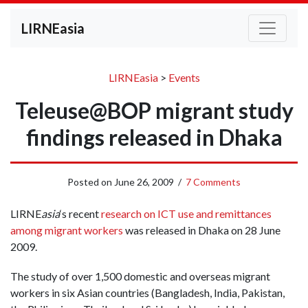
LIRNEasia
LIRNEasia
>
Events
Teleuse@BOP migrant study
findings released in Dhaka
Posted on
June 26, 2009
/
7 Comments
LIRNE
asia
‘s recent
research on ICT use and remittances
among migrant workers
was released in Dhaka on 28 June
2009.
The study of over 1,500 domestic and overseas migrant
workers in six Asian countries (Bangladesh, India, Pakistan,