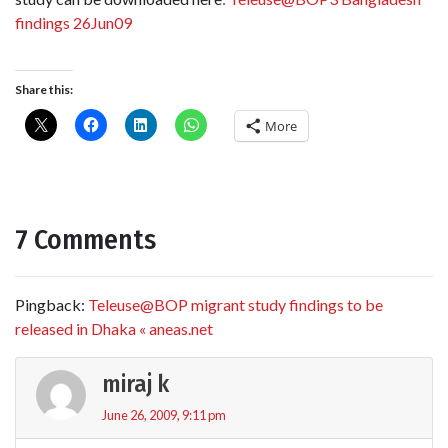
findings 26Jun09
Share this:
More
7 Comments
Pingback:
Teleuse@BOP migrant study findings to be
released in Dhaka « aneas.net
miraj k
June 26, 2009, 9:11 pm