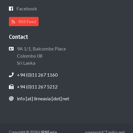
Facebook
RSS Feed
Contact
9A 1/1, Balcombe Place
Colombo 08
Sri Lanka
+94 (0)11 267 1160
+94 (0)11 267 5212
info [at] lirneasia [dot] net
Copyright © 2026
LIRNEasia
a regional ICT policy and