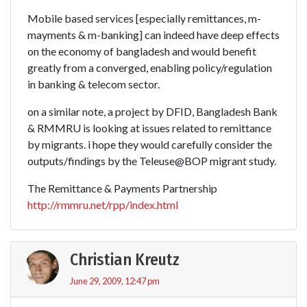
Mobile based services [especially remittances, m-
mayments & m-banking] can indeed have deep effects
on the economy of bangladesh and would benefit
greatly from a converged, enabling policy/regulation
in banking & telecom sector.
on a similar note, a project by DFID, Bangladesh Bank
& RMMRU is looking at issues related to remittance
by migrants. i hope they would carefully consider the
outputs/findings by the Teleuse@BOP migrant study.
The Remittance & Payments Partnership
http://rmmru.net/rpp/index.html
Christian Kreutz
June 29, 2009, 12:47 pm