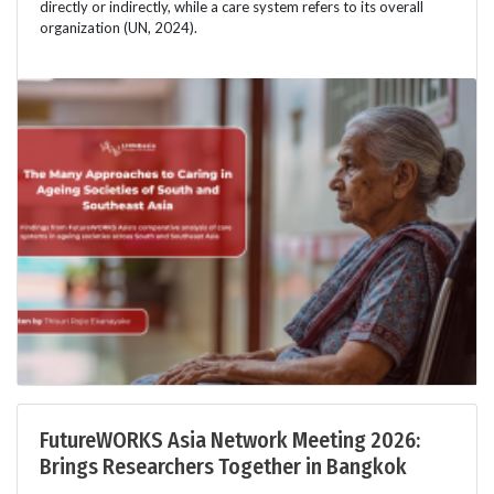
directly or indirectly, while a care system refers to its overall
organization (UN, 2024).
FutureWORKS Asia Network Meeting 2026:
Brings Researchers Together in Bangkok