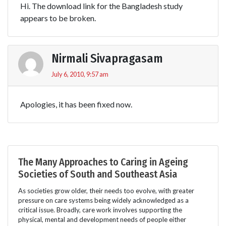
Hi. The download link for the Bangladesh study
appears to be broken.
Nirmali Sivapragasam
July 6, 2010, 9:57 am
Apologies, it has been fixed now.
The Many Approaches to Caring in Ageing
Societies of South and Southeast Asia
As societies grow older, their needs too evolve, with greater
pressure on care systems being widely acknowledged as a
critical issue. Broadly, care work involves supporting the
physical, mental and development needs of people either