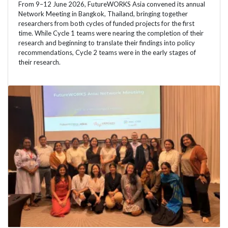
From 9–12 June 2026, FutureWORKS Asia convened its annual
Network Meeting in Bangkok, Thailand, bringing together
researchers from both cycles of funded projects for the first
time. While Cycle 1 teams were nearing the completion of their
research and beginning to translate their findings into policy
recommendations, Cycle 2 teams were in the early stages of
their research.