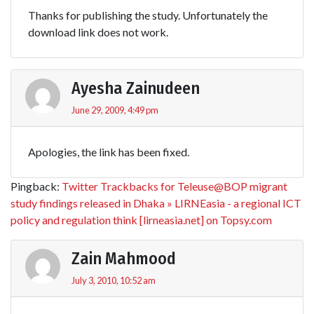
Thanks for publishing the study. Unfortunately the
download link does not work.
Ayesha Zainudeen
June 29, 2009, 4:49 pm
Apologies, the link has been fixed.
Pingback:
Twitter Trackbacks for Teleuse@BOP migrant
study findings released in Dhaka » LIRNEasia - a regional ICT
policy and regulation think [lirneasia.net] on Topsy.com
Zain Mahmood
July 3, 2010, 10:52 am