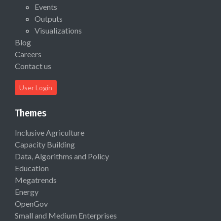
Events
Outputs
Visualizations
Blog
Careers
Contact us
User Login
Themes
Inclusive Agriculture
Capacity Building
Data, Algorithms and Policy
Education
Megatrends
Energy
OpenGov
Small and Medium Enterprises