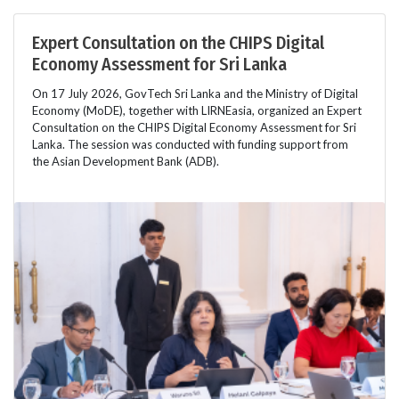
Expert Consultation on the CHIPS Digital
Economy Assessment for Sri Lanka
On 17 July 2026, GovTech Sri Lanka and the Ministry of Digital
Economy (MoDE), together with LIRNEasia, organized an Expert
Consultation on the CHIPS Digital Economy Assessment for Sri
Lanka. The session was conducted with funding support from
the Asian Development Bank (ADB).