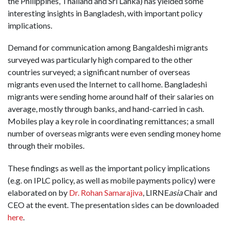
the Philippines, Thailand and Sri Lanka) has yielded some
interesting insights in Bangladesh, with important policy
implications.
Demand for communication among Bangaldeshi migrants
surveyed was particularly high compared to the other
countries surveyed; a significant number of overseas
migrants even used the Internet to call home. Bangladeshi
migrants were sending home around half of their salaries on
average, mostly through banks, and hand-carried in cash.
Mobiles play a key role in coordinating remittances; a small
number of overseas migrants were even sending money home
through their mobiles.
These findings as well as the important policy implications
(e.g. on IPLC policy, as well as mobile payments policy) were
elaborated on by
Dr. Rohan Samarajiva
, LIRNE
asia
Chair and
CEO at the event. The presentation sides can be downloaded
here
.