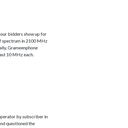
four bidders show up for
of spectrum in 2100 MHz
cally, Grameenphone
least 10 MHz each.
operator by subscriber in
and questioned the