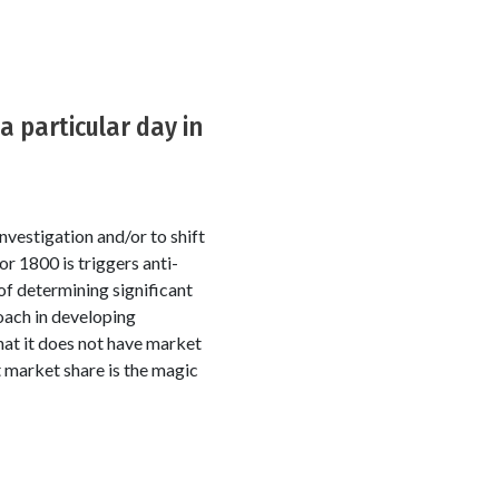
 particular day in
nvestigation and/or to shift
r 1800 is triggers anti-
of determining significant
oach in developing
hat it does not have market
t market share is the magic