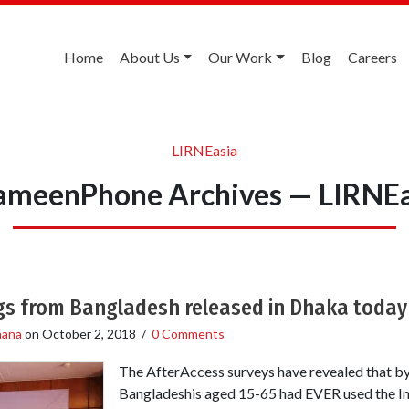
Home
About Us
Our Work
Blog
Careers
LIRNEasia
ameenPhone Archives — LIRNEa
ngs from Bangladesh released in Dhaka today
hana
on
October 2, 2018
/
0 Comments
The AfterAccess surveys have revealed that by
Bangladeshis aged 15-65 had EVER used the Int