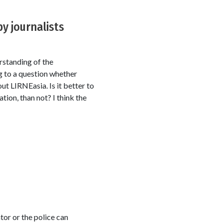
y journalists
rstanding of the
g to a question whether
t LIRNEasia. Is it better to
tion, than not? I think the
tor or the police can