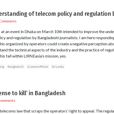
rstanding of telecom policy and regulation b
 Comments
k at an event in Dhaka on March 10th intended to improve the unde
icy and regulation by Bangladeshi journalists. I am here respondin
this organized by operators could create a negative perception abou
and the technical aspects of the industry and the practice of regula
his fall within LIRNEasia’s mission, yes.
ning
Bangladesh
GrameenPhone
Sri Lanka
ense to kill’ in Bangladesh
Comments
elecoms law that scraps the operators’ right to appeal. The regula