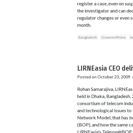
register a case, even on sus
the investigator and can dec
regulator changes or even s
month.
Bangladesh
GrameenPhone
t
LIRNEasia CEO del
Posted on
October 23, 2009
Rohan Samarajiva, LIRNEasi
held in Dhaka, Bangladesh,
consortium of telecom indus
and technological issues t
Network Model, that has be
(BOP), and how the same ca
LIRNEasia’s Teleuse@BOP, t