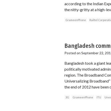
according to the Indian Expr
the nitty-gritty at a high-l
GrameenPhone
Railtel Corporati
Bangladesh commit
Posted on
September 22, 201
Bangladesh took a giant lea
politically motivated admini
region. The Broadband Comm
Universalizing Broadband” 
the end of 2012 have been c
3G
GrameenPhone
ITU
Une