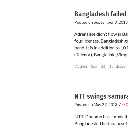
Bangladesh failed 
Posted on
September 8, 2013
Adrenaline didn’t flow in B
four licenses. Bangladesh
band. It is in addition to
(Telenor), Banglalink (Vimpe
Auction
Robi
3G
Bangladesh
NTT swings samura
Posted on
May 27, 2013
/
0 
NTT Docomo has shrunk its s
Bangladesh. The Japanese he