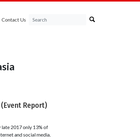
Contact Us
sia
 (Event Report)
 late 2017 only 13% of
ernet and social media.