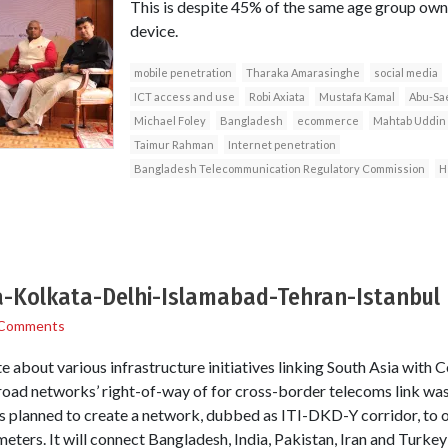
This is despite 45% of the same age group owni
device.
mobile penetration
Tharaka Amarasinghe
social media
ICT access and use
Robi Axiata
Mustafa Kamal
Abu-Sa
Michael Foley
Bangladesh
ecommerce
Mahtab Uddin
Taimur Rahman
Internet penetration
Bangladesh Telecommunication Regulatory Commission
H
a-Kolkata-Delhi-Islamabad-Tehran-Istanbul
 Comments
te about various infrastructure initiatives linking South Asia with C
d road networks’ right-of-way of for cross-border telecoms link wa
 planned to create a network, dubbed as ITI-DKD-Y corridor, to op
meters. It will connect Bangladesh, India, Pakistan, Iran and Turkey