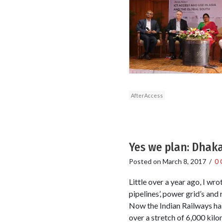
AfterAccess
Yes we plan: Dhak
Posted on
March 8, 2017
/
0
Little over a year ago, I wro
pipelines’, power grid’s an
Now the Indian Railways has
over a stretch of 6,000 kilo