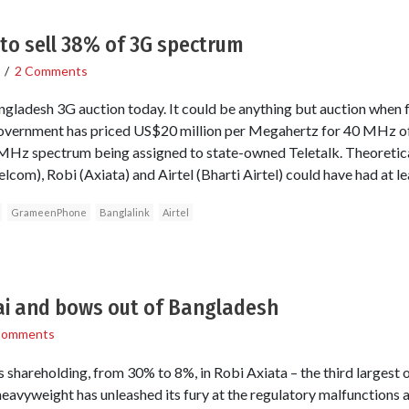
to sell 38% of 3G spectrum
/
2 Comments
angladesh 3G auction today. It could be anything but auction when 
 government has priced US$20 million per Megahertz for 40 MHz 
 10 MHz spectrum being assigned to state-owned Teletalk. Theoreti
lcom), Robi (Axiata) and Airtel (Bharti Airtel) could have had at 
GrameenPhone
Banglalink
Airtel
i and bows out of Bangladesh
Comments
hareholding, from 30% to 8%, in Robi Axiata – the third largest 
avyweight has unleashed its fury at the regulatory malfunctions 