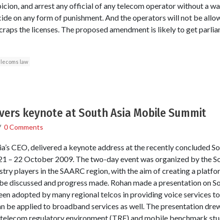
picion, and arrest any official of any telecom operator without a wa
ide on any form of punishment. And the operators will not be allow
craps the licenses. The proposed amendment is likely to get parli
elecoms law
ivers keynote at South Asia Mobile Summit
/
0 Comments
a’s CEO, delivered a keynote address at the recently concluded S
 21 – 22 October 2009. The two-day event was organized by the S
try players in the SAARC region, with the aim of creating a platfor
o be discussed and progress made. Rohan made a presentation on 
en adopted by many regional telcos in providing voice services t
n be applied to broadband services as well. The presentation drew
elecom regulatory environment (TRE) and mobile benchmark studi