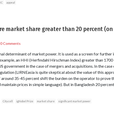
RC
appeal
 market share greater than 20 percent (on a
/
0 Comments
nal determinant of market power. It is used as a screen for further i
r example, an HHI (Herfindahl Hirschman Index) greater than 1700 o
US government in the case of mergers and acquisitions. In the case 
ulation (LIRNEasia is quite skeptical about the value of this appr
f around 35-45 percent shift the burden on the operator to prove t
d maintain prices in simple language). But in Bangladesh 20 percen
Citycell
igNobel Prize
market share
significant market power