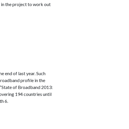
 in the project to work out
 end of last year. Such
broadband profile in the
 “State of Broadband 2013:
vering 194 countries until
th 6.