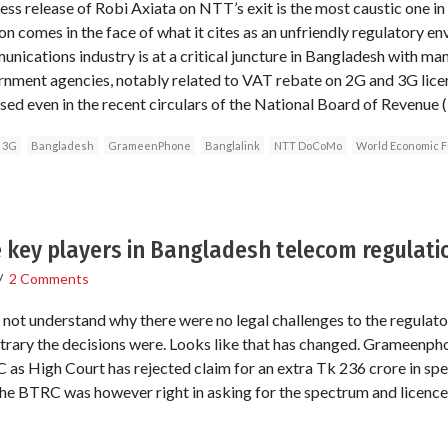
ress release of Robi Axiata on NTT’s exit is the most caustic one i
n comes in the face of what it cites as an unfriendly regulatory e
unications industry is at a critical juncture in Bangladesh with m
rnment agencies, notably related to VAT rebate on 2G and 3G licen
ed even in the recent circulars of the National Board of Revenue 
3G
Bangladesh
GrameenPhone
Banglalink
NTT DoCoMo
World Economic 
 key players in Bangladesh telecom regulati
/
2 Comments
ld not understand why there were no legal challenges to the regulat
trary the decisions were. Looks like that has changed. Grameenpho
 as High Court has rejected claim for an extra Tk 236 crore in spe
he BTRC was however right in asking for the spectrum and licence