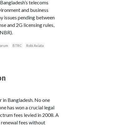
n Bangladesh’s telecoms
nvironment and business
any issues pending between
se and 2G licensing rules,
(NBR).
Forum
BTRC
Robi Axiata
on
or in Bangladesh. No one
ne has won a crucial legal
ctrum fees levied in 2008. A
 renewal fees without