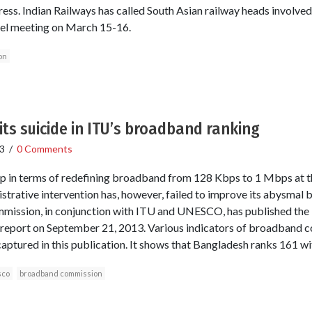
ess. Indian Railways has called South Asian railway heads involved
evel meeting on March 15-16.
on
s suicide in ITU’s broadband ranking
3
/
0 Comments
p in terms of redefining broadband from 128 Kbps to 1 Mbps at the
strative intervention has, however, failed to improve its abysmal 
ission, in conjunction with ITU and UNESCO, has published the
report on September 21, 2013. Various indicators of broadband co
aptured in this publication. It shows that Bangladesh ranks 161 wi
sco
broadband commission