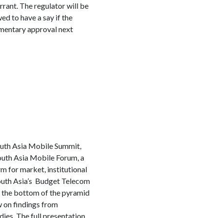
rrant. The regulator will be
ed to have a say if the
amentary approval next
outh Asia Mobile Summit,
outh Asia Mobile Forum, a
m for market, institutional
South Asia’s Budget Telecom
o the bottom of the pyramid
 on findings from
es. The full presentation