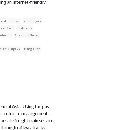
ng an Internet-friendly
online news
gender gap
eed Khan
platforms
 Ahmed
GrameenPhone
elani Galpaya
Banglalink
entral Asia. Using the gas
s central to my arguments.
erate freight train service
 through railway tracks,