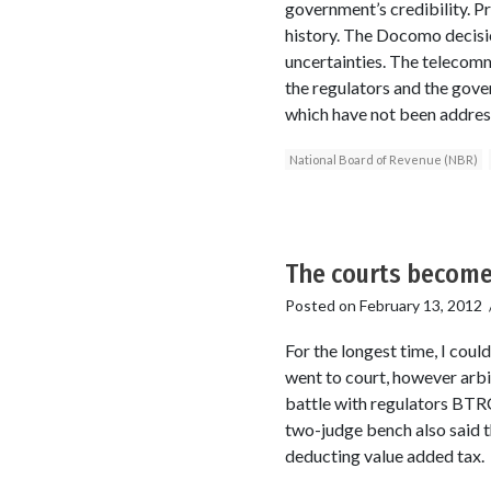
government’s credibility. P
history. The Docomo decisio
uncertainties. The telecomm
the regulators and the gove
which have not been address
National Board of Revenue (NBR)
The courts become
Posted on
February 13, 2012
For the longest time, I cou
went to court, however arbi
battle with regulators BTRC
two-judge bench also said t
deducting value added tax.