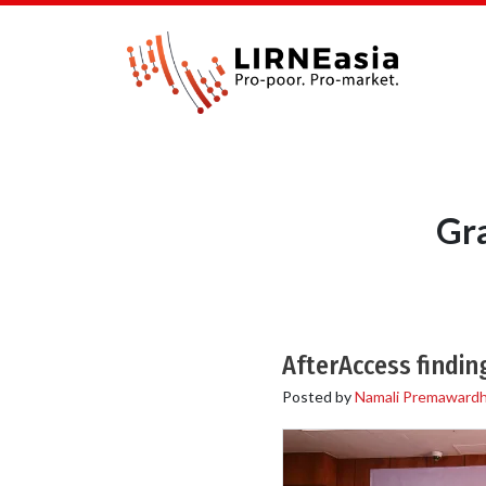
Gr
AfterAccess findi
Posted by
Namali Premaward