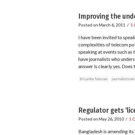
Improving the unde
Posted on
March 6, 2011
/
5
I have been invited to spea
complexities of telecom pol
speaking at events such as 
have journalists who underst
answer is clearly yes. Does t
Sri Lanka Telecom
journalist trai
Regulator gets ‘lic
Posted on
May 26, 2010
/
1 
Bangladesh is amending its t