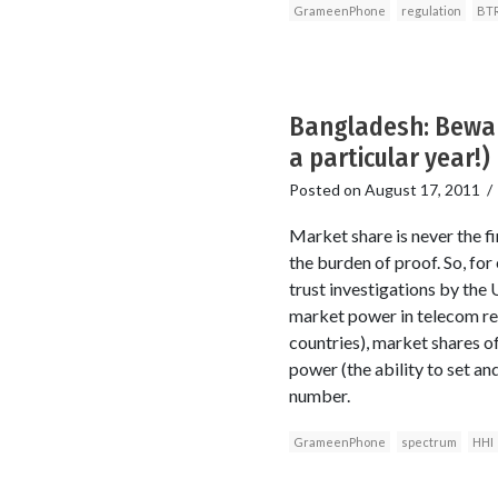
GrameenPhone
regulation
BT
Bangladesh: Beware
a particular year!)
Posted on
August 17, 2011
Market share is never the fi
the burden of proof. So, fo
trust investigations by the 
market power in telecom reg
countries), market shares o
power (the ability to set an
number.
GrameenPhone
spectrum
HHI