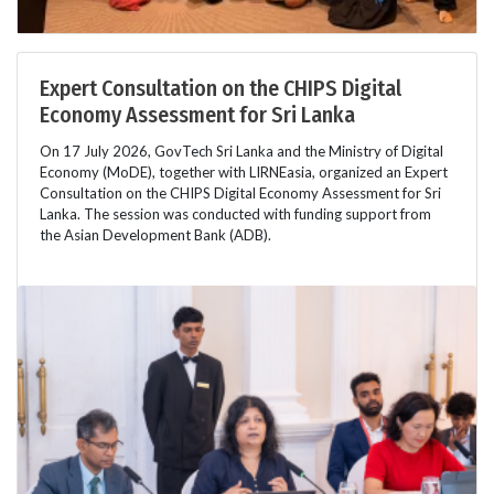
Expert Consultation on the CHIPS Digital
Economy Assessment for Sri Lanka
On 17 July 2026, GovTech Sri Lanka and the Ministry of Digital
Economy (MoDE), together with LIRNEasia, organized an Expert
Consultation on the CHIPS Digital Economy Assessment for Sri
Lanka. The session was conducted with funding support from
the Asian Development Bank (ADB).