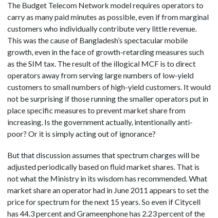
The Budget Telecom Network model requires operators to
carry as many paid minutes as possible, even if from marginal
customers who individually contribute very little revenue.
This was the cause of Bangladesh’s spectacular mobile
growth, even in the face of growth-retarding measures such
as the SIM tax. The result of the illogical MCF is to direct
operators away from serving large numbers of low-yield
customers to small numbers of high-yield customers. It would
not be surprising if those running the smaller operators put in
place specific measures to prevent market share from
increasing. Is the government actually, intentionally anti-
poor? Or it is simply acting out of ignorance?
But that discussion assumes that spectrum charges will be
adjusted periodically based on fluid market shares. That is
not what the Ministry in its wisdom has recommended. What
market share an operator had in June 2011 appears to set the
price for spectrum for the next 15 years. So even if Citycell
has 44.3 percent and Grameenphone has 2.23 percent of the