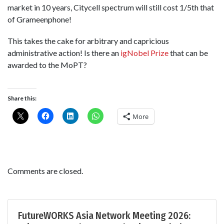
market in 10 years, Citycell spectrum will still cost 1/5th that
of Grameenphone!
This takes the cake for arbitrary and capricious
administrative action! Is there an
igNobel Prize
that can be
awarded to the MoPT?
Share this:
More
Comments are closed.
FutureWORKS Asia Network Meeting 2026: