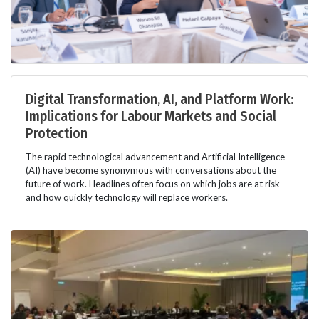
Digital Transformation, AI, and Platform Work:
Implications for Labour Markets and Social
Protection
The rapid technological advancement and Artificial Intelligence
(AI) have become synonymous with conversations about the
future of work. Headlines often focus on which jobs are at risk
and how quickly technology will replace workers.