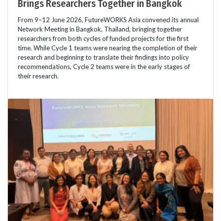
Brings Researchers Together in Bangkok
From 9–12 June 2026, FutureWORKS Asia convened its annual
Network Meeting in Bangkok, Thailand, bringing together
researchers from both cycles of funded projects for the first
time. While Cycle 1 teams were nearing the completion of their
research and beginning to translate their findings into policy
recommendations, Cycle 2 teams were in the early stages of
their research.