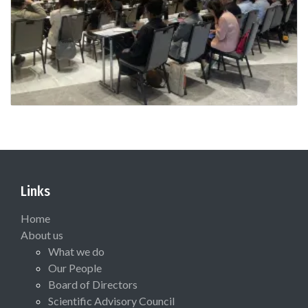
Links
Home
About us
What we do
Our People
Board of Directors
Scientific Advisory Council