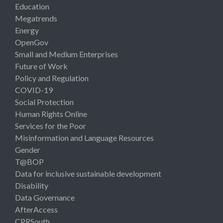
Education
Megatrends
Energy
OpenGov
Small and Medium Enterprises
Future of Work
Policy and Regulation
COVID-19
Social Protection
Human Rights Online
Services for the Poor
Misinformation and Language Resources
Gender
T@BOP
Data for inclusive sustainable development
Disability
Data Governance
AfterAccess
CPRSouth