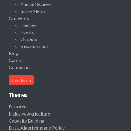
Annual Reviews
In the Media
Our Work
Themes
Events
Outputs
Visualizations
Blog
Careers
Contact us
User Login
Themes
Disasters
Inclusive Agriculture
Capacity Building
Data, Algorithms and Policy