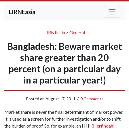
LIRNEasia
LIRNEasia
>
General
Bangladesh: Beware market
share greater than 20
percent (on a particular day
in a particular year!)
Posted on
August 17, 2011
/
0 Comments
Market share is never the final determinant of market power.
It is used as a screen for further investigation and/or to shift
the burden of proof. So, for example, an HHI (
Herfindahl