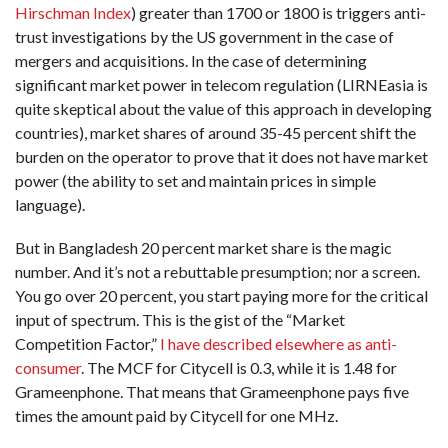
Hirschman Index
) greater than 1700 or 1800 is triggers anti-
trust investigations by the US government in the case of
mergers and acquisitions. In the case of determining
significant market power in telecom regulation (LIRNEasia is
quite skeptical about the value of this approach in developing
countries), market shares of around 35-45 percent shift the
burden on the operator to prove that it does not have market
power (the ability to set and maintain prices in simple
language).
But in Bangladesh 20 percent market share is the magic
number. And it’s not a rebuttable presumption; nor a screen.
You go over 20 percent, you start paying more for the critical
input of spectrum. This is the gist of the “Market
Competition Factor,”
I have described elsewhere as anti-
consumer
. The MCF for Citycell is 0.3, while it is 1.48 for
Grameenphone. That means that Grameenphone pays five
times the amount paid by Citycell for one MHz.