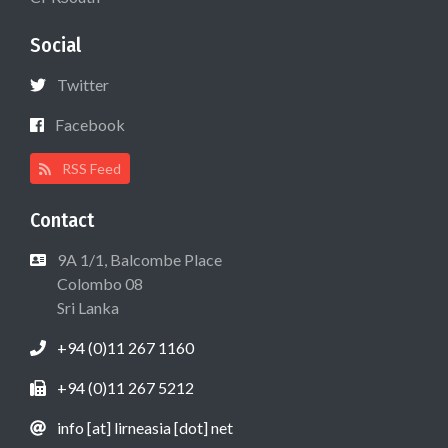
Social
Twitter
Facebook
RSS Feed
Contact
9A 1/1, Balcombe Place
Colombo 08
Sri Lanka
+94 (0)11 267 1160
+94 (0)11 267 5212
info [at] lirneasia [dot] net