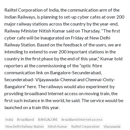
Railtel Corporation of India, the communication arm of the
Indian Railways, is planning to set-up cyber cafes at over 200
major railway stations across the country by the year-end,
Railway Minister Nitish Kumar said on Thursday. “The first
cyber cafe will be inaugurated on Friday at New Delhi
Railway Station. Based on the feedback of the users, we are
intending to extend to over 200 important stations in the
country in the first phase by the end of this year,” Kumar told
reporters at the commissioning of the “optic fibre
communication link on Bangalore-Secunderabad,
Secunderabad- Vijayawada-Chennai and Chennai-Ooty-
Bangalore” here. The railways would also experiment by
providing broadband Internet access on moving train, the
first such instance in the world, he said. The service would be
launched on a train this year.
India
Broadband
BANGALORE
broadband Internet access
New Delhi Railway Station
Nitish Kumar
Railtel Corporation
Vijayawada