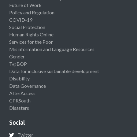
Future of Work
Policy and Regulation
COVID-19
Social Protection
Human Rights Online
Services for the Poor
Misinformation and Language Resources
Gender
T@BOP
Data for inclusive sustainable development
Disability
Data Governance
AfterAccess
CPRSouth
Disasters
Social
Twitter