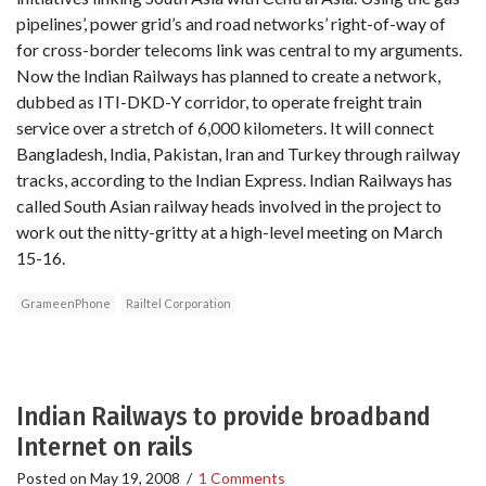
pipelines’, power grid’s and road networks’ right-of-way of
for cross-border telecoms link was central to my arguments.
Now the Indian Railways has planned to create a network,
dubbed as ITI-DKD-Y corridor, to operate freight train
service over a stretch of 6,000 kilometers. It will connect
Bangladesh, India, Pakistan, Iran and Turkey through railway
tracks, according to the Indian Express. Indian Railways has
called South Asian railway heads involved in the project to
work out the nitty-gritty at a high-level meeting on March
15-16.
GrameenPhone
Railtel Corporation
Indian Railways to provide broadband
Internet on rails
Posted on
May 19, 2008
/
1 Comments