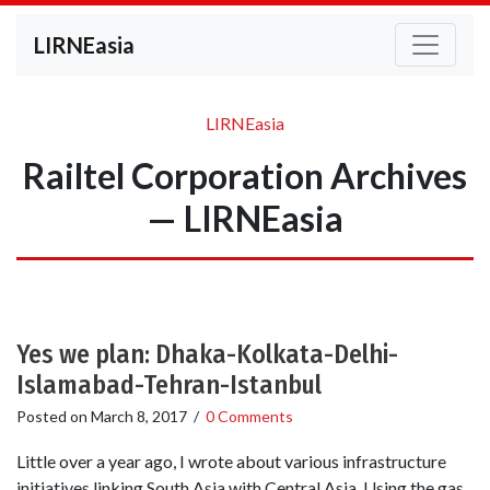
LIRNEasia
LIRNEasia
Railtel Corporation Archives
— LIRNEasia
Yes we plan: Dhaka-Kolkata-Delhi-
Islamabad-Tehran-Istanbul
Posted on
March 8, 2017
/
0 Comments
Little over a year ago, I wrote about various infrastructure
initiatives linking South Asia with Central Asia. Using the gas