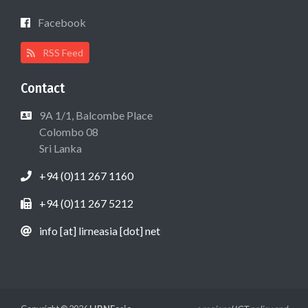
Facebook
RSS Feed
Contact
9A 1/1, Balcombe Place
Colombo 08
Sri Lanka
+94 (0)11 267 1160
+94 (0)11 267 5212
info [at] lirneasia [dot] net