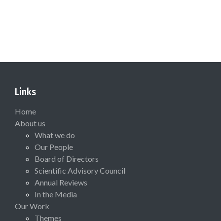
Links
Home
About us
What we do
Our People
Board of Directors
Scientific Advisory Council
Annual Reviews
In the Media
Our Work
Themes