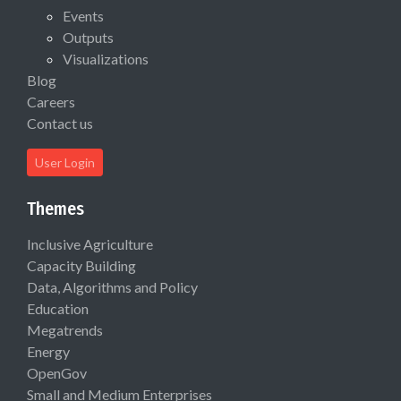
Events
Outputs
Visualizations
Blog
Careers
Contact us
User Login
Themes
Inclusive Agriculture
Capacity Building
Data, Algorithms and Policy
Education
Megatrends
Energy
OpenGov
Small and Medium Enterprises