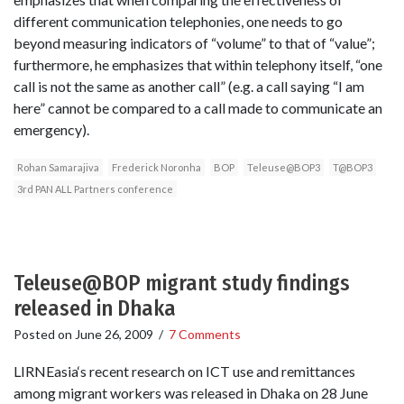
different communication telephonies, one needs to go
beyond measuring indicators of “volume” to that of “value”;
furthermore, he emphasizes that within telephony itself, “one
call is not the same as another call” (e.g. a call saying “I am
here” cannot be compared to a call made to communicate an
emergency).
Rohan Samarajiva
Frederick Noronha
BOP
Teleuse@BOP3
T@BOP3
3rd PAN ALL Partners conference
Teleuse@BOP migrant study findings
released in Dhaka
Posted on
June 26, 2009
/
7 Comments
LIRNEasia‘s recent research on ICT use and remittances
among migrant workers was released in Dhaka on 28 June