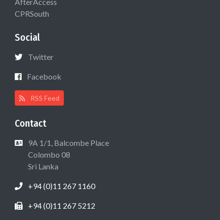
AfterAccess
CPRSouth
Social
Twitter
Facebook
RSS Feed
Contact
9A 1/1, Balcombe Place
Colombo 08
Sri Lanka
+94 (0)11 267 1160
+94 (0)11 267 5212