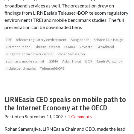
broadband services as well. The presentation drew on
findings from LIRNEasia’s Teleuse@BOP, telecom regulatory
environment (TRE) and mobile benchmark studies. The full
presentation can be downloaded here.
TRE
telecom regulatory environment
Bangladesh
Kristen Due Hauge
GrameenPhone
Bhutan Telecom
DHAKA
keynote
Broadband
budget telecom network model
Rohan Samarajiva
south asia mobile summit
GSMA
Aslam Hayat
BOP
Tandi Wangchuk
mobile benchmarks
Teleuse@BOP3
LIRNEasia CEO speaks on mobile path to
the Internet Economy at the OECD
Posted on
September 11, 2009
/
1 Comments
Rohan Samarajiva, LIRNEasia Chair and CEO, made the lead