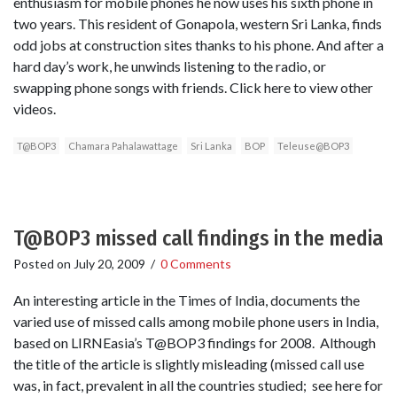
enthusiasm for mobile phones he now uses his sixth phone in
two years. This resident of Gonapola, western Sri Lanka, finds
odd jobs at construction sites thanks to his phone. And after a
hard day’s work, he unwinds listening to the radio, or
swapping phone songs with friends. Click here to view other
videos.
T@BOP3
Chamara Pahalawattage
Sri Lanka
BOP
Teleuse@BOP3
T@BOP3 missed call findings in the media
Posted on
July 20, 2009
/
0 Comments
An interesting article in the Times of India, documents the
varied use of missed calls among mobile phone users in India,
based on LIRNEasia’s T@BOP3 findings for 2008. Although
the title of the article is slightly misleading (missed call use
was, in fact, prevalent in all the countries studied; see here for