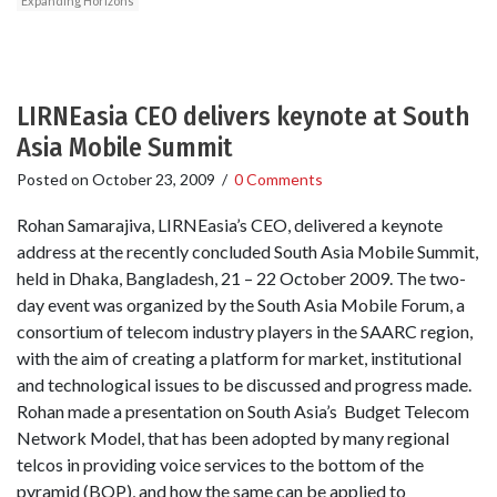
Expanding Horizons
LIRNEasia CEO delivers keynote at South
Asia Mobile Summit
Posted on
October 23, 2009
/
0 Comments
Rohan Samarajiva, LIRNEasia’s CEO, delivered a keynote
address at the recently concluded South Asia Mobile Summit,
held in Dhaka, Bangladesh, 21 – 22 October 2009. The two-
day event was organized by the South Asia Mobile Forum, a
consortium of telecom industry players in the SAARC region,
with the aim of creating a platform for market, institutional
and technological issues to be discussed and progress made.
Rohan made a presentation on South Asia’s Budget Telecom
Network Model, that has been adopted by many regional
telcos in providing voice services to the bottom of the
pyramid (BOP), and how the same can be applied to