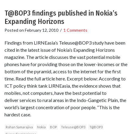
T@BOP3 findings published in Nokia’s
Expanding Horizons
Posted on
February 12, 2010
/
1 Comments
Findings from LIRNEasia’s Teleuse@BOP3 study have been
cited in the latest issue of Nokia’s Expanding Horizons
magazine. The article discusses the vast potential mobile
phones have for providing those on the lower-incomes or the
bottom of the pyramid, access to the internet for the first
time. Read the full article here. Excerpt below: According to
ICT policy think tank LIRNEasia, the evidence shows that
mobiles, not computers, have the best potential to
deliver services to rural areas in the Indo-Gangetic Plain, the
world’s largest concentration of poor people. “This is the
hardest case.
Rohan Samarajiva
Nokia
BOP
Teleuse@BOP3
T@BOP3