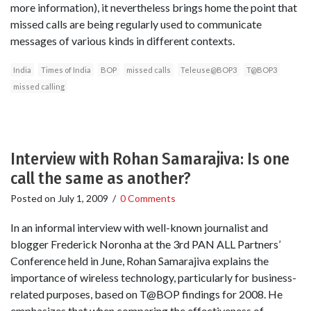
more information), it nevertheless brings home the point that
missed calls are being regularly used to communicate
messages of various kinds in different contexts.
India
Times of India
BOP
missed calls
Teleuse@BOP3
T@BOP3
missed calling
Interview with Rohan Samarajiva: Is one
call the same as another?
Posted on
July 1, 2009
/
0 Comments
In an informal interview with well-known journalist and
blogger Frederick Noronha at the 3rd PAN ALL Partners’
Conference held in June, Rohan Samarajiva explains the
importance of wireless technology, particularly for business-
related purposes, based on T@BOP findings for 2008. He
emphasizes that when comparing the effectiveness of