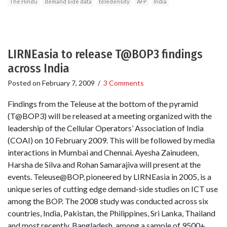
The Hindu
demand side data
teledensity
AFP
India
LIRNEasia to release T@BOP3 findings
across India
Posted on
February 7, 2009
/
3 Comments
Findings from the Teleuse at the bottom of the pyramid
(T@BOP3) will be released at a meeting organized with the
leadership of the Cellular Operators’ Association of India
(COAI) on 10 February 2009. This will be followed by media
interactions in Mumbai and Chennai. Ayesha Zainudeen,
Harsha de Silva and Rohan Samarajiva will present at the
events. Teleuse@BOP, pioneered by LIRNEasia in 2005, is a
unique series of cutting edge demand-side studies on ICT use
among the BOP. The 2008 study was conducted across six
countries, India, Pakistan, the Philippines, Sri Lanka, Thailand
and most recently, Bangladesh, among a sample of 9500+