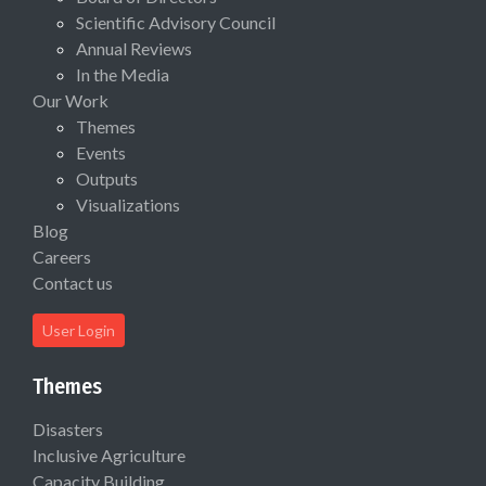
Scientific Advisory Council
Annual Reviews
In the Media
Our Work
Themes
Events
Outputs
Visualizations
Blog
Careers
Contact us
User Login
Themes
Disasters
Inclusive Agriculture
Capacity Building