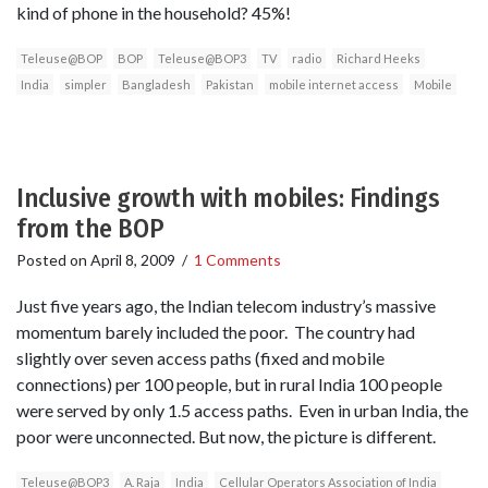
kind of phone in the household? 45%!
Teleuse@BOP
BOP
Teleuse@BOP3
TV
radio
Richard Heeks
India
simpler
Bangladesh
Pakistan
mobile internet access
Mobile
Inclusive growth with mobiles: Findings
from the BOP
Posted on
April 8, 2009
/
1 Comments
Just five years ago, the Indian telecom industry’s massive
momentum barely included the poor. The country had
slightly over seven access paths (fixed and mobile
connections) per 100 people, but in rural India 100 people
were served by only 1.5 access paths. Even in urban India, the
poor were unconnected. But now, the picture is different.
Teleuse@BOP3
A. Raja
India
Cellular Operators Association of India