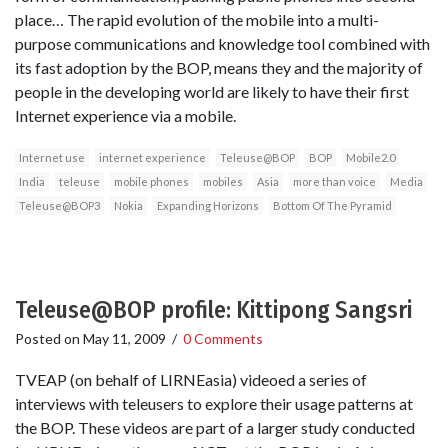
place… The rapid evolution of the mobile into a multi-
purpose communications and knowledge tool combined with
its fast adoption by the BOP, means they and the majority of
people in the developing world are likely to have their first
Internet experience via a mobile.
Internet use
internet experience
Teleuse@BOP
BOP
Mobile2.0
India
teleuse
mobile phones
mobiles
Asia
more than voice
Media
Teleuse@BOP3
Nokia
Expanding Horizons
Bottom Of The Pyramid
Teleuse@BOP profile: Kittipong Sangsri
Posted on
May 11, 2009
/
0 Comments
TVEAP (on behalf of LIRNEasia) videoed a series of
interviews with teleusers to explore their usage patterns at
the BOP. These videos are part of a larger study conducted