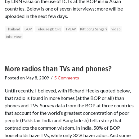
by LIRNEasia on the use of ICTs at the BOP in six Asian
countries. Below is one of seven interviews; more will be
uploaded in the next few days.
Thailand
BOP
Teleuse@BOP3
TVEAP
Kittipong Sangsri
video
interview
More radios than TVs and phones?
Posted on
May 8, 2009
/
5 Comments
Until recently, I believed, with Richard Heeks quoted below,
that radio is found in more homes (at the BOP or all) than
phones and TVs. Survey data from the BOP at three countries
that account for the world’s greatest concentration of poor
people (Pakistan, India and Bangladesh) tell a story that
contradicts the common wisdom. In India, 58% of BOP
households have TVs, while only 32% have radios. And some