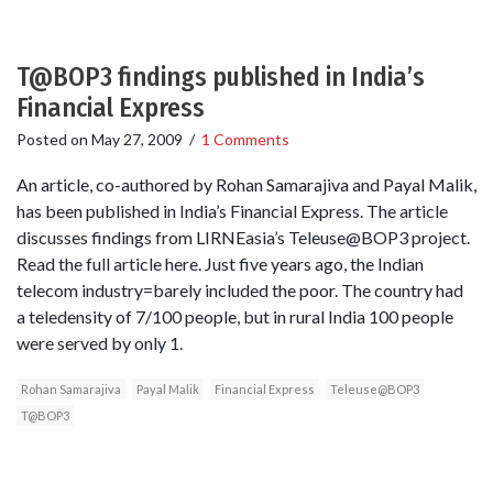
T@BOP3 findings published in India’s
Financial Express
Posted on
May 27, 2009
/
1 Comments
An article, co-authored by Rohan Samarajiva and Payal Malik,
has been published in India’s Financial Express. The article
discusses findings from LIRNEasia’s Teleuse@BOP3 project.
Read the full article here. Just five years ago, the Indian
telecom industry=barely included the poor. The country had
a teledensity of 7/100 people, but in rural India 100 people
were served by only 1.
Rohan Samarajiva
Payal Malik
Financial Express
Teleuse@BOP3
T@BOP3