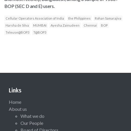
BOP (SEC D and E) users.
Cellular Operators Association of India
the Philippines
Rohan Samarajiva
Harsha de Silva
MUMBAI
Ayesha Zainudeen
Chennai
BOP
Teleuse@BOP3
T@BOP3
Links
Home
About us
What we do
Our People
Board of Directors