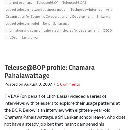
Internet economy
Teleuse@BOP
Teleuse@BOP3
budget telecom network business model
Technology/Internet
Asia
Organisation for Economic Co-operation and Development
Sri Lanka
budget telecom model
Rohan Samarajiva
Information and communication technologies for development
OECD
infoDev
Samarajiva
Teleuse@BOP profile: Chamara
Pahalawattage
Posted on
August 3, 2009
/
1 Comments
TVEAP (on behalf of LIRNEasia) videoed a series of
interviews with teleusers to explore their usage patterns at
the BOP. Below is an interview with eighteen-year-old
Chamara Pahalawattage, a Sri Lankan school leaver, who does
not have a steady job but that hasn’t dampened his