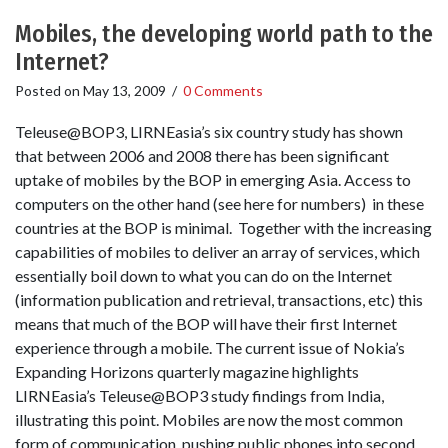
Mobiles, the developing world path to the
Internet?
Posted on
May 13, 2009
/
0 Comments
Teleuse@BOP3, LIRNEasia’s six country study has shown
that between 2006 and 2008 there has been significant
uptake of mobiles by the BOP in emerging Asia. Access to
computers on the other hand (see here for numbers) in these
countries at the BOP is minimal. Together with the increasing
capabilities of mobiles to deliver an array of services, which
essentially boil down to what you can do on the Internet
(information publication and retrieval, transactions, etc) this
means that much of the BOP will have their first Internet
experience through a mobile. The current issue of Nokia’s
Expanding Horizons quarterly magazine highlights
LIRNEasia’s Teleuse@BOP3 study findings from India,
illustrating this point. Mobiles are now the most common
form of communication, pushing public phones into second