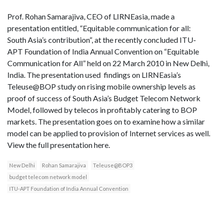
Prof. Rohan Samarajiva, CEO of LIRNEasia, made a
presentation entitled, “Equitable communication for all:
South Asia’s contribution“, at the recently concluded ITU-
APT Foundation of India Annual Convention on “Equitable
Communication for All” held on 22 March 2010 in New Delhi,
India. The presentation used findings on LIRNEasia’s
Teleuse@BOP study on rising mobile ownership levels as
proof of success of South Asia’s Budget Telecom Network
Model, followed by telecos in profitably catering to BOP
markets. The presentation goes on to examine how a similar
model can be applied to provision of Internet services as well.
View the full presentation here.
New Delhi
Rohan Samarajiva
Teleuse@BOP3
budget telecom network model
ITU-APT Foundation of India Annual Convention