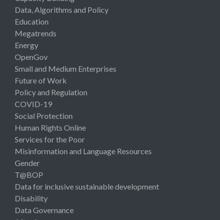
Data, Algorithms and Policy
Education
Megatrends
Energy
OpenGov
Small and Medium Enterprises
Future of Work
Policy and Regulation
COVID-19
Social Protection
Human Rights Online
Services for the Poor
Misinformation and Language Resources
Gender
T@BOP
Data for inclusive sustainable development
Disability
Data Governance