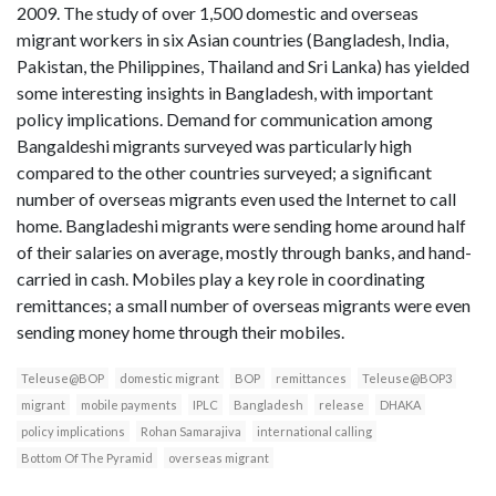
2009. The study of over 1,500 domestic and overseas
migrant workers in six Asian countries (Bangladesh, India,
Pakistan, the Philippines, Thailand and Sri Lanka) has yielded
some interesting insights in Bangladesh, with important
policy implications. Demand for communication among
Bangaldeshi migrants surveyed was particularly high
compared to the other countries surveyed; a significant
number of overseas migrants even used the Internet to call
home. Bangladeshi migrants were sending home around half
of their salaries on average, mostly through banks, and hand-
carried in cash. Mobiles play a key role in coordinating
remittances; a small number of overseas migrants were even
sending money home through their mobiles.
Teleuse@BOP
domestic migrant
BOP
remittances
Teleuse@BOP3
migrant
mobile payments
IPLC
Bangladesh
release
DHAKA
policy implications
Rohan Samarajiva
international calling
Bottom Of The Pyramid
overseas migrant