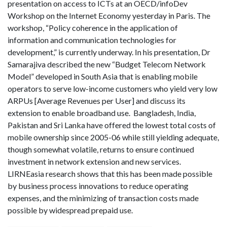
presentation on access to ICTs at an OECD/infoDev
Workshop on the Internet Economy yesterday in Paris. The
workshop, “Policy coherence in the application of
information and communication technologies for
development,” is currently underway. In his presentation, Dr
Samarajiva described the new “Budget Telecom Network
Model” developed in South Asia that is enabling mobile
operators to serve low-income customers who yield very low
ARPUs [Average Revenues per User] and discuss its
extension to enable broadband use. Bangladesh, India,
Pakistan and Sri Lanka have offered the lowest total costs of
mobile ownership since 2005-06 while still yielding adequate,
though somewhat volatile, returns to ensure continued
investment in network extension and new services.
LIRNEasia research shows that this has been made possible
by business process innovations to reduce operating
expenses, and the minimizing of transaction costs made
possible by widespread prepaid use.