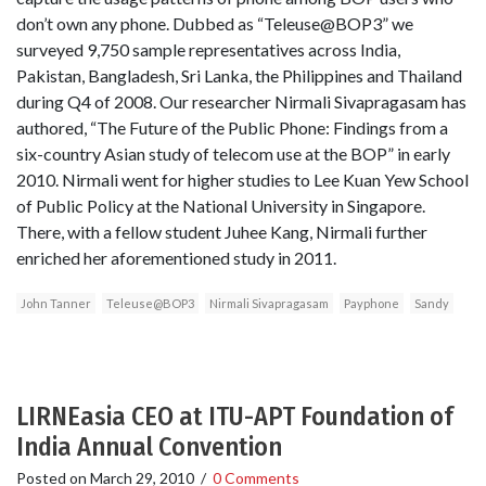
don’t own any phone. Dubbed as “Teleuse@BOP3” we
surveyed 9,750 sample representatives across India,
Pakistan, Bangladesh, Sri Lanka, the Philippines and Thailand
during Q4 of 2008. Our researcher Nirmali Sivapragasam has
authored, “The Future of the Public Phone: Findings from a
six-country Asian study of telecom use at the BOP” in early
2010. Nirmali went for higher studies to Lee Kuan Yew School
of Public Policy at the National University in Singapore.
There, with a fellow student Juhee Kang, Nirmali further
enriched her aforementioned study in 2011.
John Tanner
Teleuse@BOP3
Nirmali Sivapragasam
Payphone
Sandy
LIRNEasia CEO at ITU-APT Foundation of
India Annual Convention
Posted on
March 29, 2010
/
0 Comments