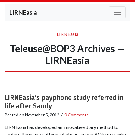
LIRNEasia
LIRNEasia
Teleuse@BOP3 Archives —
LIRNEasia
LIRNEasia’s payphone study referred in
life after Sandy
Posted on
November 5, 2012
/
0 Comments
LIRNEasia has developed an innovative diary method to
capture the usage patterns of phone among BOP users who