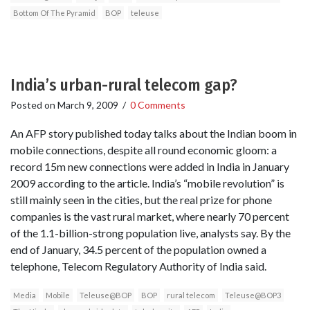
Bottom Of The Pyramid
BOP
teleuse
India’s urban-rural telecom gap?
Posted on
March 9, 2009
/
0 Comments
An AFP story published today talks about the Indian boom in
mobile connections, despite all round economic gloom: a
record 15m new connections were added in India in January
2009 according to the article. India’s “mobile revolution” is
still mainly seen in the cities, but the real prize for phone
companies is the vast rural market, where nearly 70 percent
of the 1.1-billion-strong population live, analysts say. By the
end of January, 34.5 percent of the population owned a
telephone, Telecom Regulatory Authority of India said.
Media
Mobile
Teleuse@BOP
BOP
rural telecom
Teleuse@BOP3