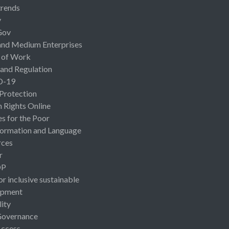
rends
y
Gov
and Medium Enterprises
 of Work
 and Regulation
D-19
 Protection
Rights Online
es for the Poor
ormation and Language
rces
r
OP
or inclusive sustainable
opment
lity
Governance
Access