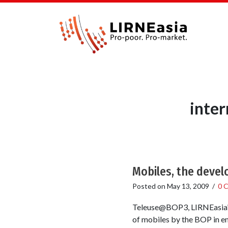
inter
Mobiles, the devel
Posted on
May 13, 2009
/
0 
Teleuse@BOP3, LIRNEasia’s 
of mobiles by the BOP in em