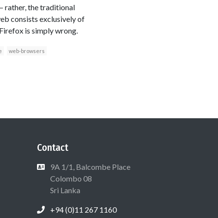
 rather, the traditional
eb consists exclusively of
Firefox is simply wrong.
e
web-browsers
Contact
9A 1/1, Balcombe Place
Colombo 08
Sri Lanka
+94 (0)11 267 1160