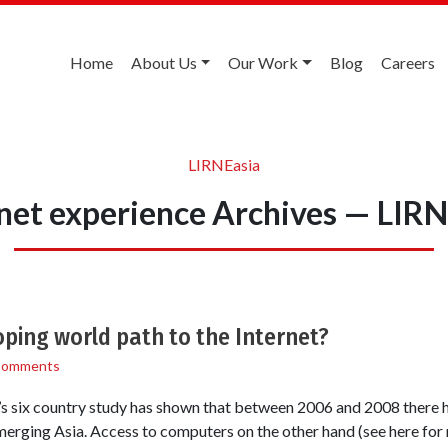
Home
About Us
Our Work
Blog
Careers
LIRNEasia
net experience Archives — LIR
oping world path to the Internet?
Comments
six country study has shown that between 2006 and 2008 there h
erging Asia. Access to computers on the other hand (see here for