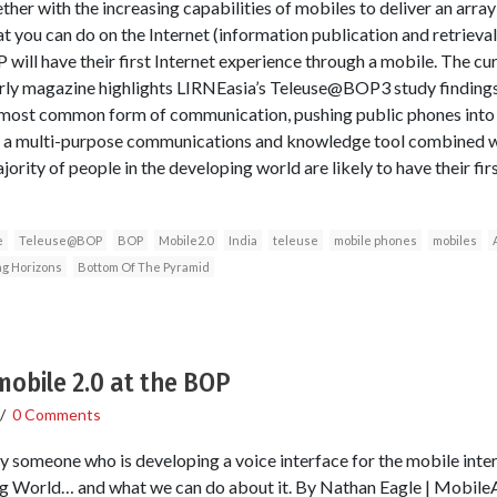
her with the increasing capabilities of mobiles to deliver an array
t you can do on the Internet (information publication and retrieval,
will have their first Internet experience through a mobile. The cur
y magazine highlights LIRNEasia’s Teleuse@BOP3 study findings fr
 most common form of communication, pushing public phones into
to a multi-purpose communications and knowledge tool combined wi
rity of people in the developing world are likely to have their firs
e
Teleuse@BOP
BOP
Mobile2.0
India
teleuse
mobile phones
mobiles
g Horizons
Bottom Of The Pyramid
 mobile 2.0 at the BOP
/
0 Comments
y someone who is developing a voice interface for the mobile int
 World… and what we can do about it. By Nathan Eagle | MobileAct