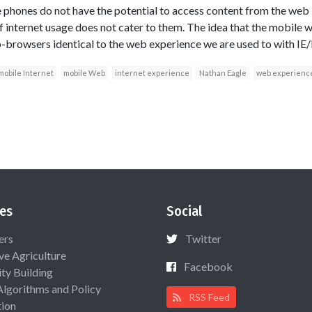
e phones do not have the potential to access content from the web –
nternet usage does not cater to them. The idea that the mobile w
browsers identical to the web experience we are used to with IE/
mobile Internet
mobile Web
internet experience
Nathan Eagle
web experienc
es
Social
ers
Twitter
ive Agriculture
Facebook
ty Building
Algorithms and Policy
RSS Feed
ion