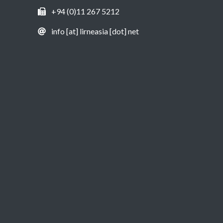
+94 (0)11 267 5212
info [at] lirneasia [dot] net