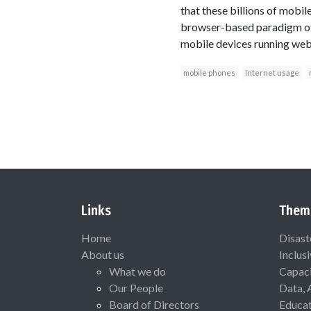
that these billions of mobil
browser-based paradigm of i
mobile devices running web-
mobile phones
Internet usage
Links
Them
Home
Disast
About us
Inclus
What we do
Capaci
Our People
Data, 
Board of Directors
Educat