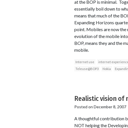
at the BOP is minimal. Toget
essentially boil down to wha
means that much of the BOP 
Expanding Horizons quarterl
point. Mobiles are now the
evolution of the mobile in
BOP, means they and the majo
mobile.
Internet use
internet experienc
Teleuse@BOP3
Nokia
Expandin
Realistic vision of
Posted on
December 8, 2007
A thoughtful contribution b
NOT helping the Developing