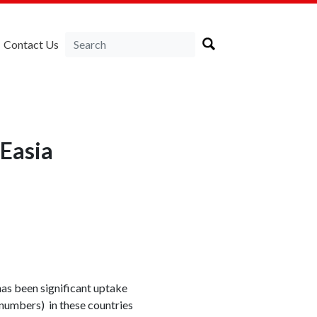
Contact Us
NEasia
as been significant uptake
 numbers) in these countries