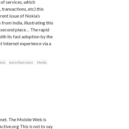
 of services, which
 transactions, etc) this
rent issue of Nokia’s
om India, illustrating this
 second place… The rapid
th its fast adoption by the
t Internet experience via a
Asia
more than voice
Media
ernet. The Mobile Web is
ive.org This is not to say