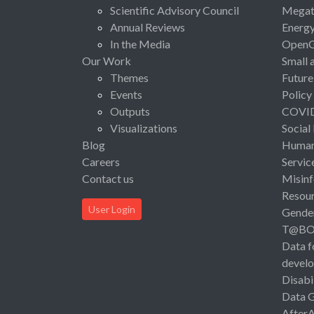
Scientific Advisory Council
Megat
Annual Reviews
Energ
In the Media
Open
Our Work
Small 
Themes
Future
Events
Policy
Outputs
COVI
Visualizations
Social
Blog
Human 
Careers
Servic
Contact us
Misinf
Resou
User Login
Gende
T@B
Data f
devel
Disabi
Data 
After