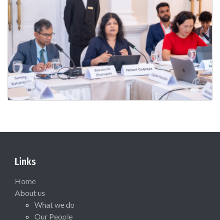
Links
Home
About us
What we do
Our People