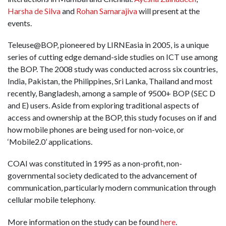
Harsha de Silva
and
Rohan Samarajiva
will present at the
events.
Teleuse@BOP, pioneered by LIRNEasia in 2005, is a unique
series of cutting edge demand-side studies on ICT use among
the BOP. The 2008 study was conducted across six countries,
India, Pakistan, the Philippines, Sri Lanka, Thailand and most
recently, Bangladesh, among a sample of 9500+ BOP (SEC D
and E) users. Aside from exploring traditional aspects of
access and ownership at the BOP, this study focuses on if and
how mobile phones are being used for non-voice, or
‘Mobile2.0’ applications.
COAI was constituted in 1995 as a non-profit, non-
governmental society dedicated to the advancement of
communication, particularly modern communication through
cellular mobile telephony.
More information on the study can be found
here
.