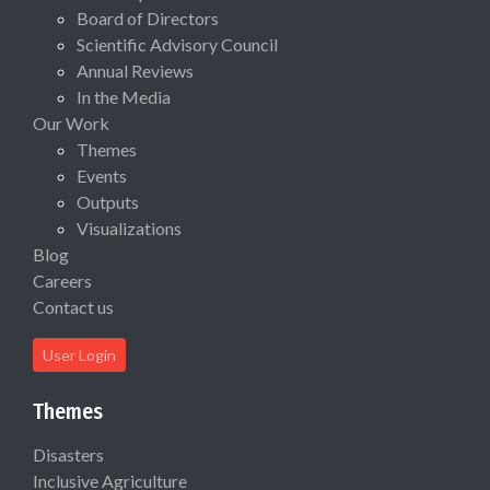
Board of Directors
Scientific Advisory Council
Annual Reviews
In the Media
Our Work
Themes
Events
Outputs
Visualizations
Blog
Careers
Contact us
User Login
Themes
Disasters
Inclusive Agriculture