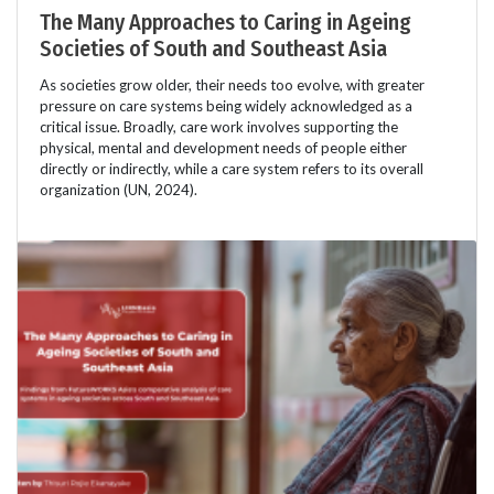
The Many Approaches to Caring in Ageing
Societies of South and Southeast Asia
As societies grow older, their needs too evolve, with greater
pressure on care systems being widely acknowledged as a
critical issue. Broadly, care work involves supporting the
physical, mental and development needs of people either
directly or indirectly, while a care system refers to its overall
organization (UN, 2024).