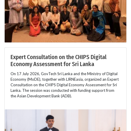
Expert Consultation on the CHIPS Digital
Economy Assessment for Sri Lanka
On 17 July 2026, GovTech Sri Lanka and the Ministry of Digital
Economy (MoDE), together with LIRNEasia, organized an Expert
Consultation on the CHIPS Digital Economy Assessment for Sri
Lanka. The session was conducted with funding support from
the Asian Development Bank (ADB).