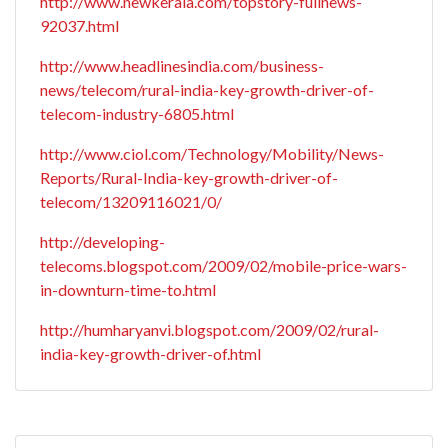
http://www.newkerala.com/topstory-fullnews-
92037.html
http://www.headlinesindia.com/business-
news/telecom/rural-india-key-growth-driver-of-
telecom-industry-6805.html
http://www.ciol.com/Technology/Mobility/News-
Reports/Rural-India-key-growth-driver-of-
telecom/13209116021/0/
http://developing-
telecoms.blogspot.com/2009/02/mobile-price-wars-
in-downturn-time-to.html
http://humharyanvi.blogspot.com/2009/02/rural-
india-key-growth-driver-of.html