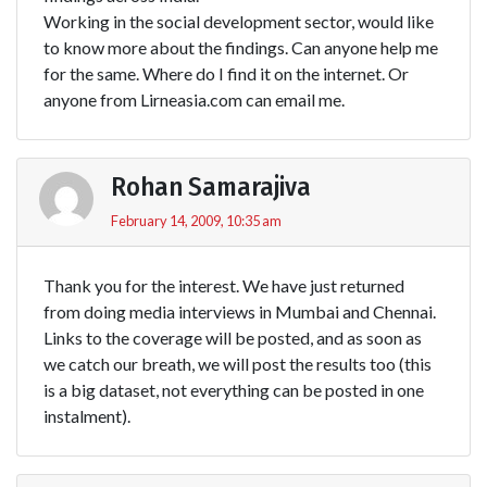
Working in the social development sector, would like
to know more about the findings. Can anyone help me
for the same. Where do I find it on the internet. Or
anyone from Lirneasia.com can email me.
Rohan Samarajiva
February 14, 2009, 10:35 am
Thank you for the interest. We have just returned
from doing media interviews in Mumbai and Chennai.
Links to the coverage will be posted, and as soon as
we catch our breath, we will post the results too (this
is a big dataset, not everything can be posted in one
instalment).