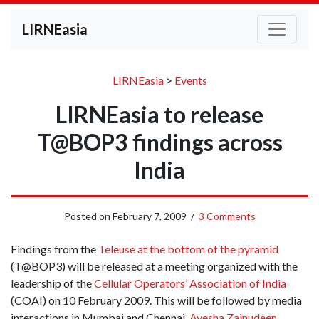
LIRNEasia
LIRNEasia
>
Events
LIRNEasia to release
T@BOP3 findings across
India
Posted on
February 7, 2009
/
3 Comments
Findings from the
Teleuse at the bottom of the pyramid
(T@BOP3) will be released at a meeting organized with the
leadership of the
Cellular Operators’ Association of India
(COAI) on 10 February 2009. This will be followed by media
interactions in Mumbai and Chennai.
Ayesha Zainudeen
,