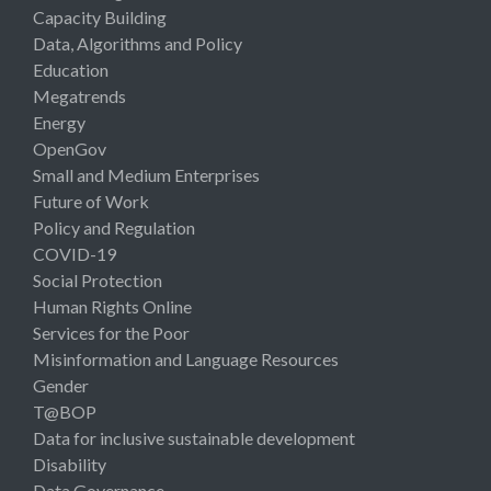
Capacity Building
Data, Algorithms and Policy
Education
Megatrends
Energy
OpenGov
Small and Medium Enterprises
Future of Work
Policy and Regulation
COVID-19
Social Protection
Human Rights Online
Services for the Poor
Misinformation and Language Resources
Gender
T@BOP
Data for inclusive sustainable development
Disability
Data Governance