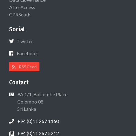
AfterAccess
CPRSouth
Social
Twitter
Facebook
RSS Feed
Contact
9A 1/1, Balcombe Place
Colombo 08
Sri Lanka
+94 (0)11 267 1160
+94 (0)11 267 5212