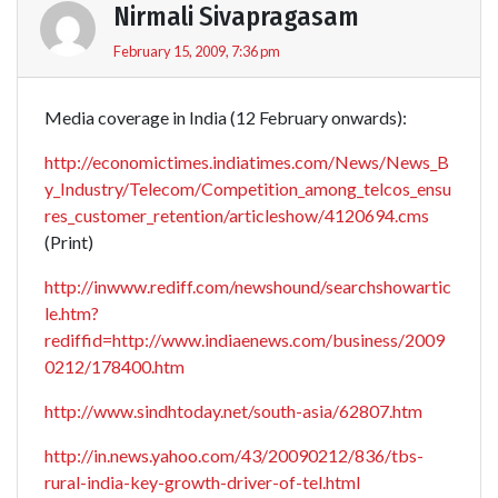
Nirmali Sivapragasam
February 15, 2009, 7:36 pm
Media coverage in India (12 February onwards):
http://economictimes.indiatimes.com/News/News_B
y_Industry/Telecom/Competition_among_telcos_ensu
res_customer_retention/articleshow/4120694.cms
(Print)
http://inwww.rediff.com/newshound/searchshowartic
le.htm?
rediffid=http://www.indiaenews.com/business/2009
0212/178400.htm
http://www.sindhtoday.net/south-asia/62807.htm
http://in.news.yahoo.com/43/20090212/836/tbs-
rural-india-key-growth-driver-of-tel.html