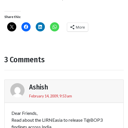
Share this:
More
3 Comments
Ashish
February 14, 2009, 9:53 am
Dear Friends,
Read about the LIRNEasia to release T@BOP3
findings across India.