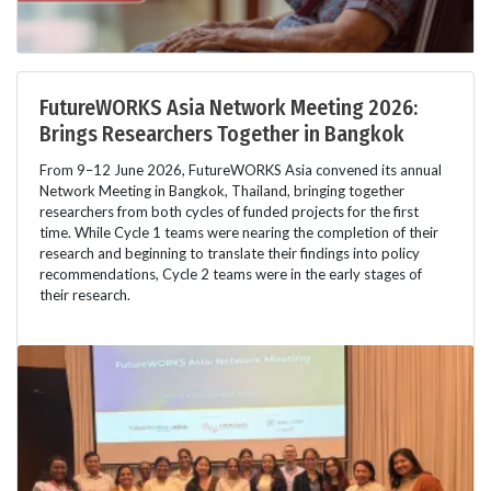
FutureWORKS Asia Network Meeting 2026:
Brings Researchers Together in Bangkok
From 9–12 June 2026, FutureWORKS Asia convened its annual
Network Meeting in Bangkok, Thailand, bringing together
researchers from both cycles of funded projects for the first
time. While Cycle 1 teams were nearing the completion of their
research and beginning to translate their findings into policy
recommendations, Cycle 2 teams were in the early stages of
their research.