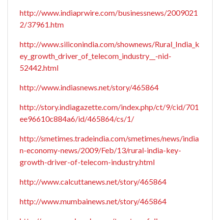
http://www.indiaprwire.com/businessnews/2009021
2/37961.htm
http://www.siliconindia.com/shownews/Rural_India_k
ey_growth_driver_of_telecom_industry__-nid-
52442.html
http://www.indiasnews.net/story/465864
http://story.indiagazette.com/index.php/ct/9/cid/701
ee96610c884a6/id/465864/cs/1/
http://smetimes.tradeindia.com/smetimes/news/india
n-economy-news/2009/Feb/13/rural-india-key-
growth-driver-of-telecom-industry.html
http://www.calcuttanews.net/story/465864
http://www.mumbainews.net/story/465864