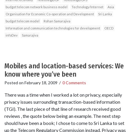
budget telecom network business model
Technology/Internet
Asia
Organisation for Economic Co-operation and Development
Sri Lanka
budget telecom model
Rohan Samarajiva
Information and communication technologies for development
OECD
infoDev
Samarajiva
Mobiles and location-based services: We
know where you’ve been
Posted on
February 18, 2009
/
0 Comments
There was a time when I worked a lot on privacy, especially
privacy issues surrounding transaction-based information
(TGI). The last piece of that line of research received good
reviews , the quote below being an example. The next step
should have been a book; I chose to come to Sri Lanka to set
up the Telecom Regulatory Commission instead. Privacy was