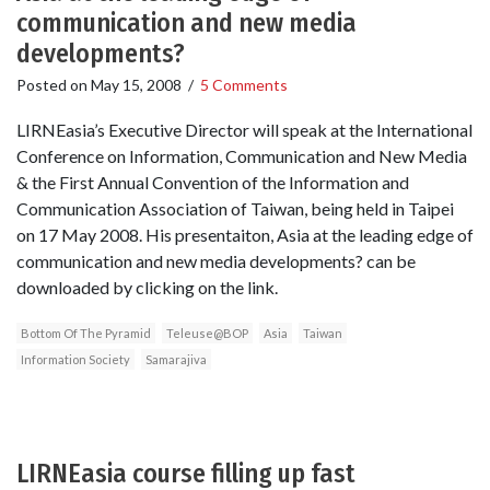
communication and new media
developments?
Posted on
May 15, 2008
/
5 Comments
LIRNEasia’s Executive Director will speak at the International
Conference on Information, Communication and New Media
& the First Annual Convention of the Information and
Communication Association of Taiwan, being held in Taipei
on 17 May 2008. His presentaiton, Asia at the leading edge of
communication and new media developments? can be
downloaded by clicking on the link.
Bottom Of The Pyramid
Teleuse@BOP
Asia
Taiwan
Information Society
Samarajiva
LIRNEasia course filling up fast