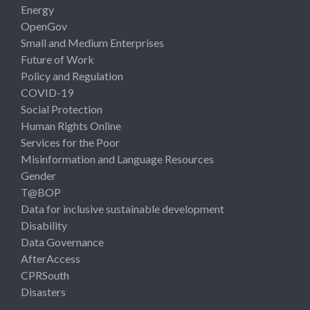
Energy
OpenGov
Small and Medium Enterprises
Future of Work
Policy and Regulation
COVID-19
Social Protection
Human Rights Online
Services for the Poor
Misinformation and Language Resources
Gender
T@BOP
Data for inclusive sustainable development
Disability
Data Governance
AfterAccess
CPRSouth
Disasters