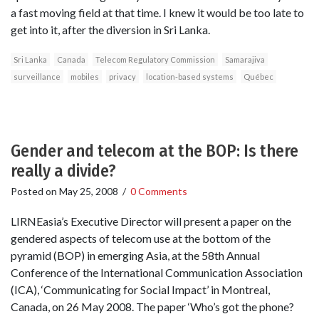
a fast moving field at that time. I knew it would be too late to
get into it, after the diversion in Sri Lanka.
Sri Lanka
Canada
Telecom Regulatory Commission
Samarajiva
surveillance
mobiles
privacy
location-based systems
Québec
Gender and telecom at the BOP: Is there
really a divide?
Posted on
May 25, 2008
/
0 Comments
LIRNEasia’s Executive Director will present a paper on the
gendered aspects of telecom use at the bottom of the
pyramid (BOP) in emerging Asia, at the 58th Annual
Conference of the International Communication Association
(ICA), ‘Communicating for Social Impact’ in Montreal,
Canada, on 26 May 2008. The paper ‘Who’s got the phone?