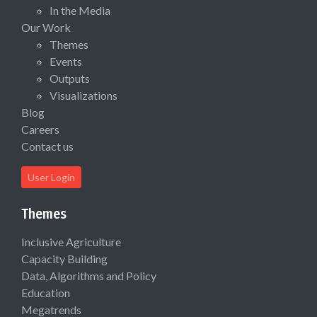
In the Media
Our Work
Themes
Events
Outputs
Visualizations
Blog
Careers
Contact us
User Login
Themes
Inclusive Agriculture
Capacity Building
Data, Algorithms and Policy
Education
Megatrends