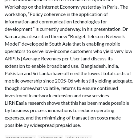
Workshop on the Internet Economy yesterday in Paris. The
workshop, “Policy coherence in the application of
information and communication technologies for
development,” is currently underway. In his presentation, Dr
Samarajiva described the new “Budget Telecom Network
Model” developed in South Asia that is enabling mobile
operators to serve low-income customers who yield very low
ARPUs [Average Revenues per User] and discuss its
extension to enable broadband use. Bangladesh, India,
Pakistan and Sri Lanka have offered the lowest total costs of
mobile ownership since 2005-06 while still yielding adequate,
though somewhat volatile, returns to ensure continued
investment in network extension and new services.
LIRNEasia research shows that this has been made possible
by business process innovations to reduce operating
expenses, and the minimizing of transaction costs made
possible by widespread prepaid use.
Internet economy
Teleuse@BOP
Teleuse@BOP3