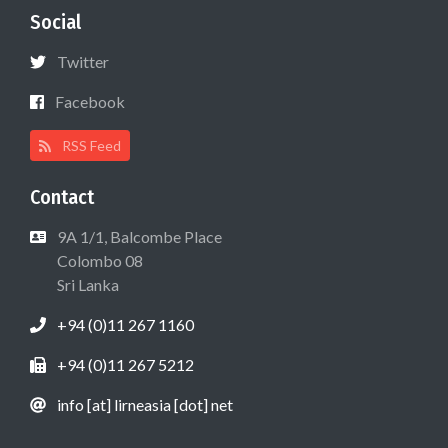
Social
Twitter
Facebook
RSS Feed
Contact
9A 1/1, Balcombe Place
Colombo 08
Sri Lanka
+94 (0)11 267 1160
+94 (0)11 267 5212
info [at] lirneasia [dot] net