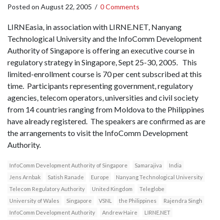
Posted on
August 22, 2005
/
0 Comments
LIRNEasia, in association with LIRNE.NET, Nanyang
Technological University and the InfoComm Development
Authority of Singapore is offering an executive course in
regulatory strategy in Singapore, Sept 25-30, 2005. This
limited-enrollment course is 70 per cent subscribed at this
time. Participants representing government, regulatory
agencies, telecom operators, universities and civil society
from 14 countries ranging from Moldova to the Philippines
have already registered. The speakers are confirmed as are
the arrangements to visit the InfoComm Development
Authority.
InfoComm Development Authority of Singapore
Samarajiva
India
Jens Arnbak
Satish Ranade
Europe
Nanyang Technological University
Telecom Regulatory Authority
United Kingdom
Teleglobe
University of Wales
Singapore
VSNL
the Philippines
Rajendra Singh
InfoComm Development Authority
Andrew Haire
LIRNE.NET