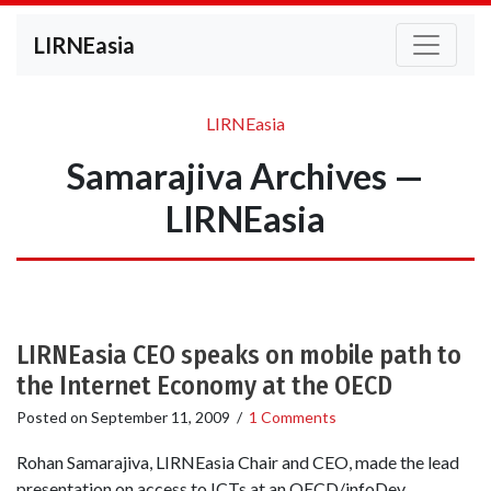
LIRNEasia
LIRNEasia
Samarajiva Archives —
LIRNEasia
LIRNEasia CEO speaks on mobile path to
the Internet Economy at the OECD
Posted on
September 11, 2009
/
1 Comments
Rohan Samarajiva, LIRNEasia Chair and CEO, made the lead
presentation on access to ICTs at an OECD/infoDev