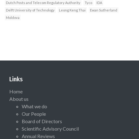
Dutch Posts and Telecom Regulatory Authority
Tyco
IDA
Delft University of Technology
Leong Keng Thai
Ewan Sutherland
Moldova
Links
Home
About us
What we do
Our People
Board of Directors
Scientific Advisory Council
Annual Reviews