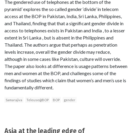
The gendered use of telephones at the bottom of the
pyramid’ explores the so called gender ‘divide’ in telecom
access at the BOP in Pakistan, India, Sri Lanka, Philippines,
and Thailand, finding that that a significant gender divide in
access to telephones exists in Pakistan and India , to a lesser
extent in Sri Lanka , but is absent in the Philippines and
Thailand. The authors argue that perhaps as penetration
levels increase, overall the gender divide may reduce,
although in some cases like Pakistan, culture will override.
The paper also looks at difference is usage patterns between
men and women at the BOP, and challenges some of the
findings of studies which claim that women’s and men’s use is
fundamentally different.
Samarajiva
Teleuse@BOP
BOP
gender
Asia at the leading edge of