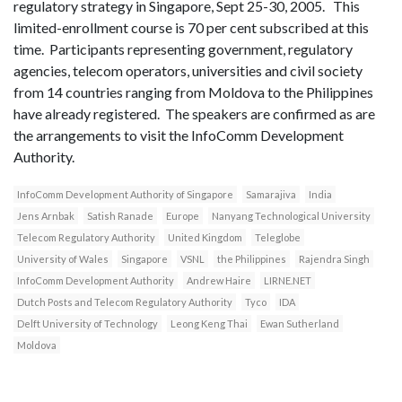
regulatory strategy in Singapore, Sept 25-30, 2005. This
limited-enrollment course is 70 per cent subscribed at this
time. Participants representing government, regulatory
agencies, telecom operators, universities and civil society
from 14 countries ranging from Moldova to the Philippines
have already registered. The speakers are confirmed as are
the arrangements to visit the InfoComm Development
Authority.
InfoComm Development Authority of Singapore
Samarajiva
India
Jens Arnbak
Satish Ranade
Europe
Nanyang Technological University
Telecom Regulatory Authority
United Kingdom
Teleglobe
University of Wales
Singapore
VSNL
the Philippines
Rajendra Singh
InfoComm Development Authority
Andrew Haire
LIRNE.NET
Dutch Posts and Telecom Regulatory Authority
Tyco
IDA
Delft University of Technology
Leong Keng Thai
Ewan Sutherland
Moldova