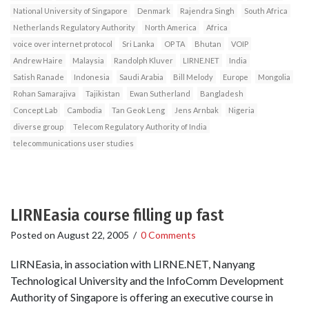
National University of Singapore
Denmark
Rajendra Singh
South Africa
Netherlands Regulatory Authority
North America
Africa
voice over internet protocol
Sri Lanka
OP TA
Bhutan
VOIP
Andrew Haire
Malaysia
Randolph Kluver
LIRNE.NET
India
Satish Ranade
Indonesia
Saudi Arabia
Bill Melody
Europe
Mongolia
Rohan Samarajiva
Tajikistan
Ewan Sutherland
Bangladesh
Concept Lab
Cambodia
Tan Geok Leng
Jens Arnbak
Nigeria
diverse group
Telecom Regulatory Authority of India
telecommunications user studies
LIRNEasia course filling up fast
Posted on
August 22, 2005
/
0 Comments
LIRNEasia, in association with LIRNE.NET, Nanyang
Technological University and the InfoComm Development
Authority of Singapore is offering an executive course in