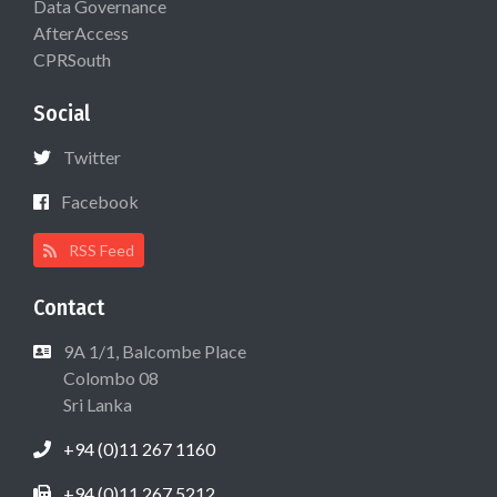
Data Governance
AfterAccess
CPRSouth
Social
Twitter
Facebook
RSS Feed
Contact
9A 1/1, Balcombe Place
Colombo 08
Sri Lanka
+94 (0)11 267 1160
+94 (0)11 267 5212