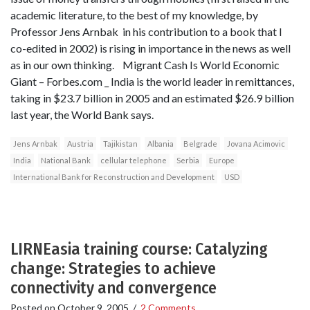
academic literature, to the best of my knowledge, by
Professor Jens Arnbak in his contribution to a book that I
co-edited in 2002) is rising in importance in the news as well
as in our own thinking. Migrant Cash Is World Economic
Giant – Forbes.com _ India is the world leader in remittances,
taking in $23.7 billion in 2005 and an estimated $26.9 billion
last year, the World Bank says.
Jens Arnbak
Austria
Tajikistan
Albania
Belgrade
Jovana Acimovic
India
National Bank
cellular telephone
Serbia
Europe
International Bank for Reconstruction and Development
USD
LIRNEasia training course: Catalyzing
change: Strategies to achieve
connectivity and convergence
Posted on
October 9, 2005
/
2 Comments