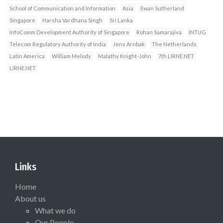
School of Communication and Information
Asia
Ewan Sutherland
Singapore
Harsha Vardhana Singh
Sri Lanka
InfoComm Development Authority of Singapore
Rohan Samarajiva
INTUG
Telecom Regulatory Authority of India
Jens Arnbak
The Netherlands
Latin America
William Melody
Malathy Knight-John
7th LIRNE.NET
LIRNE.NET
Links
Home
About us
What we do
Our People