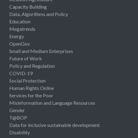
Capacity Building
Data, Algorithms and Policy
Education
Megatrends
Energy
OpenGov
Small and Medium Enterprises
Future of Work
Policy and Regulation
COVID-19
Social Protection
Human Rights Online
Services for the Poor
Misinformation and Language Resources
Gender
T@BOP
Data for inclusive sustainable development
Disability