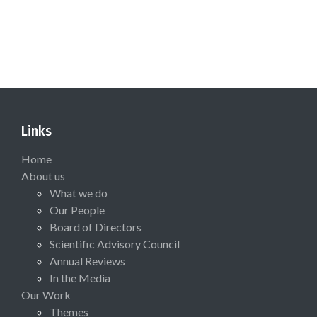
Links
Home
About us
What we do
Our People
Board of Directors
Scientific Advisory Council
Annual Reviews
In the Media
Our Work
Themes