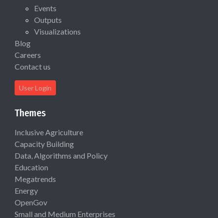
Events
Outputs
Visualizations
Blog
Careers
Contact us
User Login
Themes
Inclusive Agriculture
Capacity Building
Data, Algorithms and Policy
Education
Megatrends
Energy
OpenGov
Small and Medium Enterprises