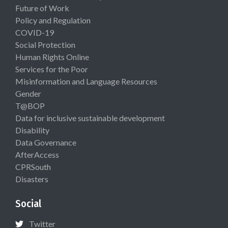
Future of Work
Policy and Regulation
COVID-19
Social Protection
Human Rights Online
Services for the Poor
Misinformation and Language Resources
Gender
T@BOP
Data for inclusive sustainable development
Disability
Data Governance
AfterAccess
CPRSouth
Disasters
Social
Twitter