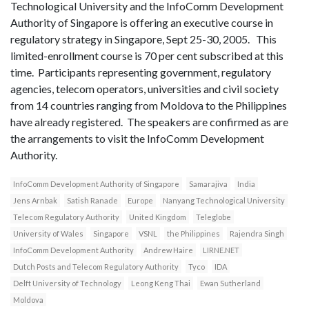
Technological University and the InfoComm Development
Authority of Singapore is offering an executive course in
regulatory strategy in Singapore, Sept 25-30, 2005. This
limited-enrollment course is 70 per cent subscribed at this
time. Participants representing government, regulatory
agencies, telecom operators, universities and civil society
from 14 countries ranging from Moldova to the Philippines
have already registered. The speakers are confirmed as are
the arrangements to visit the InfoComm Development
Authority.
InfoComm Development Authority of Singapore
Samarajiva
India
Jens Arnbak
Satish Ranade
Europe
Nanyang Technological University
Telecom Regulatory Authority
United Kingdom
Teleglobe
University of Wales
Singapore
VSNL
the Philippines
Rajendra Singh
InfoComm Development Authority
Andrew Haire
LIRNE.NET
Dutch Posts and Telecom Regulatory Authority
Tyco
IDA
Delft University of Technology
Leong Keng Thai
Ewan Sutherland
Moldova