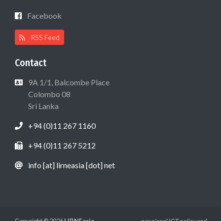
Facebook
RSS Feed
Contact
9A 1/1, Balcombe Place
Colombo 08
Sri Lanka
+94 (0)11 267 1160
+94 (0)11 267 5212
info [at] lirneasia [dot] net