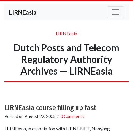
LIRNEasia
LIRNEasia
Dutch Posts and Telecom
Regulatory Authority
Archives — LIRNEasia
LIRNEasia course filling up fast
Posted on
August 22, 2005
/
0 Comments
LIRNEasia, in association with LIRNE.NET, Nanyang