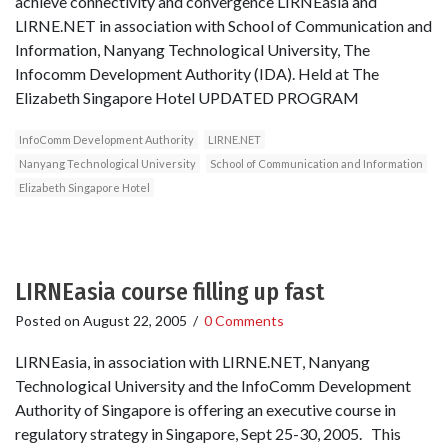
achieve connectivity and convergence LIRNEasia and
LIRNE.NET in association with School of Communication and
Information, Nanyang Technological University, The
Infocomm Development Authority (IDA). Held at The
Elizabeth Singapore Hotel UPDATED PROGRAM
InfoComm Development Authority
LIRNE.NET
Nanyang Technological University
School of Communication and Information
Elizabeth Singapore Hotel
LIRNEasia course filling up fast
Posted on
August 22, 2005
/
0 Comments
LIRNEasia, in association with LIRNE.NET, Nanyang
Technological University and the InfoComm Development
Authority of Singapore is offering an executive course in
regulatory strategy in Singapore, Sept 25-30, 2005. This