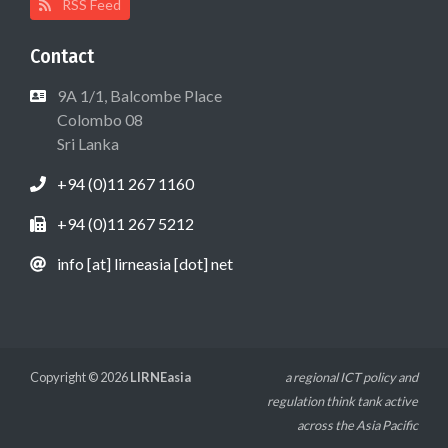
RSS Feed
Contact
9A 1/1, Balcombe Place
Colombo 08
Sri Lanka
+94 (0)11 267 1160
+94 (0)11 267 5212
info [at] lirneasia [dot] net
Copyright © 2026
LIRNEasia
a regional ICT policy and
regulation think tank active
across the Asia Pacific