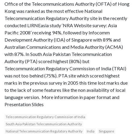
Office of the Telecommunications Authority (OFTA) of Hong
Kong was ranked as the most effective National
Telecommunication Regulatory Authority site in the recently
conducted LIRNEasia study ‘NRA Website survey: Asia
Pacific 2008’ receiving 94%, followed by Infocomm
Development Authority (IDA) of Singapore with 89% and
Australian Communications and Media Authority (ACMA)
with 87%. In South Asia Pakistan Telecommunication
Authority (PTA) scored highest (80%) but
Telecommunication Regulatory Commission of India (TRAI)
was not too behind (75%). PTA site which scored highest
marks in the previous survey in 2005 this time lost marks due
to the lack of some features like the non availability of local
language version. More information in paper format and
Presentation Slides
Telecommunication Regulatory Commission of India
South Asia Pakistan Telecommunication Authority
National Telecommunication Regulatory Authority
India
Singapore