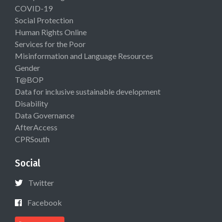
COVID-19
Social Protection
Human Rights Online
Services for the Poor
Misinformation and Language Resources
Gender
T@BOP
Data for inclusive sustainable development
Disability
Data Governance
AfterAccess
CPRSouth
Social
Twitter
Facebook