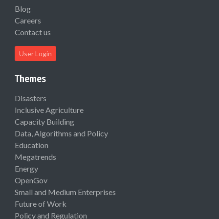
Blog
Careers
Contact us
User Login
Themes
Disasters
Inclusive Agriculture
Capacity Building
Data, Algorithms and Policy
Education
Megatrends
Energy
OpenGov
Small and Medium Enterprises
Future of Work
Policy and Regulation