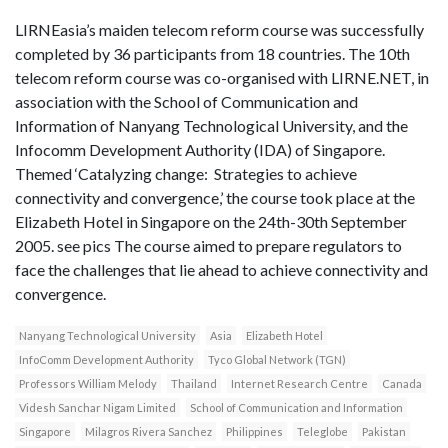
LIRNEasia’s maiden telecom reform course was successfully
completed by 36 participants from 18 countries. The 10th
telecom reform course was co-organised with LIRNE.NET, in
association with the School of Communication and
Information of Nanyang Technological University, and the
Infocomm Development Authority (IDA) of Singapore.
Themed ‘Catalyzing change: Strategies to achieve
connectivity and convergence,’ the course took place at the
Elizabeth Hotel in Singapore on the 24th-30th September
2005. see pics The course aimed to prepare regulators to
face the challenges that lie ahead to achieve connectivity and
convergence.
Nanyang Technological University
Asia
Elizabeth Hotel
InfoComm Development Authority
Tyco Global Network (TGN)
Professors William Melody
Thailand
Internet Research Centre
Canada
Videsh Sanchar Nigam Limited
School of Communication and Information
Singapore
Milagros Rivera Sanchez
Philippines
Teleglobe
Pakistan