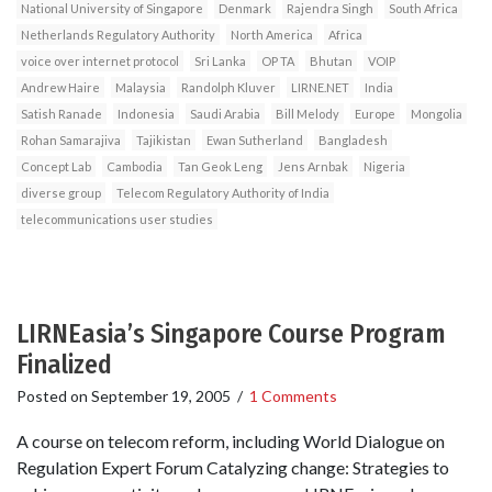
National University of Singapore
Denmark
Rajendra Singh
South Africa
Netherlands Regulatory Authority
North America
Africa
voice over internet protocol
Sri Lanka
OP TA
Bhutan
VOIP
Andrew Haire
Malaysia
Randolph Kluver
LIRNE.NET
India
Satish Ranade
Indonesia
Saudi Arabia
Bill Melody
Europe
Mongolia
Rohan Samarajiva
Tajikistan
Ewan Sutherland
Bangladesh
Concept Lab
Cambodia
Tan Geok Leng
Jens Arnbak
Nigeria
diverse group
Telecom Regulatory Authority of India
telecommunications user studies
LIRNEasia’s Singapore Course Program
Finalized
Posted on
September 19, 2005
/
1 Comments
A course on telecom reform, including World Dialogue on
Regulation Expert Forum Catalyzing change: Strategies to