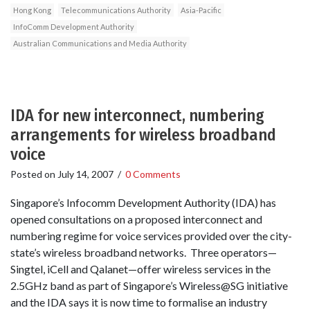
Hong Kong
Telecommunications Authority
Asia-Pacific
InfoComm Development Authority
Australian Communications and Media Authority
IDA for new interconnect, numbering
arrangements for wireless broadband
voice
Posted on
July 14, 2007
/
0 Comments
Singapore’s Infocomm Development Authority (IDA) has
opened consultations on a proposed interconnect and
numbering regime for voice services provided over the city-
state’s wireless broadband networks. Three operators—
Singtel, iCell and Qalanet—offer wireless services in the
2.5GHz band as part of Singapore’s Wireless@SG initiative
and the IDA says it is now time to formalise an industry