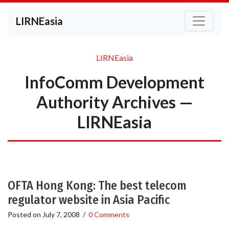
LIRNEasia
LIRNEasia
InfoComm Development
Authority Archives —
LIRNEasia
OFTA Hong Kong: The best telecom
regulator website in Asia Pacific
Posted on
July 7, 2008
/
0 Comments