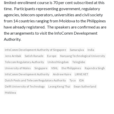
limited-enrollment course is 70 per cent subscribed at this
time. Participants representing government, regulatory
agencies, telecom operators, universities and civil society
from 14 countries ranging from Moldova to the Philippines
have already registered. The speakers are confirmed as are
the arrangements to visit the InfoComm Development
Authority.
InfoComm Development Authority of Singapore
Samarajiva
India
Jens Arnbak
Satish Ranade
Europe
Nanyang Technological University
Telecom Regulatory Authority
United Kingdom
Teleglobe
University of Wales
Singapore
VSNL
the Philippines
Rajendra Singh
InfoComm Development Authority
Andrew Haire
LIRNE.NET
Dutch Posts and Telecom Regulatory Authority
Tyco
IDA
Delft University of Technology
Leong Keng Thai
Ewan Sutherland
Moldova