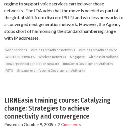
regime to support voice services carried over those
networks. The IDA adds that the move is needed as part of
the global shift from discrete PSTN and wireless networks to
a converged next generation network. However, the Agency
stops short of harmonising the standard numbering range
with IP addresses.
voice services
wireless broadband networks
wireless broadband voice
WIRELESS SERVICES
wireless networks
Singapore
wireless broadband
converged next generation network
InfoComm Development Authority
PSTN
Singapore\'s Infocomm Development Authority
LIRNEasia training course: Catalyzing
change: Strategies to achieve
connectivity and convergence
Posted on
October 9, 2005
/
2 Comments