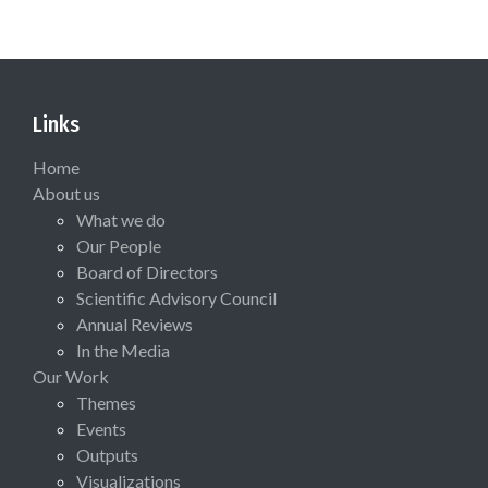
Links
Home
About us
What we do
Our People
Board of Directors
Scientific Advisory Council
Annual Reviews
In the Media
Our Work
Themes
Events
Outputs
Visualizations