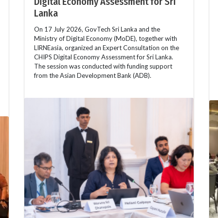
Digital Economy Assessment for Sri
Lanka
On 17 July 2026, GovTech Sri Lanka and the
Ministry of Digital Economy (MoDE), together with
LIRNEasia, organized an Expert Consultation on the
CHIPS Digital Economy Assessment for Sri Lanka.
The session was conducted with funding support
from the Asian Development Bank (ADB).