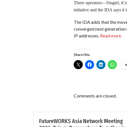
Three operators—Singtel, iCe
initiative and the IDA says it
The IDA adds that the move 
converged next generation 
IP addresses.
Read more.
Share this:
Comments are closed.
FutureWORKS Asia Network Meeting