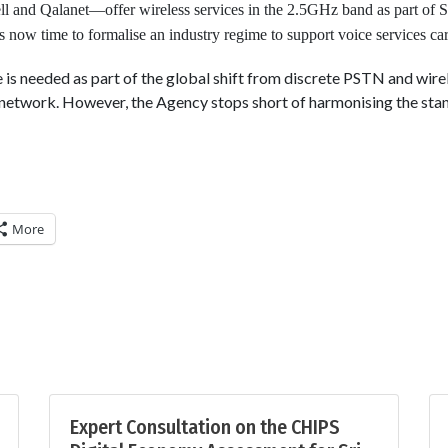
ll and Qalanet—offer wireless services in the 2.5GHz band as part of
 is now time to formalise an industry regime to support voice services ca
is needed as part of the global shift from discrete PSTN and wire
network. However, the Agency stops short of harmonising the sta
More
Expert Consultation on the CHIPS