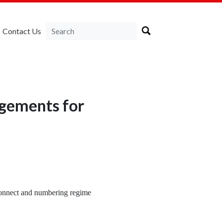
Contact Us
ngements for
connect and numbering regime