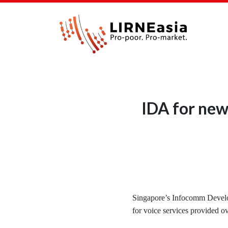
IDA for new
Singapore’s Infocomm Develo
for voice services provided ov