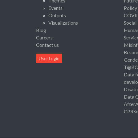
Themes
Future
Events
Policy
Outputs
COVI
Visualizations
Social
Blog
Human 
Careers
Servic
Contact us
Misinf
Resou
User Login
Gende
T@B
Data f
devel
Disabi
Data 
After
CPRSo