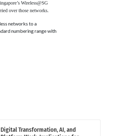
 Singapore’s Wireless@SG
rried over those networks.
less networks to a
ndard numbering range with
Digital Transformation, AI, and