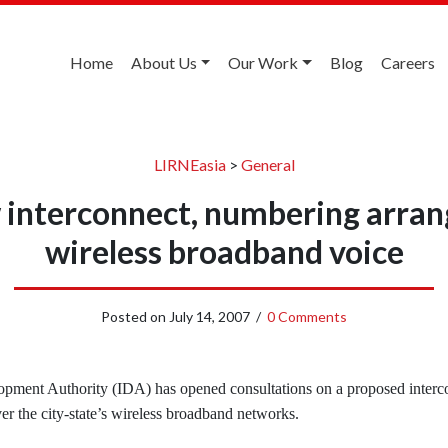
Home
About Us
Our Work
Blog
Careers
LIRNEasia
>
General
 interconnect, numbering arra
wireless broadband voice
Posted on
July 14, 2007
/
0 Comments
pment Authority (IDA) has opened consultations on a proposed inter
er the city-state’s wireless broadband networks.