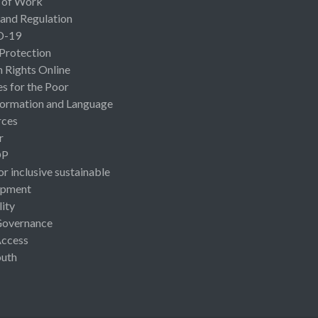
 of Work
 and Regulation
D-19
 Protection
Rights Online
es for the Poor
ormation and Language
rces
r
OP
or inclusive sustainable
opment
lity
Governance
Access
uth