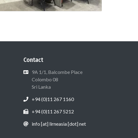
Contact
9A 1/1, Balcombe Place
Colombo 08
Sri Lanka
+94 (0)11 267 1160
+94 (0)11 267 5212
info [at] lirneasia [dot] net