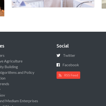
es
Social
ers
Twitter
ive Agriculture
Facebook
ty Building
Algorithms and Policy
RSS Feed
ion
rends
y
Gov
and Medium Enterprises