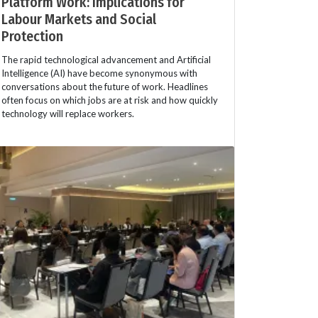
Platform Work: Implications for
Labour Markets and Social
Protection
The rapid technological advancement and Artificial
Intelligence (AI) have become synonymous with
conversations about the future of work. Headlines
often focus on which jobs are at risk and how quickly
technology will replace workers.