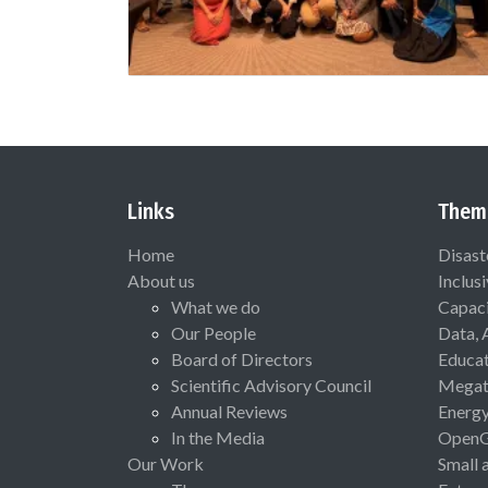
Links
Them
Home
Disast
About us
Inclus
What we do
Capaci
Our People
Data, 
Board of Directors
Educat
Scientific Advisory Council
Megat
Annual Reviews
Energ
In the Media
Open
Our Work
Small 