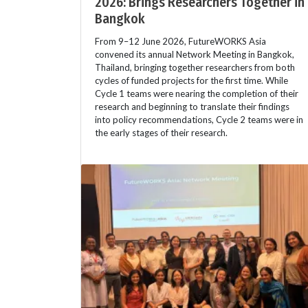
2026: Brings Researchers Together in
Bangkok
From 9–12 June 2026, FutureWORKS Asia
convened its annual Network Meeting in Bangkok,
Thailand, bringing together researchers from both
cycles of funded projects for the first time. While
Cycle 1 teams were nearing the completion of their
research and beginning to translate their findings
into policy recommendations, Cycle 2 teams were in
the early stages of their research.