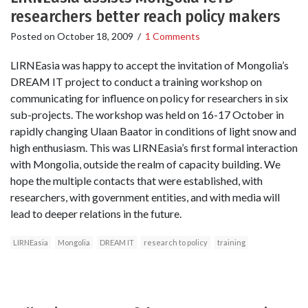
researchers better reach policy makers
Posted on
October 18, 2009
/
1 Comments
LIRNEasia was happy to accept the invitation of Mongolia’s
DREAM IT project to conduct a training workshop on
communicating for influence on policy for researchers in six
sub-projects. The workshop was held on 16-17 October in
rapidly changing Ulaan Baator in conditions of light snow and
high enthusiasm. This was LIRNEasia’s first formal interaction
with Mongolia, outside the realm of capacity building. We
hope the multiple contacts that were established, with
researchers, with government entities, and with media will
lead to deeper relations in the future.
LIRNEasia
Mongolia
DREAM IT
research to policy
training