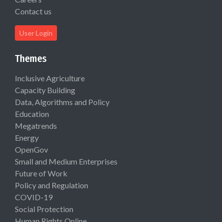
Contact us
User Login
Themes
Inclusive Agriculture
Capacity Building
Data, Algorithms and Policy
Education
Megatrends
Energy
OpenGov
Small and Medium Enterprises
Future of Work
Policy and Regulation
COVID-19
Social Protection
Human Rights Online