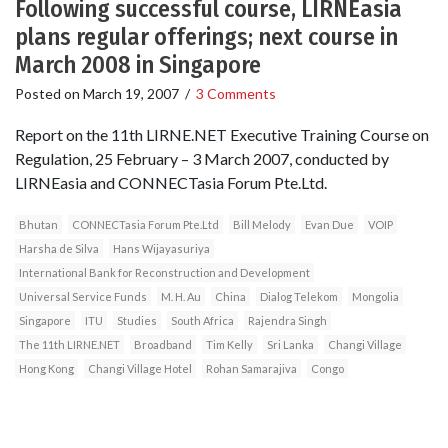
Following successful course, LIRNEasia
plans regular offerings; next course in
March 2008 in Singapore
Posted on
March 19, 2007
/
3 Comments
Report on the 11th LIRNE.NET Executive Training Course on
Regulation, 25 February – 3 March 2007, conducted by
LIRNEasia and CONNECTasia Forum Pte.Ltd.
Bhutan
CONNECTasia Forum Pte.Ltd
Bill Melody
Evan Due
VOIP
Harsha de Silva
Hans Wijayasuriya
International Bank for Reconstruction and Development
Universal Service Funds
M. H. Au
China
Dialog Telekom
Mongolia
Singapore
ITU
Studies
South Africa
Rajendra Singh
The 11th LIRNE.NET
Broadband
Tim Kelly
Sri Lanka
Changi Village
Hong Kong
Changi Village Hotel
Rohan Samarajiva
Congo