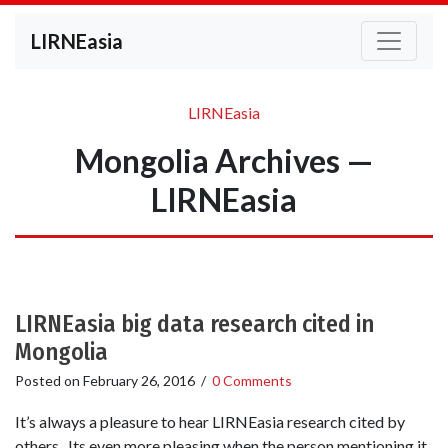
LIRNEasia
LIRNEasia
Mongolia Archives —
LIRNEasia
LIRNEasia big data research cited in
Mongolia
Posted on
February 26, 2016
/
0 Comments
It’s always a pleasure to hear LIRNEasia research cited by
others. Its even more pleasing when the person mentioning it