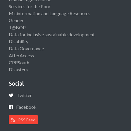
Services for the Poor
Misinformation and Language Resources
Gender
T@BOP
Data for inclusive sustainable development
Disability
Data Governance
AfterAccess
CPRSouth
Disasters
Social
Twitter
Facebook
RSS Feed