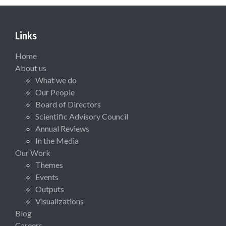
Links
Home
About us
What we do
Our People
Board of Directors
Scientific Advisory Council
Annual Reviews
In the Media
Our Work
Themes
Events
Outputs
Visualizations
Blog
Careers