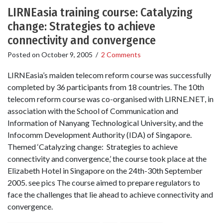
LIRNEasia training course: Catalyzing
change: Strategies to achieve
connectivity and convergence
Posted on
October 9, 2005
/
2 Comments
LIRNEasia’s maiden telecom reform course was successfully
completed by 36 participants from 18 countries. The 10th
telecom reform course was co-organised with LIRNE.NET, in
association with the School of Communication and
Information of Nanyang Technological University, and the
Infocomm Development Authority (IDA) of Singapore.
Themed ‘Catalyzing change: Strategies to achieve
connectivity and convergence,’ the course took place at the
Elizabeth Hotel in Singapore on the 24th-30th September
2005. see pics The course aimed to prepare regulators to
face the challenges that lie ahead to achieve connectivity and
convergence.