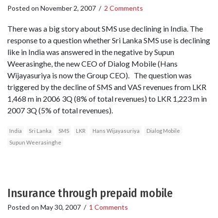
Posted on
November 2, 2007
/
2 Comments
There was a big story about SMS use declining in India. The
response to a question whether Sri Lanka SMS use is declining
like in India was answered in the negative by Supun
Weerasinghe, the new CEO of Dialog Mobile (Hans
Wijayasuriya is now the Group CEO). The question was
triggered by the decline of SMS and VAS revenues from LKR
1,468 m in 2006 3Q (8% of total revenues) to LKR 1,223 m in
2007 3Q (5% of total revenues).
India
Sri Lanka
SMS
LKR
Hans Wijayasuriya
Dialog Mobile
Supun Weerasinghe
Insurance through prepaid mobile
Posted on
May 30, 2007
/
1 Comments