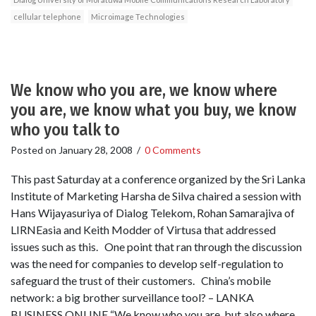
cellular telephone
Microimage Technologies
We know who you are, we know where
you are, we know what you buy, we know
who you talk to
Posted on
January 28, 2008
/
0 Comments
This past Saturday at a conference organized by the Sri Lanka
Institute of Marketing Harsha de Silva chaired a session with
Hans Wijayasuriya of Dialog Telekom, Rohan Samarajiva of
LIRNEasia and Keith Modder of Virtusa that addressed
issues such as this. One point that ran through the discussion
was the need for companies to develop self-regulation to
safeguard the trust of their customers. China’s mobile
network: a big brother surveillance tool? – LANKA
BUSINESS ONLINE “We know who you are, but also where