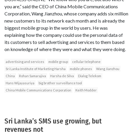
you are,” said the CEO of China Mobile Communications
Corporation, Wang Jianzhou, whose company adds six million
new customers to its network each month and is already the
biggest mobile group in the world by users. He was
explaining how the company could use the personal data of
its customers to sell advertising and services to them based
on knowledge of where they were and what they were doing.
advertising and services
mobile group
cellular telephone
Sri Lanka Institute of Marketing Harsha
mobile phones
Wang Jianzhou
China
Rohan Samarajiva
Harsha de Silva
Dialog Telekom
Hans Wijayasuriya
big brother surveillance tool
China Mobile Communications Corporation
Keith Modder
Sri Lanka’s SMS use growing, but
revenues not