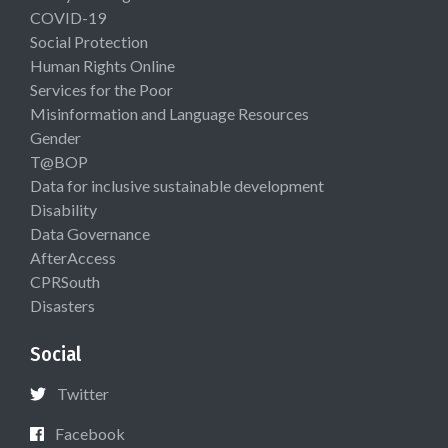
COVID-19
Social Protection
Human Rights Online
Services for the Poor
Misinformation and Language Resources
Gender
T@BOP
Data for inclusive sustainable development
Disability
Data Governance
AfterAccess
CPRSouth
Disasters
Social
Twitter
Facebook