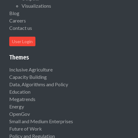
Visualizations
Blog
Careers
Contact us
User Login
Themes
Inclusive Agriculture
Capacity Building
Data, Algorithms and Policy
Education
Megatrends
Energy
OpenGov
Small and Medium Enterprises
Future of Work
Policy and Regulation