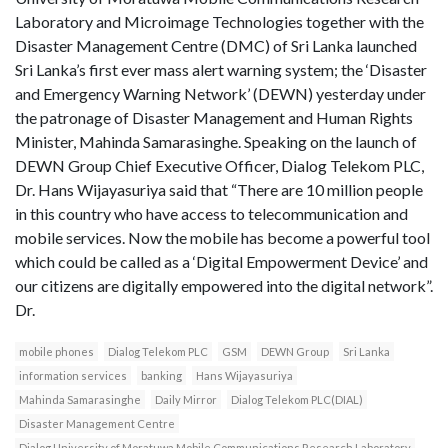
Laboratory and Microimage Technologies together with the
Disaster Management Centre (DMC) of Sri Lanka launched
Sri Lanka’s first ever mass alert warning system; the ‘Disaster
and Emergency Warning Network’ (DEWN) yesterday under
the patronage of Disaster Management and Human Rights
Minister, Mahinda Samarasinghe. Speaking on the launch of
DEWN Group Chief Executive Officer, Dialog Telekom PLC,
Dr. Hans Wijayasuriya said that “There are 10 million people
in this country who have access to telecommunication and
mobile services. Now the mobile has become a powerful tool
which could be called as a ‘Digital Empowerment Device’ and
our citizens are digitally empowered into the digital network”.
Dr.
mobile phones
Dialog Telekom PLC
GSM
DEWN Group
Sri Lanka
information services
banking
Hans Wijayasuriya
Mahinda Samarasinghe
Daily Mirror
Dialog Telekom PLC(DIAL)
Disaster Management Centre
Dialog University of Moratuwa Mobile Communications Research Laboratory