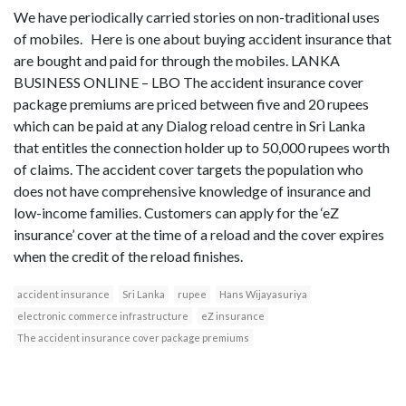
We have periodically carried stories on non-traditional uses
of mobiles. Here is one about buying accident insurance that
are bought and paid for through the mobiles. LANKA
BUSINESS ONLINE – LBO The accident insurance cover
package premiums are priced between five and 20 rupees
which can be paid at any Dialog reload centre in Sri Lanka
that entitles the connection holder up to 50,000 rupees worth
of claims. The accident cover targets the population who
does not have comprehensive knowledge of insurance and
low-income families. Customers can apply for the ‘eZ
insurance’ cover at the time of a reload and the cover expires
when the credit of the reload finishes.
accident insurance
Sri Lanka
rupee
Hans Wijayasuriya
electronic commerce infrastructure
eZ insurance
The accident insurance cover package premiums