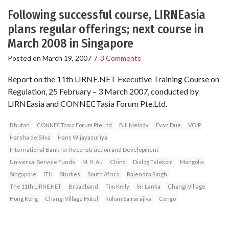
Following successful course, LIRNEasia
plans regular offerings; next course in
March 2008 in Singapore
Posted on
March 19, 2007
/
3 Comments
Report on the 11th LIRNE.NET Executive Training Course on
Regulation, 25 February – 3 March 2007, conducted by
LIRNEasia and CONNECTasia Forum Pte.Ltd.
Bhutan
CONNECTasia Forum Pte.Ltd
Bill Melody
Evan Due
VOIP
Harsha de Silva
Hans Wijayasuriya
International Bank for Reconstruction and Development
Universal Service Funds
M. H. Au
China
Dialog Telekom
Mongolia
Singapore
ITU
Studies
South Africa
Rajendra Singh
The 11th LIRNE.NET
Broadband
Tim Kelly
Sri Lanka
Changi Village
Hong Kong
Changi Village Hotel
Rohan Samarajiva
Congo