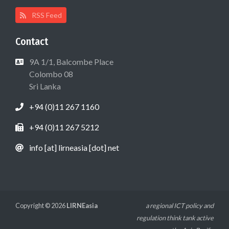
RSS Feed
Contact
9A 1/1, Balcombe Place
Colombo 08
Sri Lanka
+94 (0)11 267 1160
+94 (0)11 267 5212
info [at] lirneasia [dot] net
Copyright © 2026
LIRNEasia
a regional ICT policy and
regulation think tank active