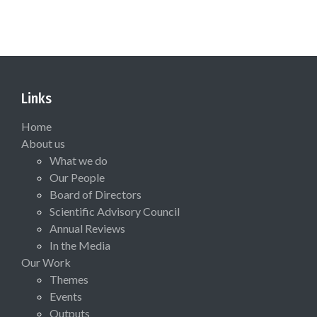
Links
Home
About us
What we do
Our People
Board of Directors
Scientific Advisory Council
Annual Reviews
In the Media
Our Work
Themes
Events
Outputs