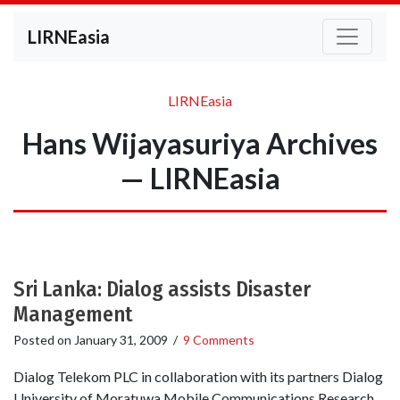
LIRNEasia
LIRNEasia
Hans Wijayasuriya Archives
— LIRNEasia
Sri Lanka: Dialog assists Disaster
Management
Posted on
January 31, 2009
/
9 Comments
Dialog Telekom PLC in collaboration with its partners Dialog
University of Moratuwa Mobile Communications Research