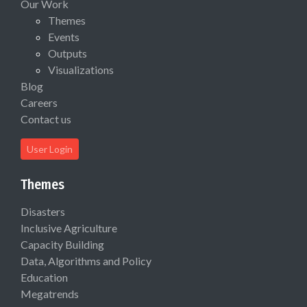
Our Work
Themes
Events
Outputs
Visualizations
Blog
Careers
Contact us
User Login
Themes
Disasters
Inclusive Agriculture
Capacity Building
Data, Algorithms and Policy
Education
Megatrends