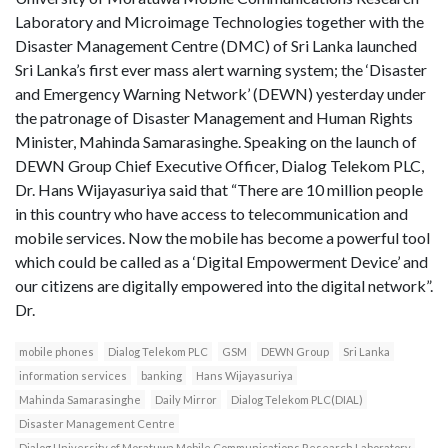
Laboratory and Microimage Technologies together with the
Disaster Management Centre (DMC) of Sri Lanka launched
Sri Lanka’s first ever mass alert warning system; the ‘Disaster
and Emergency Warning Network’ (DEWN) yesterday under
the patronage of Disaster Management and Human Rights
Minister, Mahinda Samarasinghe. Speaking on the launch of
DEWN Group Chief Executive Officer, Dialog Telekom PLC,
Dr. Hans Wijayasuriya said that “There are 10 million people
in this country who have access to telecommunication and
mobile services. Now the mobile has become a powerful tool
which could be called as a ‘Digital Empowerment Device’ and
our citizens are digitally empowered into the digital network”.
Dr.
mobile phones
Dialog Telekom PLC
GSM
DEWN Group
Sri Lanka
information services
banking
Hans Wijayasuriya
Mahinda Samarasinghe
Daily Mirror
Dialog Telekom PLC(DIAL)
Disaster Management Centre
Dialog University of Moratuwa Mobile Communications Research Laboratory