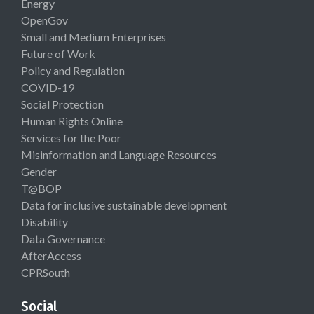
Energy
OpenGov
Small and Medium Enterprises
Future of Work
Policy and Regulation
COVID-19
Social Protection
Human Rights Online
Services for the Poor
Misinformation and Language Resources
Gender
T@BOP
Data for inclusive sustainable development
Disability
Data Governance
AfterAccess
CPRSouth
Social