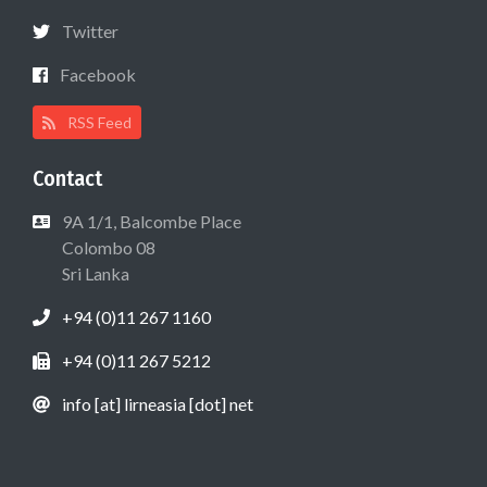
Twitter
Facebook
RSS Feed
Contact
9A 1/1, Balcombe Place
Colombo 08
Sri Lanka
+94 (0)11 267 1160
+94 (0)11 267 5212
info [at] lirneasia [dot] net