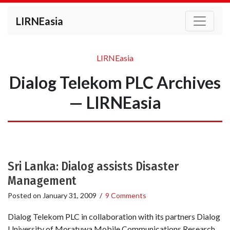
LIRNEasia
LIRNEasia
Dialog Telekom PLC Archives
— LIRNEasia
Sri Lanka: Dialog assists Disaster
Management
Posted on
January 31, 2009
/
9 Comments
Dialog Telekom PLC in collaboration with its partners Dialog
University of Moratuwa Mobile Communications Research