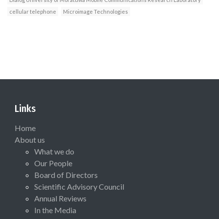
cellular telephone
Microimage Technologies
Links
Home
About us
What we do
Our People
Board of Directors
Scientific Advisory Council
Annual Reviews
In the Media