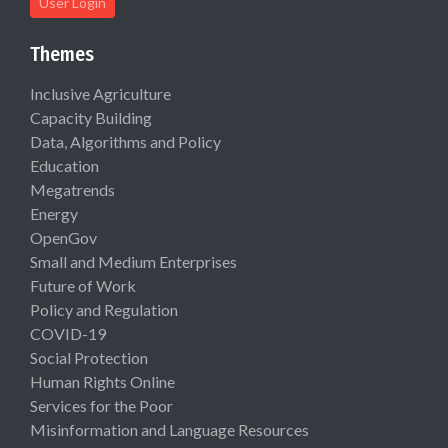
User Login
Themes
Inclusive Agriculture
Capacity Building
Data, Algorithms and Policy
Education
Megatrends
Energy
OpenGov
Small and Medium Enterprises
Future of Work
Policy and Regulation
COVID-19
Social Protection
Human Rights Online
Services for the Poor
Misinformation and Language Resources