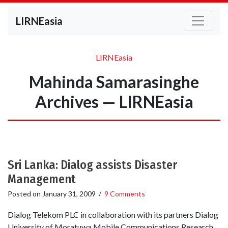
LIRNEasia
LIRNEasia
Mahinda Samarasinghe
Archives — LIRNEasia
Sri Lanka: Dialog assists Disaster
Management
Posted on
January 31, 2009
/
9 Comments
Dialog Telekom PLC in collaboration with its partners Dialog
University of Moratuwa Mobile Communications Research