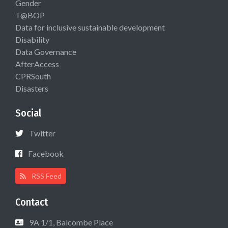
Gender
T@BOP
Data for inclusive sustainable development
Disability
Data Governance
AfterAccess
CPRSouth
Disasters
Social
Twitter
Facebook
RSS Feed
Contact
9A 1/1, Balcombe Place