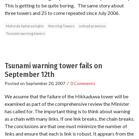
This is getting to be quite boring. The same story about
three towers and 25 to come repeated since July 2006.
Mahinda Samarasinghe
Warning Towers
unkept promises
Tsunami warning towers
Tsunami warning tower fails on
September 12th
Posted on
September 20, 2007
/
0 Comments
We assume that the failure of the Hikkaduwa tower will be
examined as part of the comprehensive review the Minister
has called for. The important thing is to think about warning
as a chain with many links. If one link breaks, the chain breaks.
The conclusions are that one must minimize the number of
links and ensure that each is link is robust. It appears from the