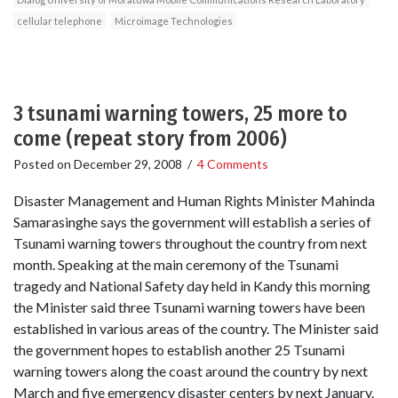
cellular telephone
Microimage Technologies
3 tsunami warning towers, 25 more to
come (repeat story from 2006)
Posted on
December 29, 2008
/
4 Comments
Disaster Management and Human Rights Minister Mahinda
Samarasinghe says the government will establish a series of
Tsunami warning towers throughout the country from next
month. Speaking at the main ceremony of the Tsunami
tragedy and National Safety day held in Kandy this morning
the Minister said three Tsunami warning towers have been
established in various areas of the country. The Minister said
the government hopes to establish another 25 Tsunami
warning towers along the coast around the country by next
March and five emergency disaster centers by next January.