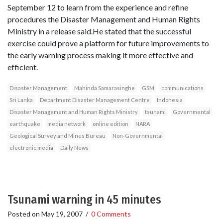
September 12 to learn from the experience and refine
procedures the Disaster Management and Human Rights
Ministry in a release said.He stated that the successful
exercise could prove a platform for future improvements to
the early warning process making it more effective and
efficient.
Disaster Management
Mahinda Samarasinghe
GSM
communications
Sri Lanka
Department Disaster Management Centre
Indonesia
Disaster Management and Human Rights Ministry
tsunami
Governmental
earthquake
media network
online edition
NARA
Geological Survey and Mines Bureau
Non-Governmental
electronic media
Daily News
Tsunami warning in 45 minutes
Posted on
May 19, 2007
/
0 Comments