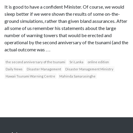
It is good to have a confident Minister. Of course, we would
sleep better if we were shown the results of some on-the-
ground simulations, rather than given bland assurances. After
all some of us remember his statements about the large
number of warning towers that would be erected and
operational by the second anniversary of the tsunami (and the
actual outcome was . . .
the second anniversary of the tsunami
Sri Lanka
online edition
Daily News
Disaster Management
Disaster Management Ministry
Hawaii Tsunami Warning Centre
Mahinda Samarasinghe