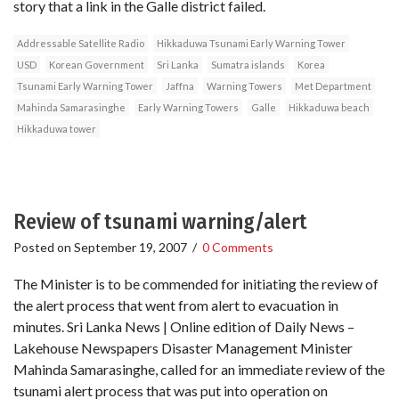
story that a link in the Galle district failed.
Addressable Satellite Radio
Hikkaduwa Tsunami Early Warning Tower
USD
Korean Government
Sri Lanka
Sumatra islands
Korea
Tsunami Early Warning Tower
Jaffna
Warning Towers
Met Department
Mahinda Samarasinghe
Early Warning Towers
Galle
Hikkaduwa beach
Hikkaduwa tower
Review of tsunami warning/alert
Posted on
September 19, 2007
/
0 Comments
The Minister is to be commended for initiating the review of
the alert process that went from alert to evacuation in
minutes. Sri Lanka News | Online edition of Daily News –
Lakehouse Newspapers Disaster Management Minister
Mahinda Samarasinghe, called for an immediate review of the
tsunami alert process that was put into operation on