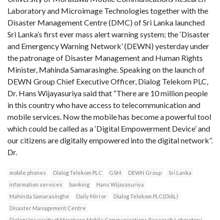
Laboratory and Microimage Technologies together with the
Disaster Management Centre (DMC) of Sri Lanka launched
Sri Lanka’s first ever mass alert warning system; the ‘Disaster
and Emergency Warning Network’ (DEWN) yesterday under
the patronage of Disaster Management and Human Rights
Minister, Mahinda Samarasinghe. Speaking on the launch of
DEWN Group Chief Executive Officer, Dialog Telekom PLC,
Dr. Hans Wijayasuriya said that “There are 10 million people
in this country who have access to telecommunication and
mobile services. Now the mobile has become a powerful tool
which could be called as a ‘Digital Empowerment Device’ and
our citizens are digitally empowered into the digital network”.
Dr.
mobile phones
Dialog Telekom PLC
GSM
DEWN Group
Sri Lanka
information services
banking
Hans Wijayasuriya
Mahinda Samarasinghe
Daily Mirror
Dialog Telekom PLC(DIAL)
Disaster Management Centre
Dialog University of Moratuwa Mobile Communications Research Laboratory