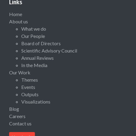
Links
Home
About us
What we do
Our People
Board of Directors
Scientific Advisory Council
Annual Reviews
In the Media
Our Work
Themes
Events
Outputs
Visualizations
Blog
Careers
Contact us