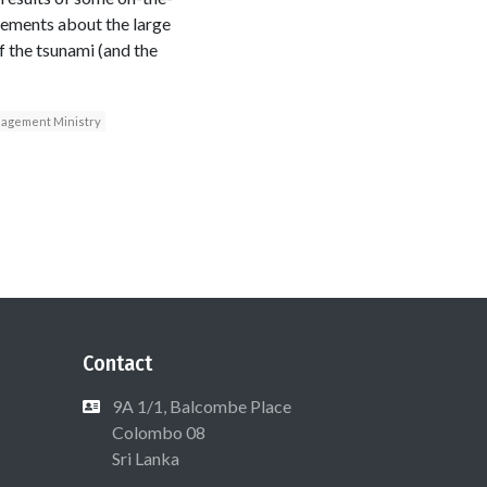
tements about the large
 the tsunami (and the
agement Ministry
Contact
9A 1/1, Balcombe Place
Colombo 08
Sri Lanka