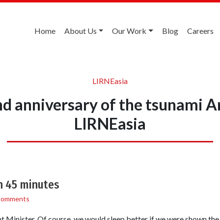
Home
About Us
Our Work
Blog
Careers
LIRNEasia
nd anniversary of the tsunami A
LIRNEasia
n 45 minutes
Comments
ent Minister. Of course, we would sleep better if we were shown the