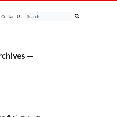
Contact Us
rchives —
 results of some on-the-