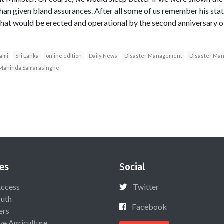
than given bland assurances. After all some of us remember his sta
at would be erected and operational by the second anniversary of
nami
Sri Lanka
online edition
Daily News
Disaster Management
Disaster Man
Mahinda Samarasinghe
es
Social
Access
Twitter
uth
Facebook
ers
ive Agriculture