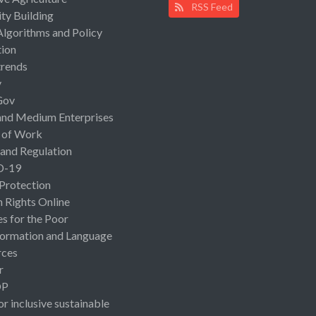
RSS Feed
ty Building
Algorithms and Policy
ion
rends
y
Gov
and Medium Enterprises
 of Work
 and Regulation
D-19
 Protection
Rights Online
es for the Poor
ormation and Language
rces
r
OP
or inclusive sustainable