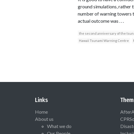
ground simulations, rather 
number of warning towers th
actual outcome was . . .
the second anniversary of the tsu
Hawaii Tsunami Warning Centre
Links
Them
Home
After
About us
CPRSo
What we do
Disast
Our People
Inclus