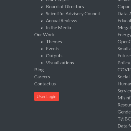
Board of Directors
Capaci
Scientific Advisory Council
Data, 
Annual Reviews
Educat
In the Media
Megat
Our Work
Energ
Themes
Open
Events
Small 
Outputs
Future
Visualizations
Policy
Blog
COVI
Careers
Social
Contact us
Human 
Servic
User Login
Misinf
Resou
Gende
T@B
Data f