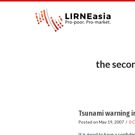
the seco
Tsunami warning i
Posted on
May 19, 2007
/
0 
It is good to have a confid