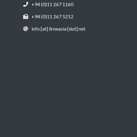
+94 (0)11 267 1160
+94 (0)11 267 5212
info [at] lirneasia [dot] net