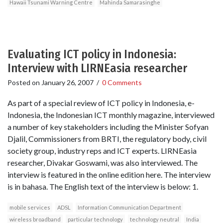
Hawaii Tsunami Warning Centre
Mahinda Samarasinghe
Evaluating ICT policy in Indonesia:
Interview with LIRNEasia researcher
Posted on
January 26, 2007
/
0 Comments
As part of a special review of ICT policy in Indonesia, e-
Indonesia, the Indonesian ICT monthly magazine, interviewed
a number of key stakeholders including the Minister Sofyan
Djalil, Commissioners from BRTI, the regulatory body, civil
society group, industry reps and ICT experts. LIRNEasia
researcher, Divakar Goswami, was also interviewed. The
interview is featured in the online edition here. The interview
is in bahasa. The English text of the interview is below: 1.
mobile services
ADSL
Information Communication Department
wireless broadband
particular technology
technology neutral
India