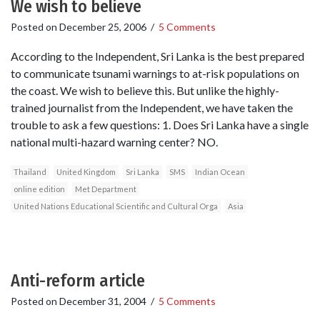
We wish to believe
Posted on
December 25, 2006
/
5 Comments
According to the Independent, Sri Lanka is the best prepared
to communicate tsunami warnings to at-risk populations on
the coast. We wish to believe this. But unlike the highly-
trained journalist from the Independent, we have taken the
trouble to ask a few questions: 1. Does Sri Lanka have a single
national multi-hazard warning center? NO.
Thailand
United Kingdom
Sri Lanka
SMS
Indian Ocean
online edition
Met Department
United Nations Educational Scientific and Cultural Orga
Asia
Anti-reform article
Posted on
December 31, 2004
/
5 Comments