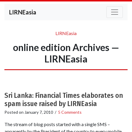
LIRNEasia
LIRNEasia
online edition Archives —
LIRNEasia
Sri Lanka: Financial Times elaborates on
spam issue raised by LIRNEasia
Posted on
January 7, 2010
/
5 Comments
The stream of blog posts started with a single SMS –
apparently by the President of the country to every mobile