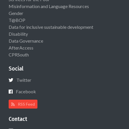
Misinformation and Language Resources
Gender
T@BOP
Data for inclusive sustainable development
Disability
Data Governance
AfterAccess
CPRSouth
Social
Twitter
Facebook
RSS Feed
Contact