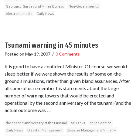
Geological Survey and Mines Bureau
Non-Governmental
electronic media
Daily News
Tsunami warning in 45 minutes
Posted on
May 19, 2007
/
0 Comments
It is good to have a confident Minister. Of course, we would
sleep better if we were shown the results of some on-the-
ground simulations, rather than given bland assurances. After
all some of us remember his statements about the large
number of warning towers that would be erected and
operational by the second anniversary of the tsunami (and the
actual outcome was . . .
the second anniversary of the tsunami
Sri Lanka
online edition
Daily News
Disaster Management
Disaster Management Ministry