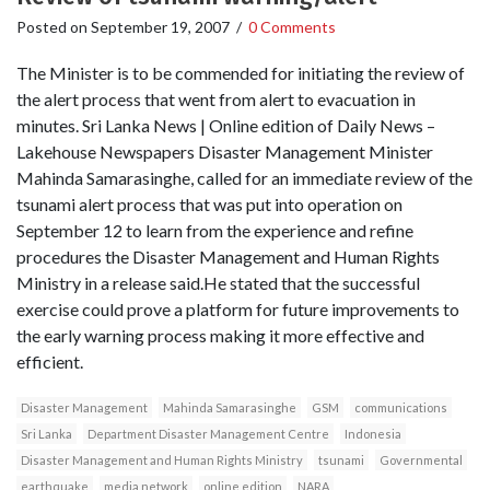
Posted on
September 19, 2007
/
0 Comments
The Minister is to be commended for initiating the review of
the alert process that went from alert to evacuation in
minutes. Sri Lanka News | Online edition of Daily News –
Lakehouse Newspapers Disaster Management Minister
Mahinda Samarasinghe, called for an immediate review of the
tsunami alert process that was put into operation on
September 12 to learn from the experience and refine
procedures the Disaster Management and Human Rights
Ministry in a release said.He stated that the successful
exercise could prove a platform for future improvements to
the early warning process making it more effective and
efficient.
Disaster Management
Mahinda Samarasinghe
GSM
communications
Sri Lanka
Department Disaster Management Centre
Indonesia
Disaster Management and Human Rights Ministry
tsunami
Governmental
earthquake
media network
online edition
NARA