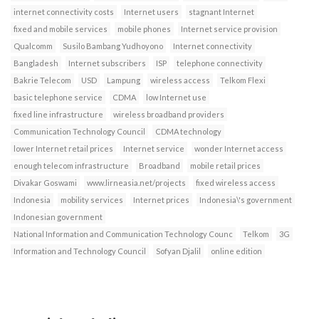
internet connectivity costs
Internet users
stagnant Internet
fixed and mobile services
mobile phones
Internet service provision
Qualcomm
Susilo Bambang Yudhoyono
Internet connectivity
Bangladesh
Internet subscribers
ISP
telephone connectivity
Bakrie Telecom
USD
Lampung
wireless access
Telkom Flexi
basic telephone service
CDMA
low Internet use
fixed line infrastructure
wireless broadband providers
Communication Technology Council
CDMA technology
lower Internet retail prices
Internet service
wonder Internet access
enough telecom infrastructure
Broadband
mobile retail prices
Divakar Goswami
www.lirneasia.net/projects
fixed wireless access
Indonesia
mobility services
Internet prices
Indonesia\'s government
Indonesian government
National Information and Communication Technology Counc
Telkom
3G
Information and Technology Council
Sofyan Djalil
online edition