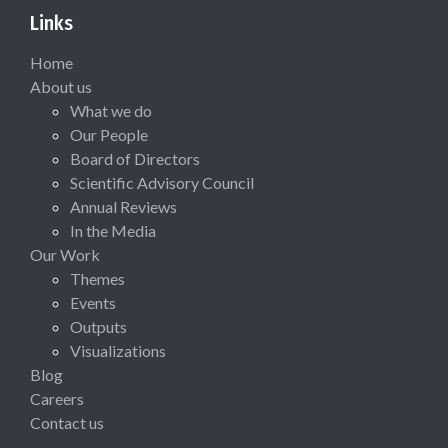
Links
Home
About us
What we do
Our People
Board of Directors
Scientific Advisory Council
Annual Reviews
In the Media
Our Work
Themes
Events
Outputs
Visualizations
Blog
Careers
Contact us