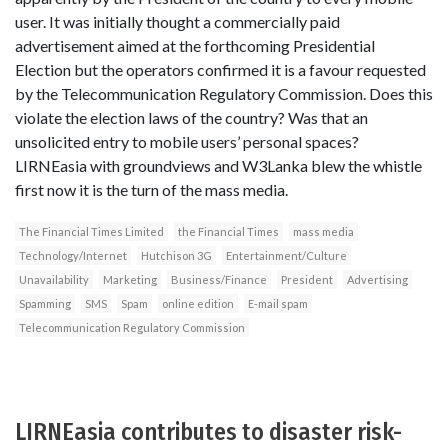
user. It was initially thought a commercially paid
advertisement aimed at the forthcoming Presidential
Election but the operators confirmed it is a favour requested
by the Telecommunication Regulatory Commission. Does this
violate the election laws of the country? Was that an
unsolicited entry to mobile users’ personal spaces?
LIRNEasia with groundviews and W3Lanka blew the whistle
first now it is the turn of the mass media.
The Financial Times Limited
the Financial Times
mass media
Technology/Internet
Hutchison 3G
Entertainment/Culture
Unavailability
Marketing
Business/Finance
President
Advertising
Spamming
SMS
Spam
online edition
E-mail spam
Telecommunication Regulatory Commission
LIRNEasia contributes to disaster risk-