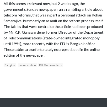
All this seems irrelevant now, but 2 weeks ago, the
government’s Sunday newspaper ran a rambling article about
telecom reforms, that was in part a personal attack on Rohan
Samarajiva, but mostly an assault on the reform process itself.
The tables that were central to the article had been produced
by Mr K.K. Gunawardene, former Director of the Department
of Telecommunications (state-owned integrated monopoly
until 1991), more recently with the ITU’s Bangkok office.
These tables are unfortunately not reproduced in the online
edition of the newspaper.
Bangkok
online edition
K.K. Gunawardene