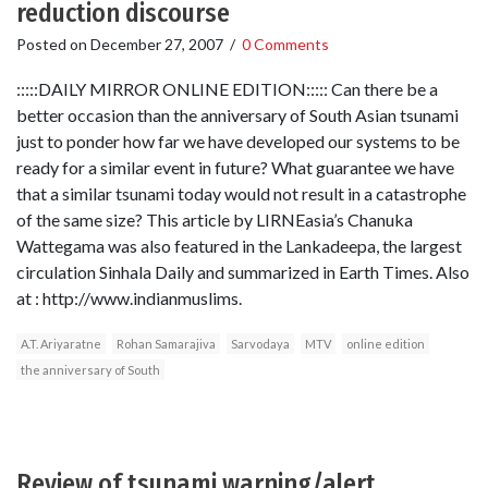
reduction discourse
Posted on
December 27, 2007
/
0 Comments
:::::DAILY MIRROR ONLINE EDITION::::: Can there be a
better occasion than the anniversary of South Asian tsunami
just to ponder how far we have developed our systems to be
ready for a similar event in future? What guarantee we have
that a similar tsunami today would not result in a catastrophe
of the same size? This article by LIRNEasia’s Chanuka
Wattegama was also featured in the Lankadeepa, the largest
circulation Sinhala Daily and summarized in Earth Times. Also
at : http://www.indianmuslims.
A.T. Ariyaratne
Rohan Samarajiva
Sarvodaya
MTV
online edition
the anniversary of South
Review of tsunami warning/alert