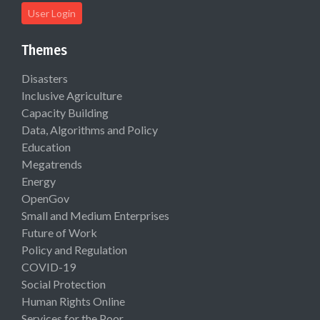
User Login
Themes
Disasters
Inclusive Agriculture
Capacity Building
Data, Algorithms and Policy
Education
Megatrends
Energy
OpenGov
Small and Medium Enterprises
Future of Work
Policy and Regulation
COVID-19
Social Protection
Human Rights Online
Services for the Poor