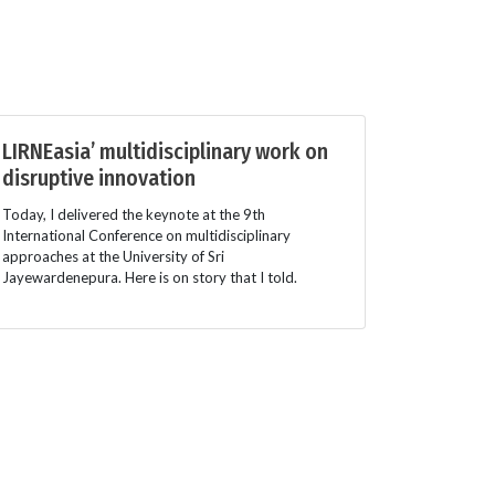
LIRNEasia’ multidisciplinary work on
disruptive innovation
Today, I delivered the keynote at the 9th
International Conference on multidisciplinary
approaches at the University of Sri
Jayewardenepura. Here is on story that I told.