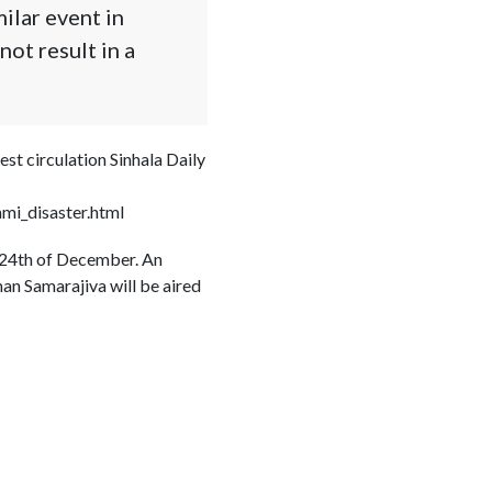
ilar event in
ot result in a
st circulation Sinhala Daily
mi_disaster.html
e 24th of December. An
an Samarajiva will be aired