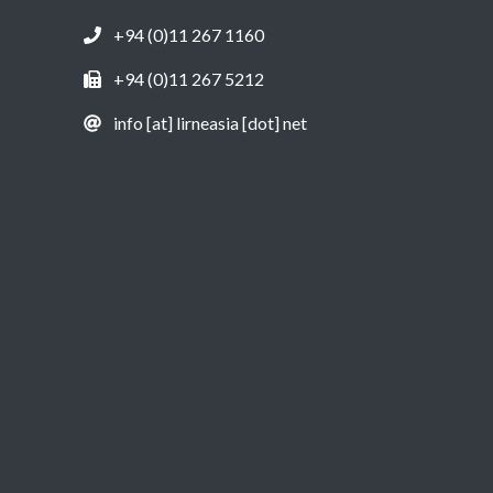
+94 (0)11 267 1160
+94 (0)11 267 5212
info [at] lirneasia [dot] net