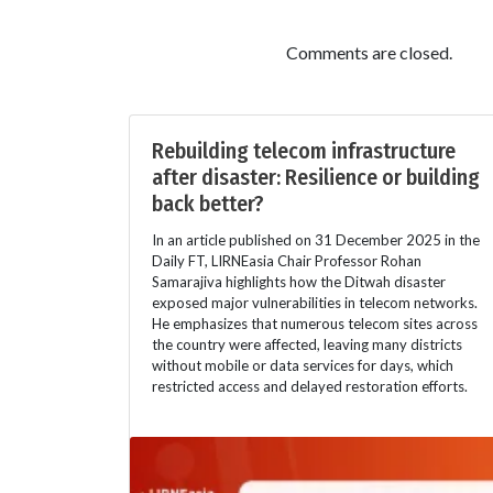
Comments are closed.
Rebuilding telecom infrastructure
after disaster: Resilience or building
back better?
In an article published on 31 December 2025 in the
Daily FT, LIRNEasia Chair Professor Rohan
Samarajiva highlights how the Ditwah disaster
exposed major vulnerabilities in telecom networks.
He emphasizes that numerous telecom sites across
the country were affected, leaving many districts
without mobile or data services for days, which
restricted access and delayed restoration efforts.