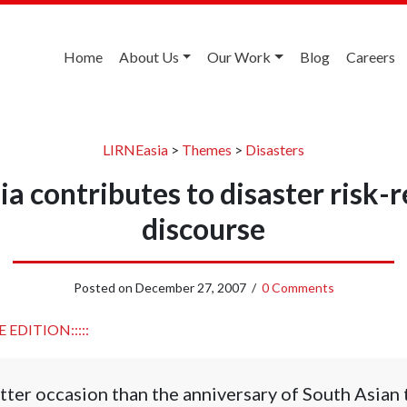
Home
About Us
Our Work
Blog
Careers
LIRNEasia
>
Themes
>
Disasters
a contributes to disaster risk-
discourse
Posted on
December 27, 2007
/
0 Comments
 EDITION:::::
tter occasion than the anniversary of South Asian 