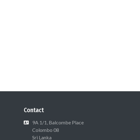
Contact
9A 1/1, Balcombe Place
Colombo 08
Sri Lanka