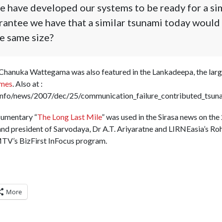
 have developed our systems to be ready for a sim
antee we have that a similar tsunami today would n
e same size?
 Chanuka Wattegama was also featured in the Lankadeepa, the large
imes
. Also at :
info/news/2007/dec/25/communication_failure_contributed_tsuna
cumentary “
The Long Last Mile
” was used in the Sirasa news on th
and president of Sarvodaya, Dr A.T. Ariyaratne and LIRNEasia’s Roh
V’s BizFirst InFocus program.
More