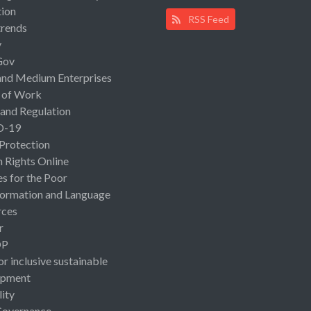
ion
RSS Feed
rends
y
Gov
and Medium Enterprises
 of Work
 and Regulation
D-19
 Protection
Rights Online
es for the Poor
ormation and Language
rces
r
OP
or inclusive sustainable
opment
lity
Governance