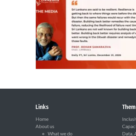
Links
Them
Home
Inclus
About us
Capaci
What we do
Data, 