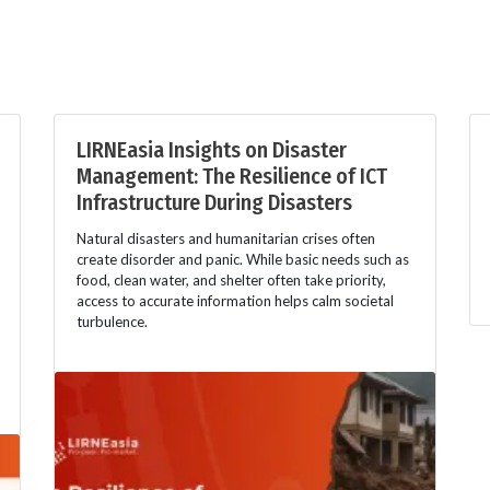
LIRNEasia Insights on Disaster
Management: The Resilience of ICT
Infrastructure During Disasters
Natural disasters and humanitarian crises often
create disorder and panic. While basic needs such as
food, clean water, and shelter often take priority,
access to accurate information helps calm societal
turbulence.