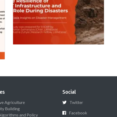
es
Social
ive Agriculture
Twitter
ty Building
Facebook
Algorithms and Policy