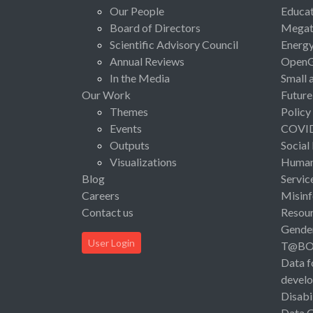
Our People
Educat
Board of Directors
Megat
Scientific Advisory Council
Energ
Annual Reviews
Open
In the Media
Small 
Our Work
Future
Themes
Policy
Events
COVI
Outputs
Social
Visualizations
Human 
Blog
Servic
Careers
Misinf
Contact us
Resou
Gende
User Login
T@B
Data f
devel
Disabi
Data 