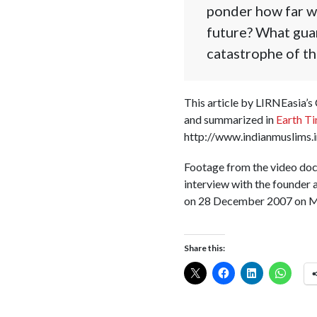
ponder how far we
future? What guar
catastrophe of th
This article by LIRNEasia’s
and summarized in
Earth T
http://www.indianmuslims.
Footage from the video do
interview with the founder 
on 28 December 2007 on MT
Share this: