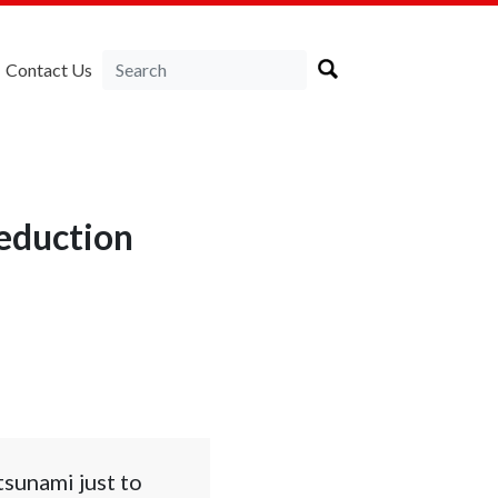
Contact Us
reduction
tsunami just to