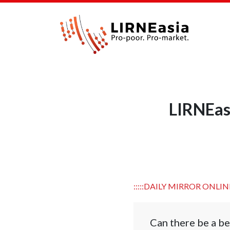
LIRNEasi
:::::DAILY MIRROR ONLINE
Can there be a be