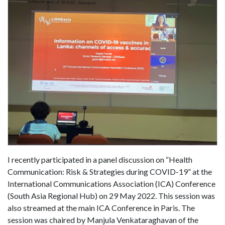
I recently participated in a panel discussion on “Health
Communication: Risk & Strategies during COVID-19” at the
International Communications Association (ICA) Conference
(South Asia Regional Hub) on 29 May 2022. This session was
also streamed at the main ICA Conference in Paris. The
session was chaired by Manjula Venkataraghavan of the