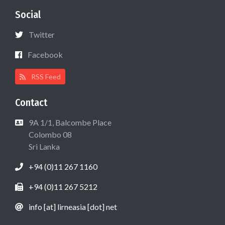
Social
Twitter
Facebook
RSS Feed
Contact
9A 1/1, Balcombe Place
Colombo 08
Sri Lanka
+94 (0)11 267 1160
+94 (0)11 267 5212
info [at] lirneasia [dot] net