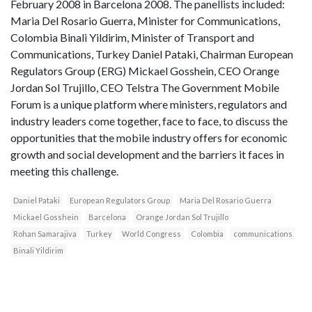
February 2008 in Barcelona 2008. The panellists included:
Maria Del Rosario Guerra, Minister for Communications,
Colombia Binali Yildirim, Minister of Transport and
Communications, Turkey Daniel Pataki, Chairman European
Regulators Group (ERG) Mickael Gosshein, CEO Orange
Jordan Sol Trujillo, CEO Telstra The Government Mobile
Forum is a unique platform where ministers, regulators and
industry leaders come together, face to face, to discuss the
opportunities that the mobile industry offers for economic
growth and social development and the barriers it faces in
meeting this challenge.
Daniel Pataki
European Regulators Group
Maria Del Rosario Guerra
Mickael Gosshein
Barcelona
Orange Jordan Sol Trujillo
Rohan Samarajiva
Turkey
World Congress
Colombia
communications
Binali Yildirim