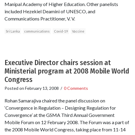
Manipal Academy of Higher Education. Other panelists
included Hezekiel Deamini of UNESCO, and
Communications Practitioner, V. V.
Sri Lanka
communications
Covid-19
Vaccine
Executive Director chairs session at
Ministerial program at 2008 Mobile World
Congress
Posted on
February 13, 2008
/
0 Comments
Rohan Samarajiva chaired the panel discussion on
‘Convergence in Regulation – Designing Regulation for
Convergence’ at the GSMA Third Annual Government
Mobile Forum on 12 February 2008. The Forum was a part of
the 2008 Mobile World Congress, taking place from 11-14