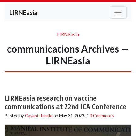
LIRNEasia
LIRNEasia
communications Archives —
LIRNEasia
LIRNEasia research on vaccine
communications at 22nd ICA Conference
Posted by
Gayani Hurulle
on
May 31, 2022
/
0 Comments