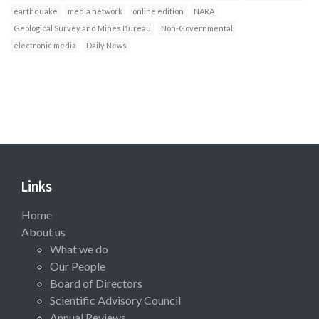
earthquake
media network
online edition
NARA
Geological Survey and Mines Bureau
Non-Governmental
electronic media
Daily News
Links
Home
About us
What we do
Our People
Board of Directors
Scientific Advisory Council
Annual Reviews