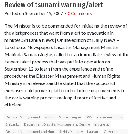
Review of tsunami warning/alert
Posted on
September 19, 2007
/
0 Comments
The Minister is to be commended for initiating the review of
the alert process that went from alert to evacuation in
minutes. Sri Lanka News | Online edition of Daily News –
Lakehouse Newspapers Disaster Management Minister
Mahinda Samarasinghe, called for an immediate review of the
tsunami alert process that was put into operation on
September 12 to learn from the experience and refine
procedures the Disaster Management and Human Rights
Ministry in a release said.He stated that the successful
exercise could prove a platform for future improvements to
the early warning process making it more effective and
efficient.
Disaster Management
Mahinda Samarasinghe
GSM
communications
Sri Lanka
Department Disaster Management Centre
Indonesia
Disaster Management and Human Rights Ministry
tsunami
Governmental