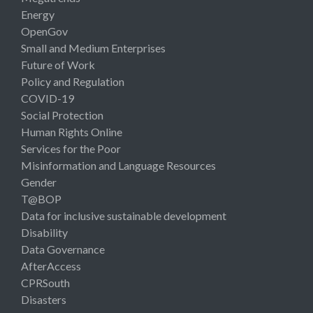
Energy
OpenGov
Small and Medium Enterprises
Future of Work
Policy and Regulation
COVID-19
Social Protection
Human Rights Online
Services for the Poor
Misinformation and Language Resources
Gender
T@BOP
Data for inclusive sustainable development
Disability
Data Governance
AfterAccess
CPRSouth
Disasters