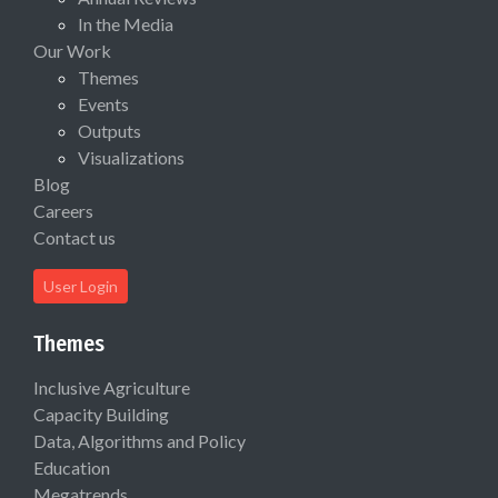
In the Media
Our Work
Themes
Events
Outputs
Visualizations
Blog
Careers
Contact us
User Login
Themes
Inclusive Agriculture
Capacity Building
Data, Algorithms and Policy
Education
Megatrends