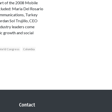
rt of the 2008 Mobile
cluded: Maria Del Rosario
Communications, Turkey
dan Sol Trujillo, CEO
ndustry leaders come
ic growth and social
orld Congress
Colombia
Contact