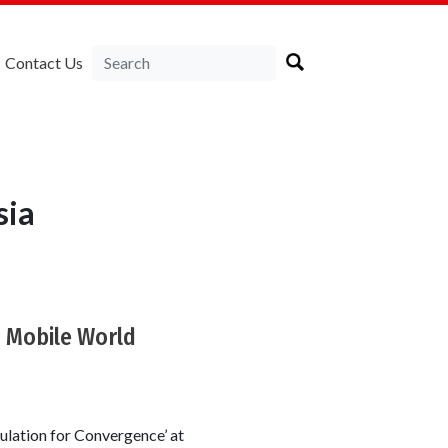
Contact Us
sia
8 Mobile World
ulation for Convergence’ at