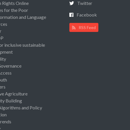
Rights Online
Twitter
es for the Poor
Facebook
ormation and Language
rces
RSS Feed
r
OP
or inclusive sustainable
opment
lity
Governance
Access
uth
ers
ive Agriculture
ty Building
Algorithms and Policy
ion
rends
y