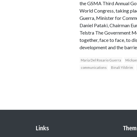
the GSMA Third Annual Gov
World Congress, taking pla
Guerra, Minister for Commu
Daniel Pataki, Chairman Eu
Telstra The Government Mob
together, face to face, to d
development and the barriers
Maria Del Rosario Guerra
Mickae
communications
Binali Yildirim
Links
Them