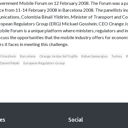
ernment Mobile Forum on 12 February 2008. The Forum was a pa
ce from 11-14 February 2008 in Barcelona 2008. The panellists in
nications, Colombia Binali Yildirim, Minister of Transport and 
ropean Regulators Group (ERG) Mickael Gosshein, CEO Orange Jor
ile Forum is a unique platform where ministers, regulators and i
iscuss the opportunities that the mobile industry offers for econom
 it faces in meeting this challenge.
l Gosshein
Barcelona
Orange Jordan Sol Trujillo
Rohan Samarajiva
Turkey
W
Daniel Pataki
European Regulators Group
es
Social