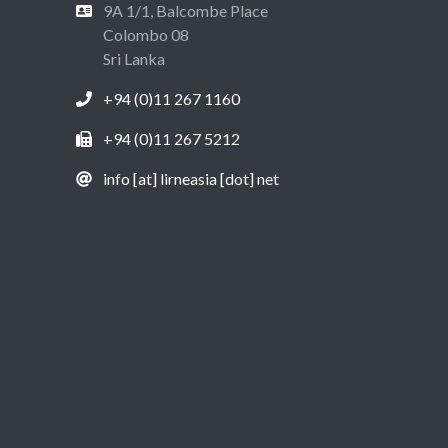
9A 1/1, Balcombe Place
Colombo 08
Sri Lanka
+94 (0)11 267 1160
+94 (0)11 267 5212
info [at] lirneasia [dot] net