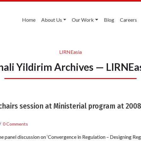
Home
About Us
Our Work
Blog
Careers
LIRNEasia
nali Yildirim Archives — LIRNEa
 chairs session at Ministerial program at 200
/
0 Comments
e panel discussion on ‘Convergence in Regulation – Designing Reg