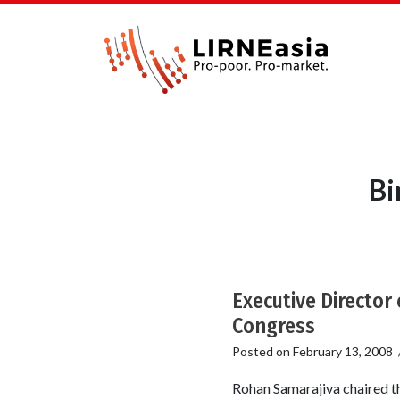
Bi
Executive Director
Congress
Posted on
February 13, 2008
Rohan Samarajiva chaired th