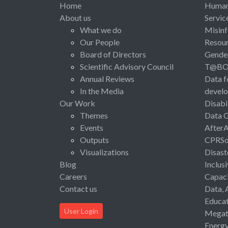
Home
Human 
About us
Servic
What we do
Misinf
Our People
Resou
Board of Directors
Gende
Scientific Advisory Council
T@B
Annual Reviews
Data f
In the Media
devel
Our Work
Disabi
Themes
Data 
Events
After
Outputs
CPRSo
Visualizations
Disast
Blog
Inclus
Careers
Capaci
Contact us
Data, 
Educat
User Login
Megat
Energ