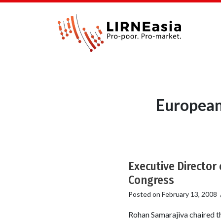
European
Executive Director
Congress
Posted on
February 13, 2008
Rohan Samarajiva chaired th