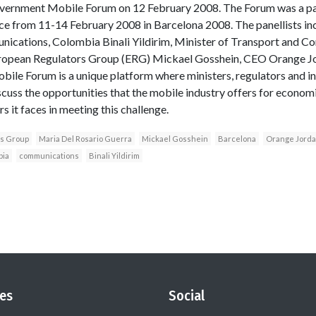
ernment Mobile Forum on 12 February 2008. The Forum was a pa
ce from 11-14 February 2008 in Barcelona 2008. The panellists in
nications, Colombia Binali Yildirim, Minister of Transport and 
ropean Regulators Group (ERG) Mickael Gosshein, CEO Orange Jor
ile Forum is a unique platform where ministers, regulators and i
iscuss the opportunities that the mobile industry offers for econom
 it faces in meeting this challenge.
rs Group
Maria Del Rosario Guerra
Mickael Gosshein
Barcelona
Orange Jordan
bia
communications
Binali Yildirim
es
Social