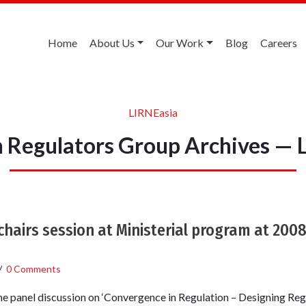
Home
About Us
Our Work
Blog
Careers
LIRNEasia
 Regulators Group Archives — 
 chairs session at Ministerial program at 200
/
0 Comments
e panel discussion on ‘Convergence in Regulation – Designing Reg