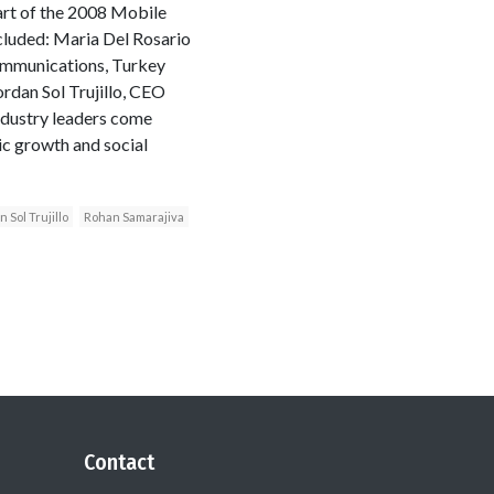
rt of the 2008 Mobile
cluded: Maria Del Rosario
Communications, Turkey
dan Sol Trujillo, CEO
ndustry leaders come
ic growth and social
 Sol Trujillo
Rohan Samarajiva
Contact