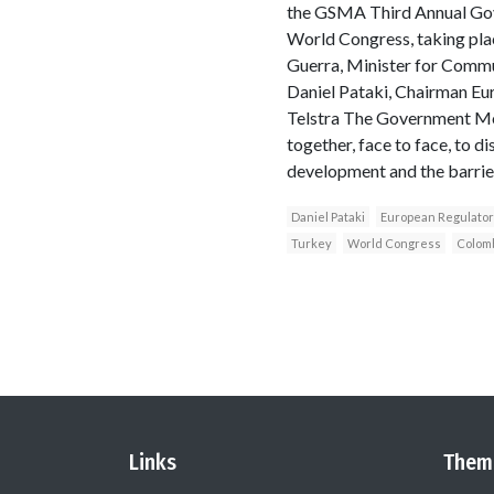
the GSMA Third Annual Gov
World Congress, taking pla
Guerra, Minister for Commu
Daniel Pataki, Chairman Eu
Telstra The Government Mob
together, face to face, to d
development and the barriers
Daniel Pataki
European Regulato
Turkey
World Congress
Colom
Links
Them