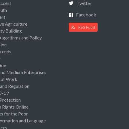
Access
Twitter
uth
Facebook
ers
ive Agriculture
RSS Feed
ty Building
Algorithms and Policy
ion
rends
y
Gov
and Medium Enterprises
 of Work
 and Regulation
D-19
 Protection
Rights Online
es for the Poor
ormation and Language
rces