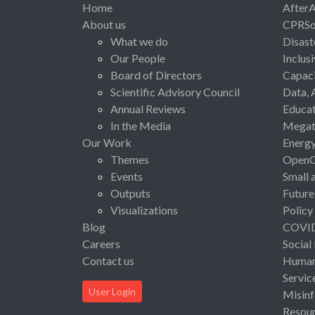
Home
After
About us
CPRSo
What we do
Disast
Our People
Inclus
Board of Directors
Capaci
Scientific Advisory Council
Data, 
Annual Reviews
Educat
In the Media
Megat
Our Work
Energ
Themes
Open
Events
Small 
Outputs
Future
Visualizations
Policy
Blog
COVI
Careers
Social
Contact us
Human 
Servic
User Login
Misinf
Resou