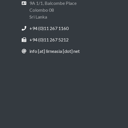
9A 1/1, Balcombe Place
Colombo 08
Sri Lanka
+94 (0)11 267 1160
+94 (0)11 267 5212
info [at] lirneasia [dot] net