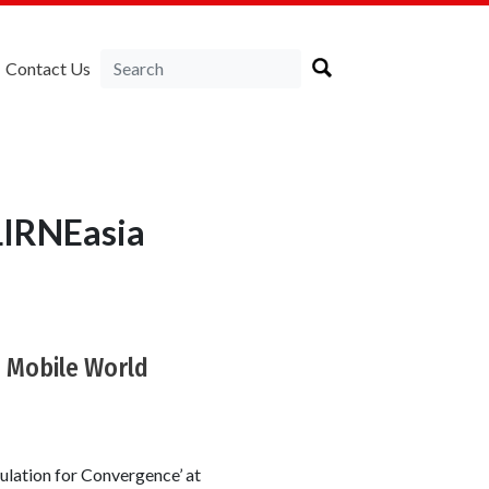
Contact Us
LIRNEasia
8 Mobile World
ulation for Convergence’ at