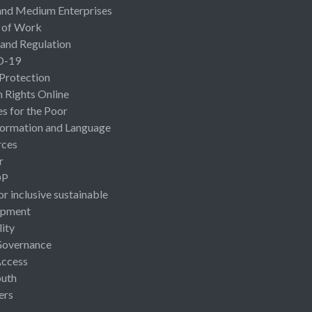
and Medium Enterprises
 of Work
 and Regulation
D-19
 Protection
Rights Online
es for the Poor
ormation and Language
rces
r
OP
or inclusive sustainable
opment
lity
Governance
Access
uth
ers