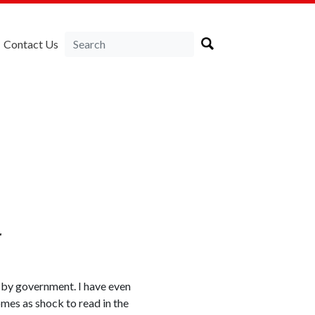
Contact Us
r
 by government. I have even
omes as shock to read in the