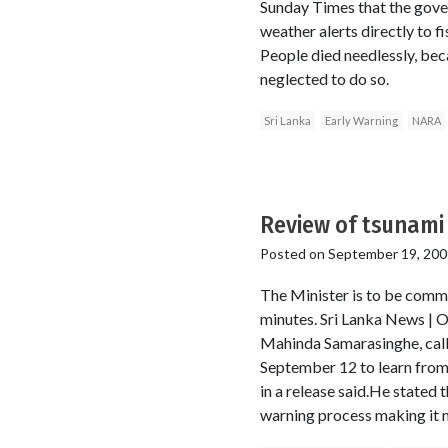
Sunday Times that the govern
weather alerts directly to f
People died needlessly, bec
neglected to do so.
Sri Lanka
Early Warning
NARA
Review of tsunami
Posted on
September 19, 200
The Minister is to be commen
minutes. Sri Lanka News | 
Mahinda Samarasinghe, calle
September 12 to learn from
in a release said.He stated 
warning process making it m