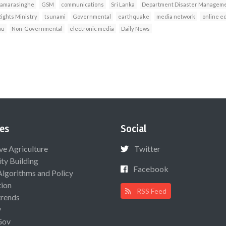
Samarasinghe
GSM
communications
Sri Lanka
Department Disaster Manageme
ghts Ministry
tsunami
Governmental
earthquake
media network
online ed
au
Non-Governmental
electronic media
Daily News
es
Social
ive Agriculture
Twitter
ty Building
Facebook
Algorithms and Policy
ion
RSS Feed
rends
y
Gov