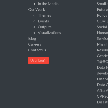
In the Media
Small 
Our Work
Future
Themes
Policy
Events
COVI
Outputs
Social
Visualizations
Human 
Blog
Servic
Careers
Misinf
Contact us
Resou
Gende
User Login
T@B
Data f
devel
Disabi
Data 
After
CPRSo
Disast