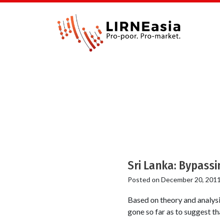
Sri Lanka: Bypassi
Posted on
December 20, 201
Based on theory and analysi
gone so far as to suggest th