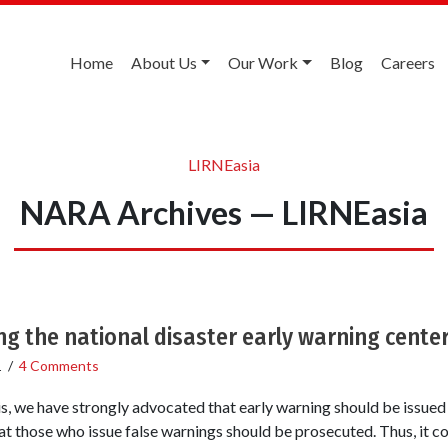
Home
About Us
Our Work
Blog
Careers
LIRNEasia
NARA Archives — LIRNEasia
ng the national disaster early warning cente
1
/
4 Comments
s, we have strongly advocated that early warning should be issued
at those who issue false warnings should be prosecuted. Thus, it c