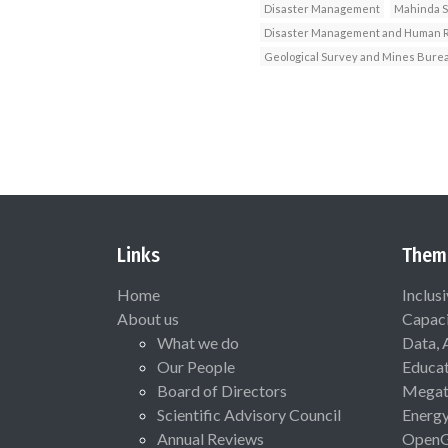
Disaster Management
Mahinda 
Disaster Management and Human Ri
Geological Survey and Mines Bure
Links
Them
Home
Inclus
About us
Capaci
What we do
Data, 
Our People
Educat
Board of Directors
Megat
Scientific Advisory Council
Energ
Annual Reviews
Open