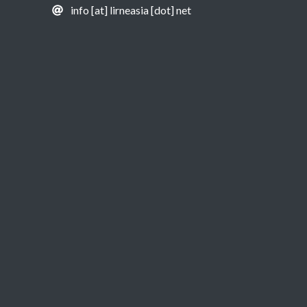
info [at] lirneasia [dot] net