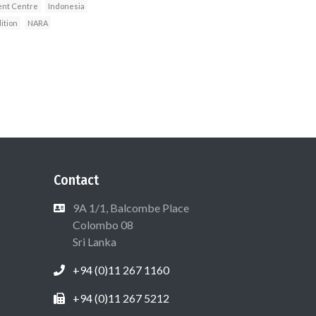
nt Centre
Indonesia
ition
NARA
Contact
9A 1/1, Balcombe Place
Colombo 08
Sri Lanka
+94 (0)11 267 1160
+94 (0)11 267 5212