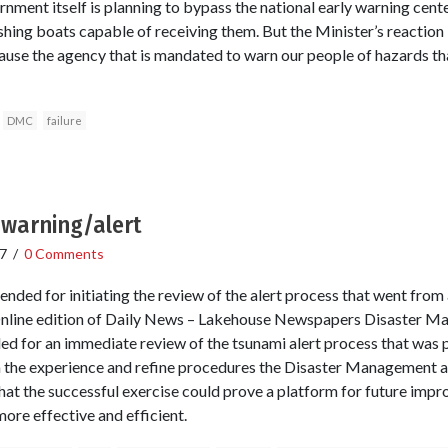
ment itself is planning to bypass the national early warning center
ishing boats capable of receiving them. But the Minister’s reaction 
ause the agency that is mandated to warn our people of hazards th
DMC
failure
 warning/alert
7
/
0 Comments
ded for initiating the review of the alert process that went from 
Online edition of Daily News – Lakehouse Newspapers Disaster 
d for an immediate review of the tsunami alert process that was p
 the experience and refine procedures the Disaster Management 
that the successful exercise could prove a platform for future impr
ore effective and efficient.