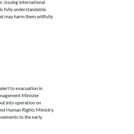
, issuing international
is fully understandable.
at may harm them willfully
alert to evacuation in
Management Minister
ut into operation on
and Human Rights Ministry
ovements to the early