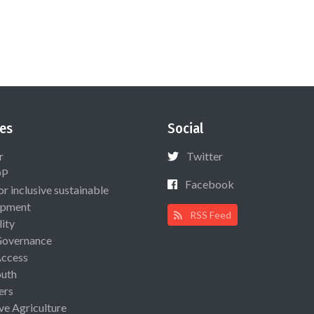
es
Social
r
Twitter
OP
Facebook
or inclusive sustainable
opment
RSS Feed
lity
Governance
Access
uth
ers
ive Agriculture