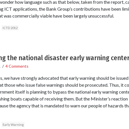
l wonder how language such as that below, taken from the report, ca
ing ICT applications, the Bank Group’s contributions have been limi
t was commercially viable have been largely unsuccessful.
ICTD 2012
ng the national disaster early warning cente
1
/
4 Comments
s, we have strongly advocated that early warning should be issued
at those who issue false warnings should be prosecuted. Thus, it c
ment itself is planning to bypass the national early warning center
ishing boats capable of receiving them. But the Minister’s reaction 
ause the agency that is mandated to warn our people of hazards th
Early Warning