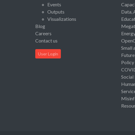
Events
Capaci
Outputs
Data, 
Visualizations
Educat
Blog
Megat
Careers
Energ
Contact us
Open
Small 
User Login
Future
Policy
COVI
Social
Human 
Servic
Misinf
Resou