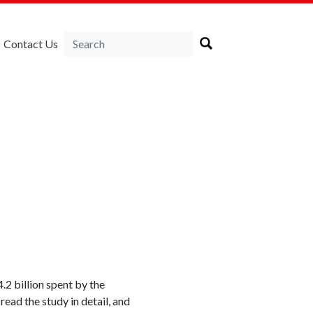
Contact Us
2 billion spent by the
ead the study in detail, and