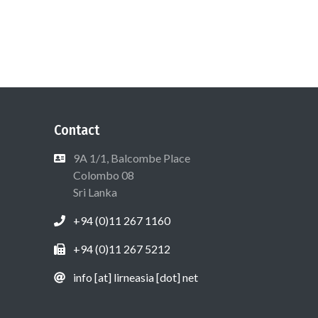
Contact
9A 1/1, Balcombe Place
Colombo 08
Sri Lanka
+94 (0)11 267 1160
+94 (0)11 267 5212
info [at] lirneasia [dot] net