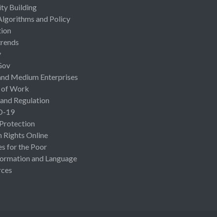
ty Building
Algorithms and Policy
ion
rends
y
Gov
and Medium Enterprises
 of Work
 and Regulation
D-19
 Protection
Rights Online
es for the Poor
ormation and Language
rces