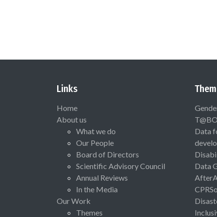
Links
Them
Home
Gende
About us
T@B
What we do
Data f
Our People
devel
Board of Directors
Disabi
Scientific Advisory Council
Data 
Annual Reviews
After
In the Media
CPRSo
Our Work
Disast
Themes
Inclus