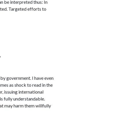
n be interpreted thus: In
ted. Targeted efforts to
r
 by government. I have even
omes as shock to read in the
, issuing international
is fully understandable.
at may harm them willfully