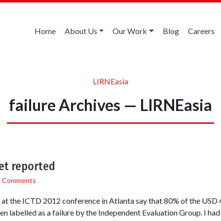
Home
About Us
Our Work
Blog
Careers
LIRNEasia
failure Archives — LIRNEasia
et reported
3 Comments
 at the ICTD 2012 conference in Atlanta say that 80% of the USD 4.
 labelled as a failure by the Independent Evaluation Group. I had r