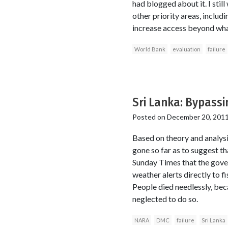
had blogged about it. I stil
other priority areas, includ
increase access beyond wha
World Bank
evaluation
failure
Sri Lanka: Bypassi
Posted on
December 20, 201
Based on theory and analysi
gone so far as to suggest th
Sunday Times that the govern
weather alerts directly to f
People died needlessly, bec
neglected to do so.
NARA
DMC
failure
Sri Lanka