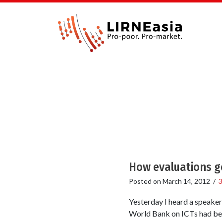
How evaluations g
Posted on
March 14, 2012
/
Yesterday I heard a speaker
World Bank on ICTs had been