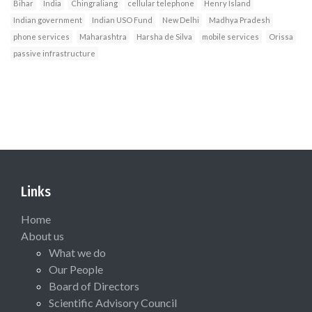
Bihar
India
Chingraliang
cellular telephone
Henry Island
Indian government
Indian USO Fund
New Delhi
Madhya Pradesh
phone services
Maharashtra
Harsha de Silva
mobile services
Orissa
passive infrastructure
Links
Home
About us
What we do
Our People
Board of Directors
Scientific Advisory Council