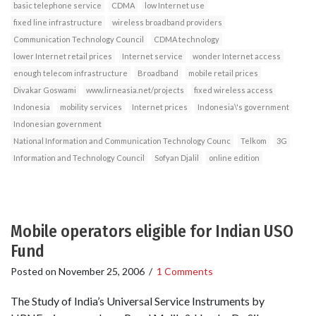
basic telephone service
CDMA
low Internet use
fixed line infrastructure
wireless broadband providers
Communication Technology Council
CDMA technology
lower Internet retail prices
Internet service
wonder Internet access
enough telecom infrastructure
Broadband
mobile retail prices
Divakar Goswami
www.lirneasia.net/projects
fixed wireless access
Indonesia
mobility services
Internet prices
Indonesia\'s government
Indonesian government
National Information and Communication Technology Counc
Telkom
3G
Information and Technology Council
Sofyan Djalil
online edition
Mobile operators eligible for Indian USO
Fund
Posted on
November 25, 2006
/
1 Comments
The Study of India’s Universal Service Instruments by