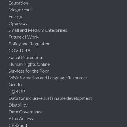
Education
Megatrends
Energy
OpenGov
Small and Medium Enterprises
Future of Work
Policy and Regulation
COVID-19
Social Protection
Human Rights Online
Services for the Poor
Misinformation and Language Resources
Gender
T@BOP
Data for inclusive sustainable development
Disability
Data Governance
AfterAccess
CPRSouth