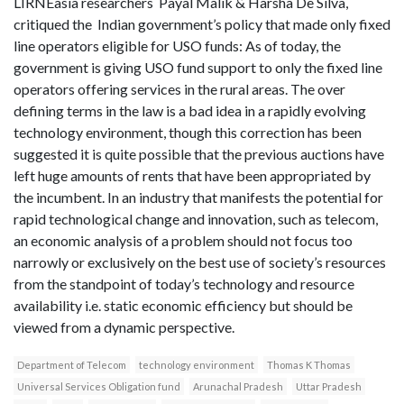
LIRNEasia researchers Payal Malik & Harsha De Silva,
critiqued the Indian government’s policy that made only fixed
line operators eligible for USO funds: As of today, the
government is giving USO fund support to only the fixed line
operators offering services in the rural areas. The over
defining terms in the law is a bad idea in a rapidly evolving
technology environment, though this correction has been
suggested it is quite possible that the previous auctions have
left huge amounts of rents that have been appropriated by
the incumbent. In an industry that manifests the potential for
rapid technological change and innovation, such as telecom,
an economic analysis of a problem should not focus too
narrowly or exclusively on the best use of society’s resources
from the standpoint of today’s technology and resource
availability i.e. static economic efficiency but should be
viewed from a dynamic perspective.
Department of Telecom
technology environment
Thomas K Thomas
Universal Services Obligation fund
Arunachal Pradesh
Uttar Pradesh