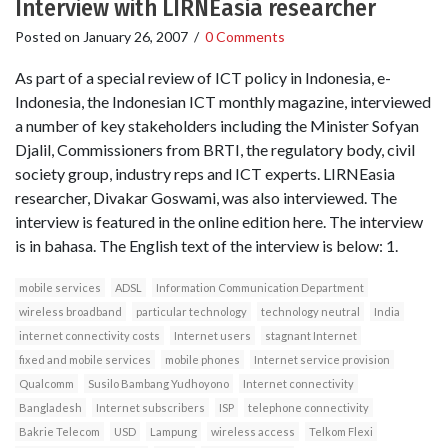
Interview with LIRNEasia researcher
Posted on
January 26, 2007
/
0 Comments
As part of a special review of ICT policy in Indonesia, e-
Indonesia, the Indonesian ICT monthly magazine, interviewed
a number of key stakeholders including the Minister Sofyan
Djalil, Commissioners from BRTI, the regulatory body, civil
society group, industry reps and ICT experts. LIRNEasia
researcher, Divakar Goswami, was also interviewed. The
interview is featured in the online edition here. The interview
is in bahasa. The English text of the interview is below: 1.
mobile services
ADSL
Information Communication Department
wireless broadband
particular technology
technology neutral
India
internet connectivity costs
Internet users
stagnant Internet
fixed and mobile services
mobile phones
Internet service provision
Qualcomm
Susilo Bambang Yudhoyono
Internet connectivity
Bangladesh
Internet subscribers
ISP
telephone connectivity
Bakrie Telecom
USD
Lampung
wireless access
Telkom Flexi