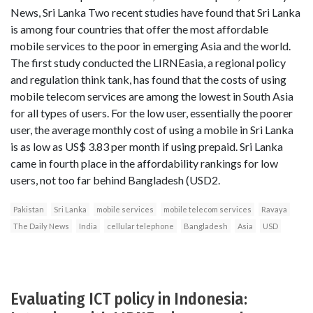
News, Sri Lanka Two recent studies have found that Sri Lanka
is among four countries that offer the most affordable
mobile services to the poor in emerging Asia and the world.
The first study conducted the LIRNEasia, a regional policy
and regulation think tank, has found that the costs of using
mobile telecom services are among the lowest in South Asia
for all types of users. For the low user, essentially the poorer
user, the average monthly cost of using a mobile in Sri Lanka
is as low as US$ 3.83 per month if using prepaid. Sri Lanka
came in fourth place in the affordability rankings for low
users, not too far behind Bangladesh (USD2.
Pakistan
Sri Lanka
mobile services
mobile telecom services
Ravaya
The Daily News
India
cellular telephone
Bangladesh
Asia
USD
Evaluating ICT policy in Indonesia: