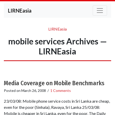
LIRNEasia
LIRNEasia
mobile services Archives —
LIRNEasia
Media Coverage on Mobile Benchmarks
Posted on
March 26, 2008
/
1 Comments
23/03/08: Mobile phone service costs in Sri Lanka are cheap,
even for the poor (Sinhala), Ravaya, Sri Lanka 25/03/08:
Mobile is cheaper in Sri Lanka, even for the poor, The Daily