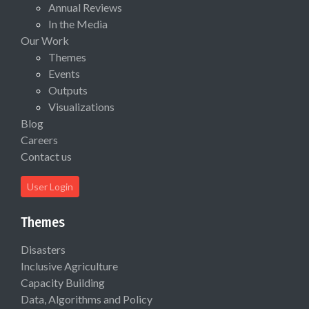
Annual Reviews
In the Media
Our Work
Themes
Events
Outputs
Visualizations
Blog
Careers
Contact us
User Login
Themes
Disasters
Inclusive Agriculture
Capacity Building
Data, Algorithms and Policy