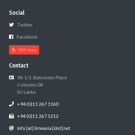
Social
Twitter
Facebook
RSS Feed
Contact
9A 1/1, Balcombe Place
Colombo 08
Sri Lanka
+94 (0)11 267 1160
+94 (0)11 267 5212
info [at] lirneasia [dot] net