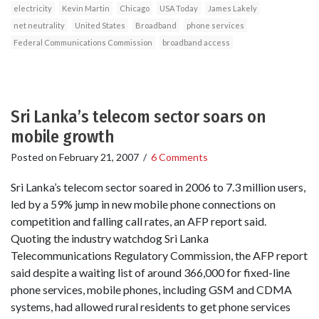
electricity
Kevin Martin
Chicago
USA Today
James Lakely
net neutrality
United States
Broadband
phone services
Federal Communications Commission
broadband access
Sri Lanka’s telecom sector soars on
mobile growth
Posted on
February 21, 2007
/
6 Comments
Sri Lanka’s telecom sector soared in 2006 to 7.3 million users,
led by a 59% jump in new mobile phone connections on
competition and falling call rates, an AFP report said.
Quoting the industry watchdog Sri Lanka
Telecommunications Regulatory Commission, the AFP report
said despite a waiting list of around 366,000 for fixed-line
phone services, mobile phones, including GSM and CDMA
systems, had allowed rural residents to get phone services