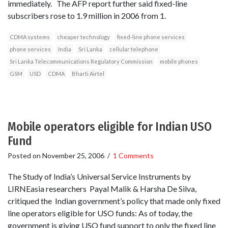
immediately. The AFP report further said fixed-line
subscribers rose to 1.9 million in 2006 from 1.
CDMA systems
cheaper technology
fixed-line phone services
phone services
India
Sri Lanka
cellular telephone
Sri Lanka Telecommunications Regulatory Commission
mobile phones
GSM
USD
CDMA
Bharti Airtel
Mobile operators eligible for Indian USO
Fund
Posted on
November 25, 2006
/
1 Comments
The Study of India’s Universal Service Instruments by
LIRNEasia researchers Payal Malik & Harsha De Silva,
critiqued the Indian government’s policy that made only fixed
line operators eligible for USO funds: As of today, the
government is giving USO fund support to only the fixed line