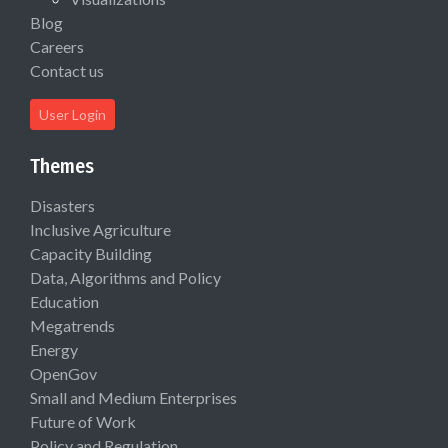
Blog
Careers
Contact us
User Login
Themes
Disasters
Inclusive Agriculture
Capacity Building
Data, Algorithms and Policy
Education
Megatrends
Energy
OpenGov
Small and Medium Enterprises
Future of Work
Policy and Regulation