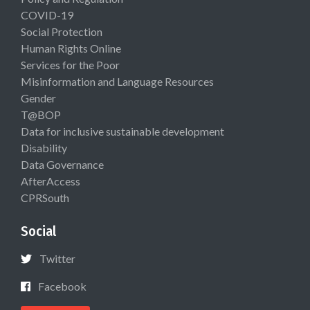
COVID-19
Social Protection
Human Rights Online
Services for the Poor
Misinformation and Language Resources
Gender
T@BOP
Data for inclusive sustainable development
Disability
Data Governance
AfterAccess
CPRSouth
Social
Twitter
Facebook