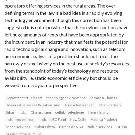
operators offering services in the rural areas. The over
defining terms in the law is a bad idea in a rapidly evolving
technology environment, though this correction has been
suggested it is quite possible that the previous auctions have
left huge amounts of rents that have been appropriated by
the incumbent. In an industry that manifests the potential for
rapid technological change and innovation, such as telecom,
an economic analysis of a problem should not focus too
narrowly or exclusively on the best use of society’s resources
from the standpoint of today’s technology and resource
availability i.e. static economic efficiency but should be
viewed from a dynamic perspective.
Department of Telecom
technology environment
Thomas K Thomas
Universal Services Obligation fund
Arunachal Pradesh
Uttar Pradesh
Bihar
India
Chingraliang
cellular telephone
Henry Island
Indian government
Indian USO Fund
New Delhi
Madhya Pradesh
phone services
Maharashtra
Harsha de Silva
mobile services
Orissa
passive infrastructure