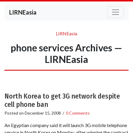
LIRNEasia
LIRNEasia
phone services Archives —
LIRNEasia
North Korea to get 3G network despite
cell phone ban
Posted on
December 15, 2008
/
0 Comments
An Egyptian company said it will launch 3G mobile telephone
service in North Korea on Monday, after winning the contract