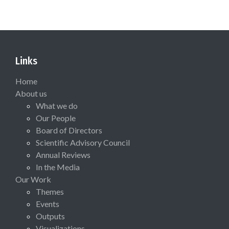
Links
Home
About us
What we do
Our People
Board of Directors
Scientific Advisory Council
Annual Reviews
In the Media
Our Work
Themes
Events
Outputs
Visualizations