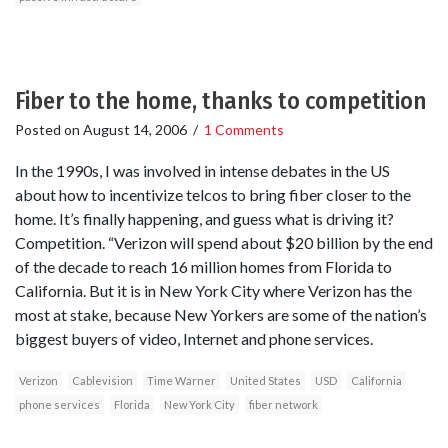
Fiber to the home, thanks to competition
Posted on
August 14, 2006
/
1 Comments
In the 1990s, I was involved in intense debates in the US
about how to incentivize telcos to bring fiber closer to the
home. It’s finally happening, and guess what is driving it?
Competition. “Verizon will spend about $20 billion by the end
of the decade to reach 16 million homes from Florida to
California. But it is in New York City where Verizon has the
most at stake, because New Yorkers are some of the nation’s
biggest buyers of video, Internet and phone services.
Verizon
Cablevision
Time Warner
United States
USD
California
phone services
Florida
New York City
fiber network