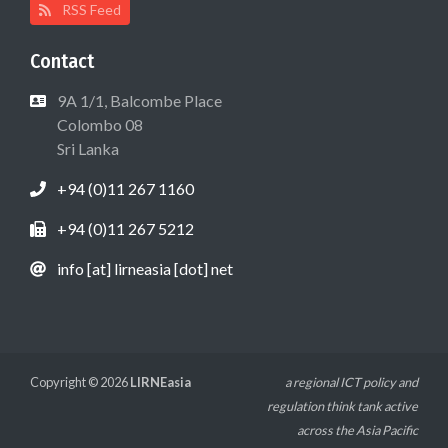
RSS Feed
Contact
9A 1/1, Balcombe Place
Colombo 08
Sri Lanka
+94 (0)11 267 1160
+94 (0)11 267 5212
info [at] lirneasia [dot] net
Copyright © 2026
LIRNEasia
a regional ICT policy and
regulation think tank active
across the Asia Pacific