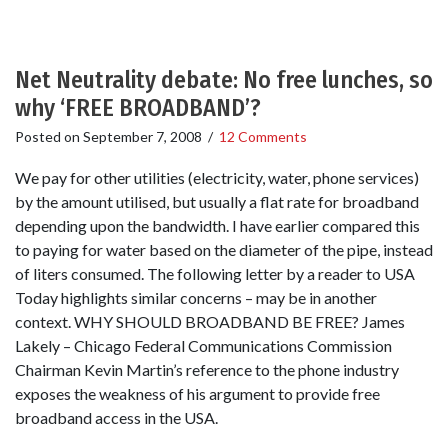
Net Neutrality debate: No free lunches, so
why ‘FREE BROADBAND’?
Posted on
September 7, 2008
/
12 Comments
We pay for other utilities (electricity, water, phone services)
by the amount utilised, but usually a flat rate for broadband
depending upon the bandwidth. I have earlier compared this
to paying for water based on the diameter of the pipe, instead
of liters consumed. The following letter by a reader to USA
Today highlights similar concerns – may be in another
context. WHY SHOULD BROADBAND BE FREE? James
Lakely – Chicago Federal Communications Commission
Chairman Kevin Martin’s reference to the phone industry
exposes the weakness of his argument to provide free
broadband access in the USA.