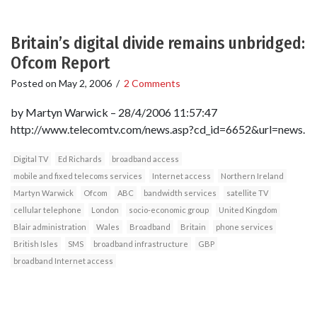
Britain’s digital divide remains unbridged:
Ofcom Report
Posted on
May 2, 2006
/
2 Comments
by Martyn Warwick – 28/4/2006 11:57:47
http://www.telecomtv.com/news.asp?cd_id=6652&url=news.
Digital TV
Ed Richards
broadband access
mobile and fixed telecoms services
Internet access
Northern Ireland
Martyn Warwick
Ofcom
ABC
bandwidth services
satellite TV
cellular telephone
London
socio-economic group
United Kingdom
Blair administration
Wales
Broadband
Britain
phone services
British Isles
SMS
broadband infrastructure
GBP
broadband Internet access