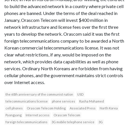
to build the advanced network in a country where private cell
phones are banned. Under the terms of the deal reached in
January, Orascom Telecom will invest $400 million in
network infrastructure and license fees over the first three
years to develop the network. Orascom said it was the first
foreign telecommunications company to be awarded a North
Korean commercial telecommunications license. It was not
clear what restrictions, if any, would be imposed on the
network, which provides data capabilities as well as phone
services. Ordinary North Koreans are forbidden from having
cellular phones, and the government maintains strict controls
over Internet access.
the 60th anniversary of the communist nation
USD
telecommunications license
phone services
Rasha Mohamed
cell phones
Orascom Telecom Holding
Associated Press
North Korea
Pyongyang
Internet access
Orascom Telecom
foreign telecommunications
3G mobile telephone service
3G