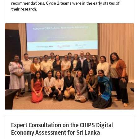
recommendations, Cycle 2 teams were in the early stages of
their research.
Expert Consultation on the CHIPS Digital
Economy Assessment for Sri Lanka