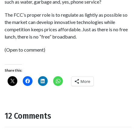
such as water, garbage and, yes, phone service?
The FCC’s proper role is to regulate as lightly as possible so
the market can develop innovative technologies while
competition keeps prices affordable. Just as there is no free
lunch, there is no “free” broadband.
(Open to comment)
Share this:
More
12 Comments