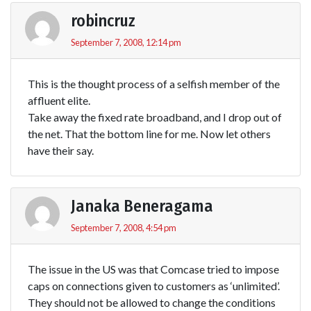
robincruz
September 7, 2008, 12:14 pm
This is the thought process of a selfish member of the
affluent elite.
Take away the fixed rate broadband, and I drop out of
the net. That the bottom line for me. Now let others
have their say.
Janaka Beneragama
September 7, 2008, 4:54 pm
The issue in the US was that Comcase tried to impose
caps on connections given to customers as ‘unlimited’.
They should not be allowed to change the conditions