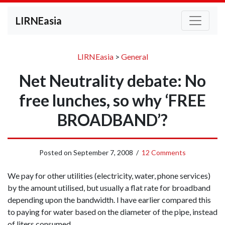
LIRNEasia
LIRNEasia
>
General
Net Neutrality debate: No
free lunches, so why ‘FREE
BROADBAND’?
Posted on
September 7, 2008
/
12 Comments
We pay for other utilities (electricity, water, phone services)
by the amount utilised, but usually a flat rate for broadband
depending upon the bandwidth. I have earlier compared this
to paying for water based on the diameter of the pipe, instead
of liters consumed.