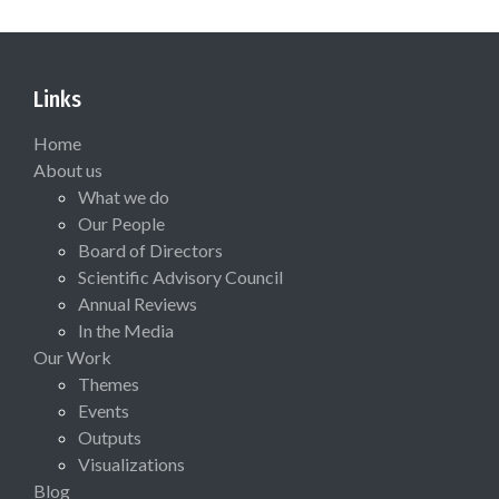
Links
Home
About us
What we do
Our People
Board of Directors
Scientific Advisory Council
Annual Reviews
In the Media
Our Work
Themes
Events
Outputs
Visualizations
Blog