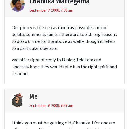
Chanuka Wattegama
September 9, 2008, 7:30 am
Our policy is to keep as much as possible, and not
delete, comments (unless there are too strong reasons
to do so). True for the above as well – though it refers
to a particular operator.
We offer right of reply to Dialog Telekom and
sincerely hope they would take it in the right spirit and
respond.
Me
September 9, 2008, 9:29 am
I think you must be getting old, Chanuka. I for one am