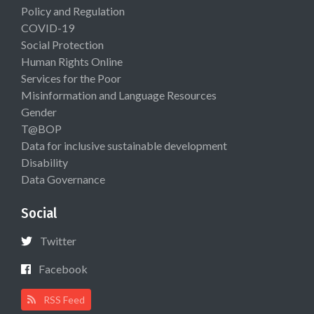
Policy and Regulation
COVID-19
Social Protection
Human Rights Online
Services for the Poor
Misinformation and Language Resources
Gender
T@BOP
Data for inclusive sustainable development
Disability
Data Governance
Social
Twitter
Facebook
RSS Feed