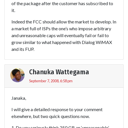
of the package after the customer has subscribed to
it.
Indeed the FCC should allow the market to develop. In
a market full of ISPs the one’s who impose arbitrary
and unreasonable caps will eventually fail or fail to
grow similar to what happened with Dialog WiMAX
and its FUP.
Chanuka Wattegama
September 7, 2008, 6:58 pm
Janaka,
I will give a detailed response to your comment
elsewhere, but two quick questions now.
1. Do you seriously think 250 GB an ‘unreasonable’