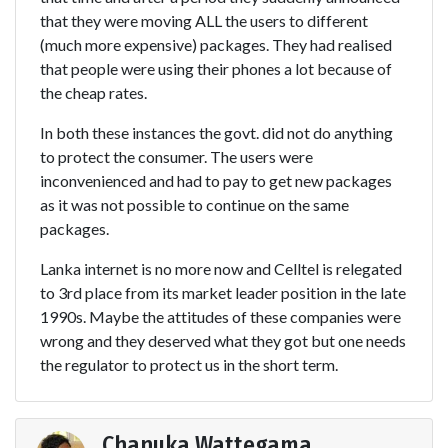
that they were moving ALL the users to different
(much more expensive) packages. They had realised
that people were using their phones a lot because of
the cheap rates.
In both these instances the govt. did not do anything
to protect the consumer. The users were
inconvenienced and had to pay to get new packages
as it was not possible to continue on the same
packages.
Lanka internet is no more now and Celltel is relegated
to 3rd place from its market leader position in the late
1990s. Maybe the attitudes of these companies were
wrong and they deserved what they got but one needs
the regulator to protect us in the short term.
Chanuka Wattegama