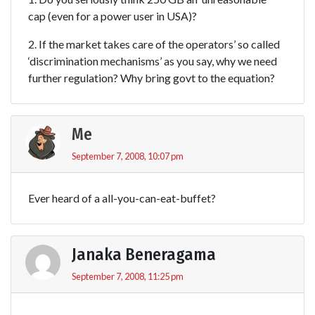
cap (even for a power user in USA)?
2. If the market takes care of the operators’ so called
‘discrimination mechanisms’ as you say, why we need
further regulation? Why bring govt to the equation?
Me
September 7, 2008, 10:07 pm
Ever heard of a all-you-can-eat-buffet?
Janaka Beneragama
September 7, 2008, 11:25 pm