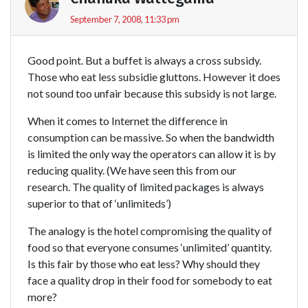
September 7, 2008, 11:33 pm
Good point. But a buffet is always a cross subsidy.
Those who eat less subsidie gluttons. However it does
not sound too unfair because this subsidy is not large.
When it comes to Internet the difference in
consumption can be massive. So when the bandwidth
is limited the only way the operators can allow it is by
reducing quality. (We have seen this from our
research. The quality of limited packages is always
superior to that of ‘unlimiteds’)
The analogy is the hotel compromising the quality of
food so that everyone consumes ‘unlimited’ quantity.
Is this fair by those who eat less? Why should they
face a quality drop in their food for somebody to eat
more?