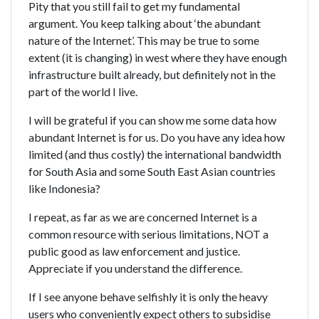
Pity that you still fail to get my fundamental
argument. You keep talking about ‘the abundant
nature of the Internet’. This may be true to some
extent (it is changing) in west where they have enough
infrastructure built already, but definitely not in the
part of the world I live.
I will be grateful if you can show me some data how
abundant Internet is for us. Do you have any idea how
limited (and thus costly) the international bandwidth
for South Asia and some South East Asian countries
like Indonesia?
I repeat, as far as we are concerned Internet is a
common resource with serious limitations, NOT a
public good as law enforcement and justice.
Appreciate if you understand the difference.
If I see anyone behave selfishly it is only the heavy
users who conveniently expect others to subsidise