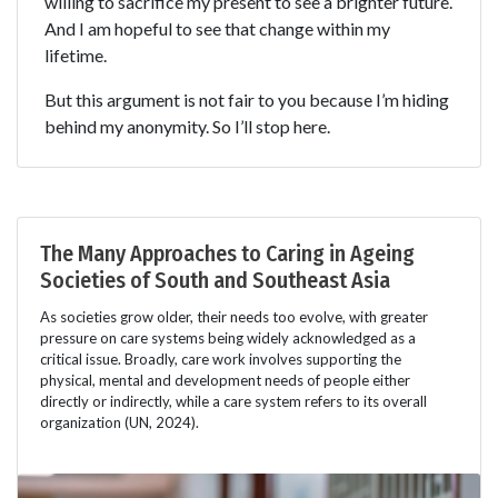
willing to sacrifice my present to see a brighter future.
And I am hopeful to see that change within my
lifetime.
But this argument is not fair to you because I’m hiding
behind my anonymity. So I’ll stop here.
The Many Approaches to Caring in Ageing
Societies of South and Southeast Asia
As societies grow older, their needs too evolve, with greater
pressure on care systems being widely acknowledged as a
critical issue. Broadly, care work involves supporting the
physical, mental and development needs of people either
directly or indirectly, while a care system refers to its overall
organization (UN, 2024).