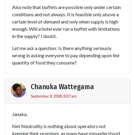
Also note that buffets are possible only under certain
conditions and not always. It is feasible only above a
certain level of demand and only when supply is high
enough. Will a hotel ever run a buffet with limitations
in the supply? I doubt.
Let me ask a question: Is there anything seriously
wrong in asking everyone to pay depending upon the
quantity of food they consume?
Chanuka Wattegama
September 8, 2008, 8:07 am
Janaka,
Net Neutrality is nothing about operators not
keeping their promises, as many have misunderstood