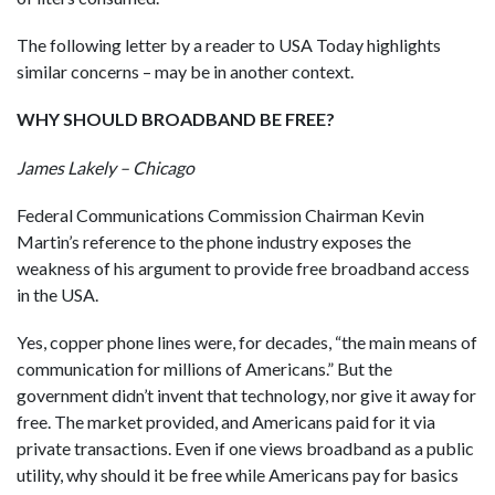
The following letter by a reader to USA Today highlights
similar concerns – may be in another context.
WHY SHOULD BROADBAND BE FREE?
James Lakely – Chicago
Federal Communications Commission Chairman Kevin
Martin’s reference to the phone industry exposes the
weakness of his argument to provide free broadband access
in the USA.
Yes, copper phone lines were, for decades, “the main means of
communication for millions of Americans.” But the
government didn’t invent that technology, nor give it away for
free. The market provided, and Americans paid for it via
private transactions. Even if one views broadband as a public
utility, why should it be free while Americans pay for basics