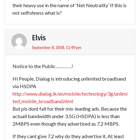
their heavy use in the name of ‘Net Neutrality’ If this is
not selfishness what is?
Elvis
September 8, 2008, 11:49 pm
Notice to the Public………….!
Hi People, Dialog is introducing unlimited broadband
via HSDPA
http://www.dialog.lk/en/mobile/technology/3g/unlimi
ted_mobile_broadband.html
But pls dont fall for their mis-leading ads. Because the
actuall bandwidth under 3.5G (HSDPA) is less than
2MBPS even though they advertised as 7.2 MBPS.
If they cant give 7.2 why do they advertise it. At least