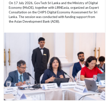
On 17 July 2026, GovTech Sri Lanka and the Ministry of Digital
Economy (MoDE), together with LIRNEasia, organized an Expert
Consultation on the CHIPS Digital Economy Assessment for Sri
Lanka. The session was conducted with funding support from
the Asian Development Bank (ADB).