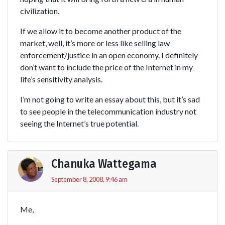
civilization.
If we allow it to become another product of the
market, well, it’s more or less like selling law
enforcement/justice in an open economy. I definitely
don’t want to include the price of the Internet in my
life’s sensitivity analysis.
I’m not going to write an essay about this, but it’s sad
to see people in the telecommunication industry not
seeing the Internet’s true potential.
Chanuka Wattegama
September 8, 2008, 9:46 am
Me,