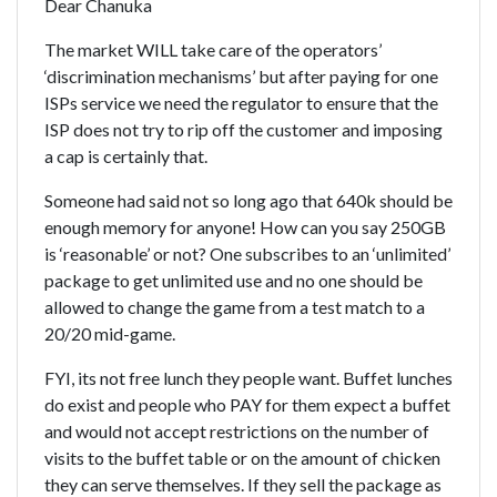
Dear Chanuka
The market WILL take care of the operators’
‘discrimination mechanisms’ but after paying for one
ISPs service we need the regulator to ensure that the
ISP does not try to rip off the customer and imposing
a cap is certainly that.
Someone had said not so long ago that 640k should be
enough memory for anyone! How can you say 250GB
is ‘reasonable’ or not? One subscribes to an ‘unlimited’
package to get unlimited use and no one should be
allowed to change the game from a test match to a
20/20 mid-game.
FYI, its not free lunch they people want. Buffet lunches
do exist and people who PAY for them expect a buffet
and would not accept restrictions on the number of
visits to the buffet table or on the amount of chicken
they can serve themselves. If they sell the package as