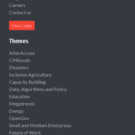
Careers
Contact us
User Login
Themes
AfterAccess
CPRSouth
Disasters
Inclusive Agriculture
Capacity Building
Data, Algorithms and Policy
Education
Megatrends
Energy
OpenGov
Small and Medium Enterprises
Future of Work