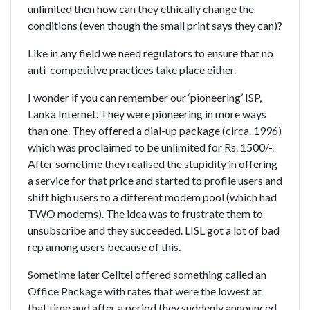
unlimited then how can they ethically change the
conditions (even though the small print says they can)?
Like in any field we need regulators to ensure that no
anti-competitive practices take place either.
I wonder if you can remember our ‘pioneering’ ISP,
Lanka Internet. They were pioneering in more ways
than one. They offered a dial-up package (circa. 1996)
which was proclaimed to be unlimited for Rs. 1500/-.
After sometime they realised the stupidity in offering
a service for that price and started to profile users and
shift high users to a different modem pool (which had
TWO modems). The idea was to frustrate them to
unsubscribe and they succeeded. LISL got a lot of bad
rep among users because of this.
Sometime later Celltel offered something called an
Office Package with rates that were the lowest at
that time and after a period they suddenly announced