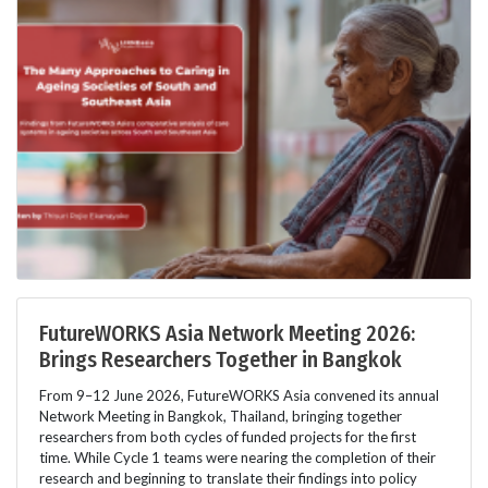
FutureWORKS Asia Network Meeting 2026:
Brings Researchers Together in Bangkok
From 9–12 June 2026, FutureWORKS Asia convened its annual
Network Meeting in Bangkok, Thailand, bringing together
researchers from both cycles of funded projects for the first
time. While Cycle 1 teams were nearing the completion of their
research and beginning to translate their findings into policy