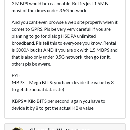
3 MBPS would be reasonable. But its just 1.5MB
most of the times under 3.5G network.
And you cant even browse a web site properly when it
comes to GPRS. Pls be very very carefull if you are
planning to go for dialog HSDPA unlimited
broadband. Pls tell this to everyone you know. Rental
is 3000/- bucks AND if you are ok with 1.5 MBPS and
that is also only under 3.5G network, then go for it.
others pls be aware.
FYI:
MBPS = Mega BITS: you have devide the value by 8
to get the actual data rate)
KBPS = Kilo BITS per second, again you have to
devide it by 8 to get the actual KB/s value.