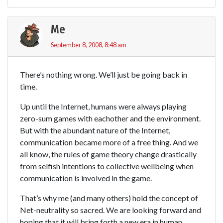
Me
September 8, 2008, 8:48 am
There’s nothing wrong. We’ll just be going back in
time.
Up until the Internet, humans were always playing
zero-sum games with eachother and the environment.
But with the abundant nature of the Internet,
communication became more of a free thing. And we
all know, the rules of game theory change drastically
from selfish intentions to collective wellbeing when
communication is involved in the game.
That’s why me (and many others) hold the concept of
Net-neutrality so sacred. We are looking forward and
hoping that it will bring forth a new era in human