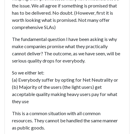
the issue. We all agree if something is promised that
has to be delivered. No doubt. (However, first it is
worth looking what is promised. Not many offer
comprehensive SLAs)
The fundamental question I have been asking is why
make companies promise what they practically
cannot deliver? The outcome, as we have seen, will be
serious quality drops for everybody.
So we either let:
(a) Everybody suffer by opting for Net Neutrality or
(b) Majority of the users (the light users) get
acceptable quality making heavy users pay for what
they use
This is a common situation with all common
resources. They cannot be handled the same manner
as public goods.