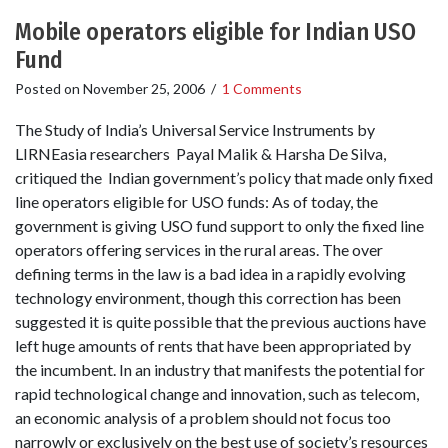
Mobile operators eligible for Indian USO
Fund
Posted on
November 25, 2006
/
1 Comments
The Study of India’s Universal Service Instruments by
LIRNEasia researchers Payal Malik & Harsha De Silva,
critiqued the Indian government’s policy that made only fixed
line operators eligible for USO funds: As of today, the
government is giving USO fund support to only the fixed line
operators offering services in the rural areas. The over
defining terms in the law is a bad idea in a rapidly evolving
technology environment, though this correction has been
suggested it is quite possible that the previous auctions have
left huge amounts of rents that have been appropriated by
the incumbent. In an industry that manifests the potential for
rapid technological change and innovation, such as telecom,
an economic analysis of a problem should not focus too
narrowly or exclusively on the best use of society’s resources