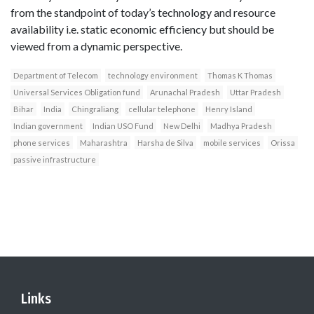
from the standpoint of today’s technology and resource
availability i.e. static economic efficiency but should be
viewed from a dynamic perspective.
Department of Telecom
technology environment
Thomas K Thomas
Universal Services Obligation fund
Arunachal Pradesh
Uttar Pradesh
Bihar
India
Chingraliang
cellular telephone
Henry Island
Indian government
Indian USO Fund
New Delhi
Madhya Pradesh
phone services
Maharashtra
Harsha de Silva
mobile services
Orissa
passive infrastructure
Links