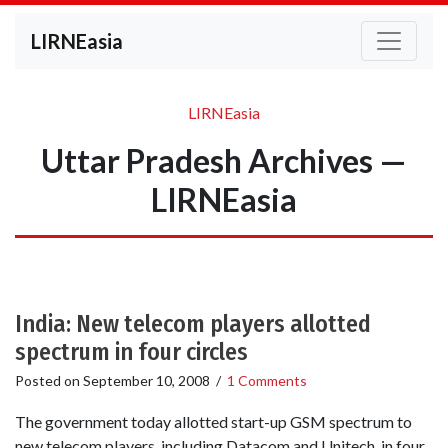
LIRNEasia
LIRNEasia
Uttar Pradesh Archives —
LIRNEasia
India: New telecom players allotted
spectrum in four circles
Posted on
September 10, 2008
/
1 Comments
The government today allotted start-up GSM spectrum to
new telecom players, including Datacom and Unitech, in four