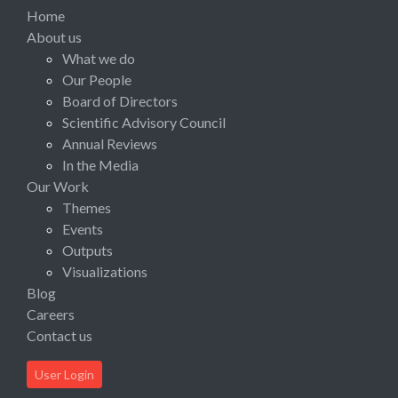
Home
About us
What we do
Our People
Board of Directors
Scientific Advisory Council
Annual Reviews
In the Media
Our Work
Themes
Events
Outputs
Visualizations
Blog
Careers
Contact us
User Login