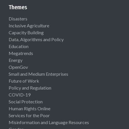
Themes
Disasters
Inclusive Agriculture
Capacity Building
Data, Algorithms and Policy
Education
Megatrends
Energy
OpenGov
Small and Medium Enterprises
Future of Work
Policy and Regulation
COVID-19
Social Protection
Human Rights Online
Services for the Poor
Misinformation and Language Resources