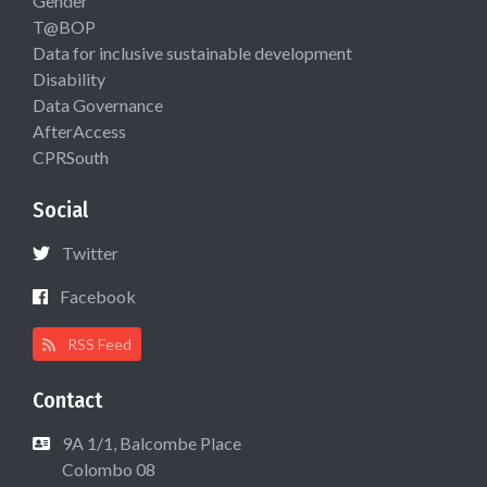
Gender
T@BOP
Data for inclusive sustainable development
Disability
Data Governance
AfterAccess
CPRSouth
Social
Twitter
Facebook
RSS Feed
Contact
9A 1/1, Balcombe Place
Colombo 08