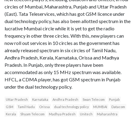
circles of Mumbai, Maharashtra, Punjab and Uttar Pradesh
(East). Tata Teleservices, which has got GSM licence under
dual technology policy, has also been allotted spectrum in the
lucrative Mumbai circle while it is yet to get the radio
frequency in other three circles. With this, new players can
now roll out services in 10 circles as the government has
already released spectrum in six circles of Tamil Nadu,
Andhra Pradesh, Kerala, Karnataka, Orissa and Madhya
Pradesh. In Punjab, only three players have been
accommodated as only 15 MHz spectrum was available.
HFCL, a CDMA player, has got GSM spectrum in Punjab
under the dual technology policy.
Uttar Pradesh
Karnataka
Andhra Pradesh
Swan Telecom
Punjab
GSM
Tamil Nadu
Orissa
dual technology policy
MUMBAI
Datacom
Kerala
Shyam Telecom
Madhya Pradesh
Unitech
Maharashtra