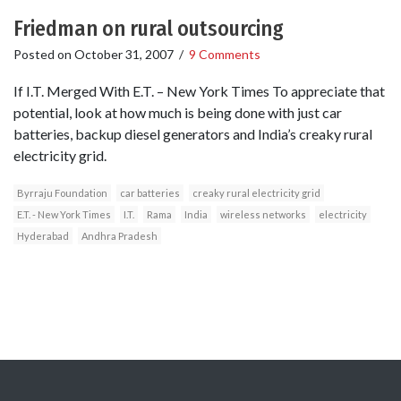
Friedman on rural outsourcing
Posted on
October 31, 2007
/
9 Comments
If I.T. Merged With E.T. – New York Times To appreciate that
potential, look at how much is being done with just car
batteries, backup diesel generators and India’s creaky rural
electricity grid.
Byrraju Foundation
car batteries
creaky rural electricity grid
E.T. - New York Times
I.T.
Rama
India
wireless networks
electricity
Hyderabad
Andhra Pradesh