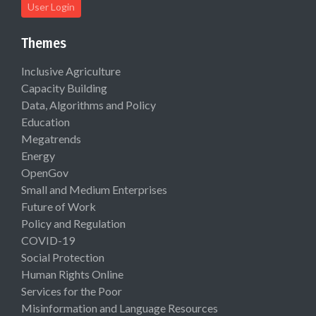
User Login
Themes
Inclusive Agriculture
Capacity Building
Data, Algorithms and Policy
Education
Megatrends
Energy
OpenGov
Small and Medium Enterprises
Future of Work
Policy and Regulation
COVID-19
Social Protection
Human Rights Online
Services for the Poor
Misinformation and Language Resources