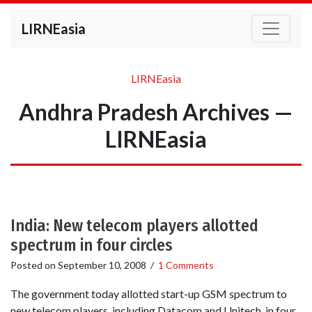
LIRNEasia
LIRNEasia
Andhra Pradesh Archives —
LIRNEasia
India: New telecom players allotted
spectrum in four circles
Posted on
September 10, 2008
/
1 Comments
The government today allotted start-up GSM spectrum to
new telecom players, including Datacom and Unitech, in four