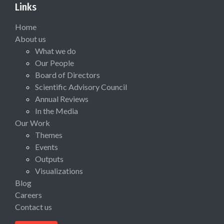
Links
Home
About us
What we do
Our People
Board of Directors
Scientific Advisory Council
Annual Reviews
In the Media
Our Work
Themes
Events
Outputs
Visualizations
Blog
Careers
Contact us