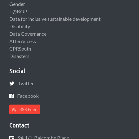
Gender
T@BOP
Data for inclusive sustainable development
Disability
Data Governance
AfterAccess
CPRSouth
Disasters
Social
Twitter
Facebook
RSS Feed
Contact
9A 1/1, Balcombe Place