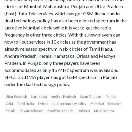
circles of Mumbai, Maharashtra, Punjab and Uttar Pradesh
(East). Tata Teleservices, which has got GSM licence under
dual technology policy, has also been allotted spectrum in the
lucrative Mumbai circle while it is yet to get the radio
frequency in other three circles. With this, new players can
now roll out services in 10 circles as the government has
already released spectrum in six circles of Tamil Nadu,
Andhra Pradesh, Kerala, Karnataka, Orissa and Madhya
Pradesh. In Punjab, only three players have been
accommodated as only 15 MHz spectrum was available.
HFCL, a CDMA player, has got GSM spectrum in Punjab
under the dual technology policy.
Uttar Pradesh
Karnataka
Andhra Pradesh
Swan Telecom
Punjab
GSM
Tamil Nadu
Orissa
dual technology policy
MUMBAI
Datacom
Kerala
Shyam Telecom
Madhya Pradesh
Unitech
Maharashtra