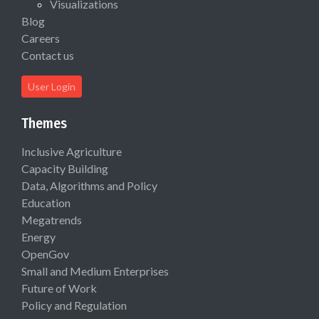
Visualizations
Blog
Careers
Contact us
User Login
Themes
Inclusive Agriculture
Capacity Building
Data, Algorithms and Policy
Education
Megatrends
Energy
OpenGov
Small and Medium Enterprises
Future of Work
Policy and Regulation