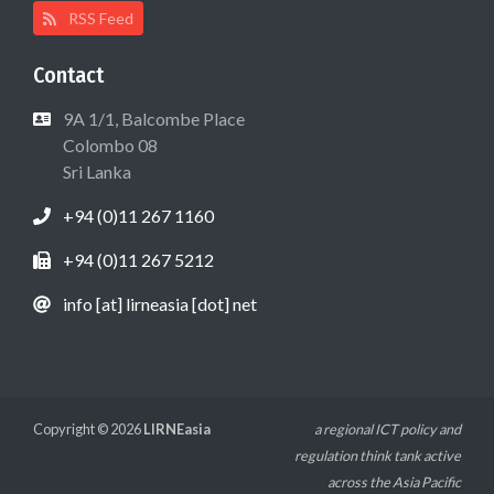
RSS Feed
Contact
9A 1/1, Balcombe Place
Colombo 08
Sri Lanka
+94 (0)11 267 1160
+94 (0)11 267 5212
info [at] lirneasia [dot] net
Copyright © 2026
LIRNEasia
a regional ICT policy and
regulation think tank active
across the Asia Pacific