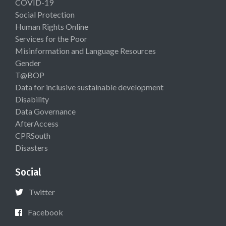
COVID-19
Social Protection
Human Rights Online
Services for the Poor
Misinformation and Language Resources
Gender
T@BOP
Data for inclusive sustainable development
Disability
Data Governance
AfterAccess
CPRSouth
Disasters
Social
Twitter
Facebook