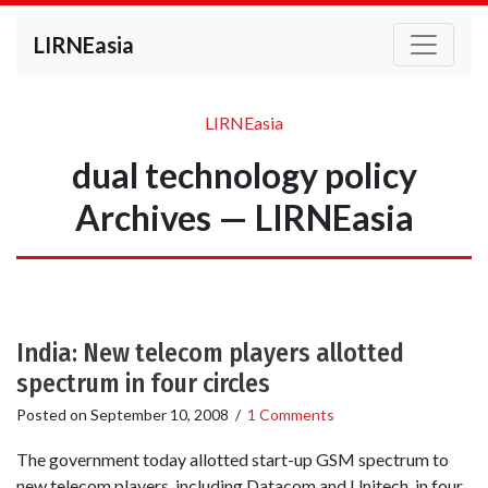
LIRNEasia
LIRNEasia
dual technology policy
Archives — LIRNEasia
India: New telecom players allotted
spectrum in four circles
Posted on
September 10, 2008
/
1 Comments
The government today allotted start-up GSM spectrum to
new telecom players, including Datacom and Unitech, in four