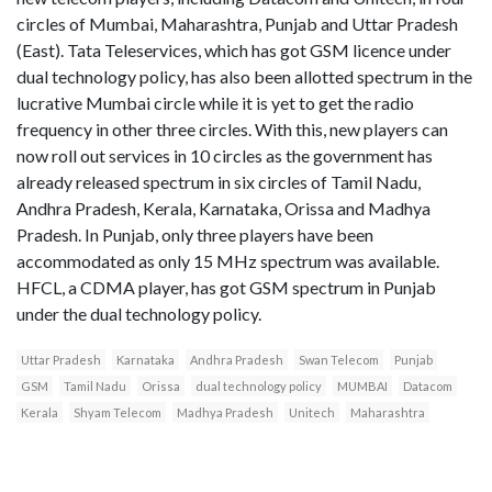
circles of Mumbai, Maharashtra, Punjab and Uttar Pradesh
(East). Tata Teleservices, which has got GSM licence under
dual technology policy, has also been allotted spectrum in the
lucrative Mumbai circle while it is yet to get the radio
frequency in other three circles. With this, new players can
now roll out services in 10 circles as the government has
already released spectrum in six circles of Tamil Nadu,
Andhra Pradesh, Kerala, Karnataka, Orissa and Madhya
Pradesh. In Punjab, only three players have been
accommodated as only 15 MHz spectrum was available.
HFCL, a CDMA player, has got GSM spectrum in Punjab
under the dual technology policy.
Uttar Pradesh
Karnataka
Andhra Pradesh
Swan Telecom
Punjab
GSM
Tamil Nadu
Orissa
dual technology policy
MUMBAI
Datacom
Kerala
Shyam Telecom
Madhya Pradesh
Unitech
Maharashtra