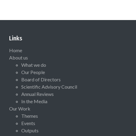
Links
Home
About us
What we do
Our People
Board of Directors
Scientific Advisory Council
Annual Reviews
In the Media
Our Work
Themes
Events
Outputs