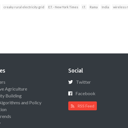
creaky rural electricity grid
E.T. - New York Times
I.T.
Rama
India
wireless 
es
Social
ers
Twitter
ive Agriculture
Facebook
ty Building
Algorithms and Policy
RSS Feed
ion
rends
y