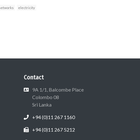
networks
electricity
Contact
9A 1/1, Balcombe Place
Colombo 08
Sri Lanka
+94 (0)11 267 1160
+94 (0)11 267 5212