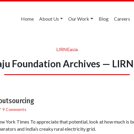
Home
About Us
Our Work
Blog
Careers
LIRNEasia
aju Foundation Archives — LIRN
outsourcing
/
9 Comments
New York Times To appreciate that potential, look at how much is be
erators and India’s creaky rural electricity grid.