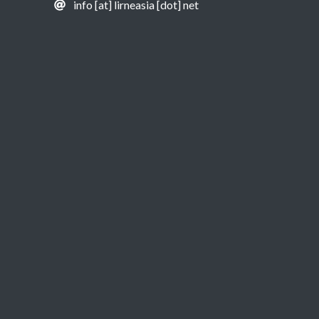
info [at] lirneasia [dot] net