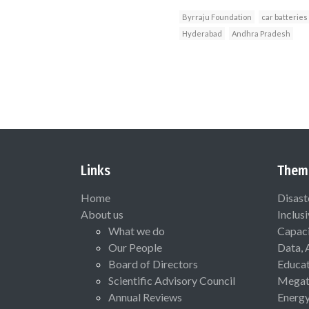
Byrraju Foundation
car batteries
Hyderabad
Andhra Pradesh
Links
Them
Home
Disast
About us
Inclus
What we do
Capaci
Our People
Data, 
Board of Directors
Educat
Scientific Advisory Council
Megat
Annual Reviews
Energ