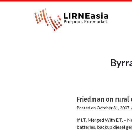
Byrr
Friedman on rural 
Posted on
October 31, 2007
If I.T. Merged With E.T. – 
batteries, backup diesel gen