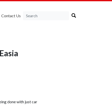
Contact Us
Easia
ing done with just car