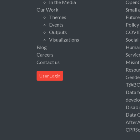
In the Media
Open
Our Work
Small 
Themes
Future
Events
Policy
Outputs
COVI
Visualizations
Social
Blog
Human 
Careers
Servic
Contact us
Misinf
Resou
User Login
Gende
T@B
Data f
devel
Disabi
Data 
After
CPRSo