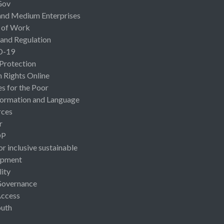
Gov
and Medium Enterprises
 of Work
 and Regulation
D-19
 Protection
Rights Online
es for the Poor
ormation and Language
rces
r
OP
or inclusive sustainable
opment
lity
Governance
Access
uth