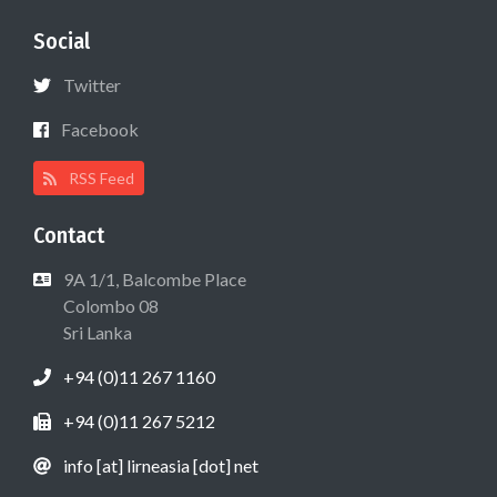
Social
Twitter
Facebook
RSS Feed
Contact
9A 1/1, Balcombe Place
Colombo 08
Sri Lanka
+94 (0)11 267 1160
+94 (0)11 267 5212
info [at] lirneasia [dot] net