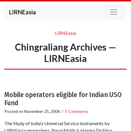
LIRNEasia
LIRNEasia
Chingraliang Archives —
LIRNEasia
Mobile operators eligible for Indian USO
Fund
Posted on
November 25, 2006
/
1 Comments
The Study of India’s Universal Service Instruments by
LIRNEasia researchers Payal Malik & Harsha De Silva,