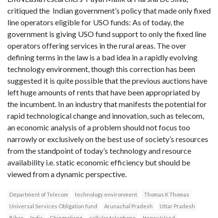
critiqued the Indian government’s policy that made only fixed
line operators eligible for USO funds: As of today, the
government is giving USO fund support to only the fixed line
operators offering services in the rural areas. The over
defining terms in the law is a bad idea in a rapidly evolving
technology environment, though this correction has been
suggested it is quite possible that the previous auctions have
left huge amounts of rents that have been appropriated by
the incumbent. In an industry that manifests the potential for
rapid technological change and innovation, such as telecom,
an economic analysis of a problem should not focus too
narrowly or exclusively on the best use of society’s resources
from the standpoint of today’s technology and resource
availability i.e. static economic efficiency but should be
viewed from a dynamic perspective.
Department of Telecom
technology environment
Thomas K Thomas
Universal Services Obligation fund
Arunachal Pradesh
Uttar Pradesh
Bihar
India
Chingraliang
cellular telephone
Henry Island