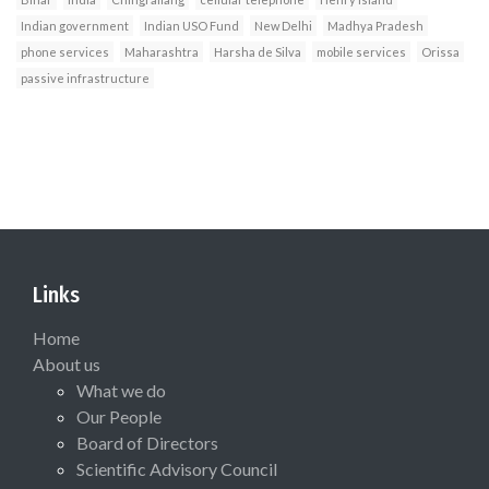
Indian government
Indian USO Fund
New Delhi
Madhya Pradesh
phone services
Maharashtra
Harsha de Silva
mobile services
Orissa
passive infrastructure
Links
Home
About us
What we do
Our People
Board of Directors
Scientific Advisory Council