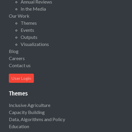
Annual Reviews
In the Media
Our Work
Themes
Events
Outputs
Visualizations
Blog
Careers
Contact us
User Login
Themes
Inclusive Agriculture
Capacity Building
Data, Algorithms and Policy
Education