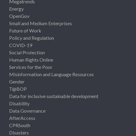
Megatrends
Energy
OpenGov
Small and Medium Enterprises
Future of Work
Policy and Regulation
COVID-19
Social Protection
Human Rights Online
Services for the Poor
Misinformation and Language Resources
Gender
T@BOP
Data for inclusive sustainable development
Disability
Data Governance
AfterAccess
CPRSouth
Disasters